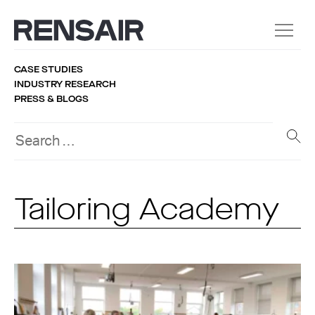
CASE STUDIES
INDUSTRY RESEARCH
PRESS & BLOGS
Tailoring Academy