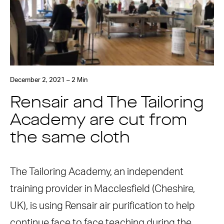
December 2, 2021 – 2 Min
Rensair and The Tailoring
Academy are cut from
the same cloth
The Tailoring Academy, an independent
training provider in Macclesfield (Cheshire,
UK), is using Rensair air purification to help
continue face to face teaching during the