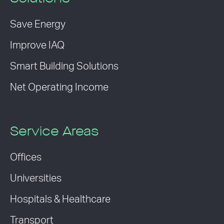
Save Energy
Improve IAQ
Smart Building Solutions
Net Operating Income
Service Areas
Offices
Universities
Hospitals & Healthcare
Transport