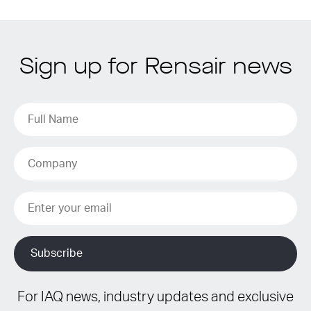
Sign up for Rensair news
For IAQ news, industry updates and exclusive