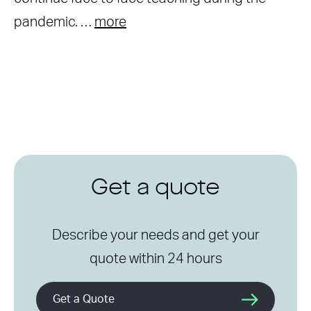
pandemic. …
more
Get a quote
Describe your needs and get your
quote within 24 hours
Get a Quote