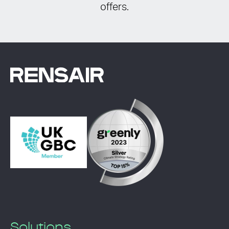
offers.
Solutions