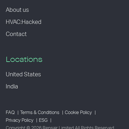
About us
HVAC:Hacked
Contact
Locations
United States
India
FAQ
Terms & Conditions
Cookie Policy
Privacy Policy
ESG
Copyright © 2026 Rensair Limited All Rights Reserved.