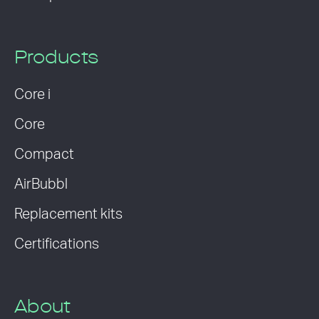
Products
Core i
Core
Compact
AirBubbl
Replacement kits
Certifications
About