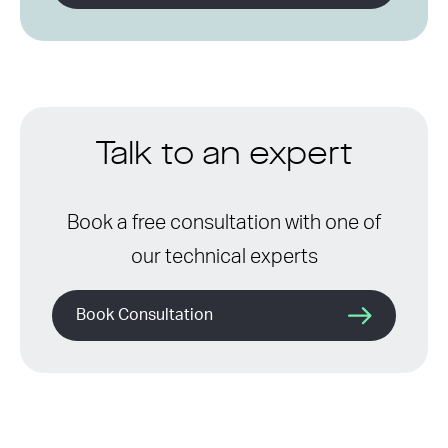
Talk to an expert
Book a free consultation with one of
our technical experts
Book Consultation