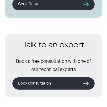
Get a Quote
Talk to an expert
Book a free consultation with one of
our technical experts
Book Consultation