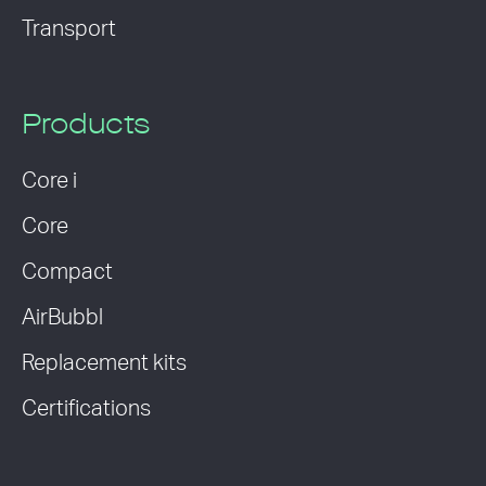
Transport
Products
Core i
Core
Compact
AirBubbl
Replacement kits
Certifications