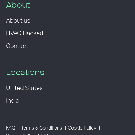
About
About us
HVAC:Hacked
Contact
Locations
United States
India
FAQ
Terms & Conditions
Cookie Policy