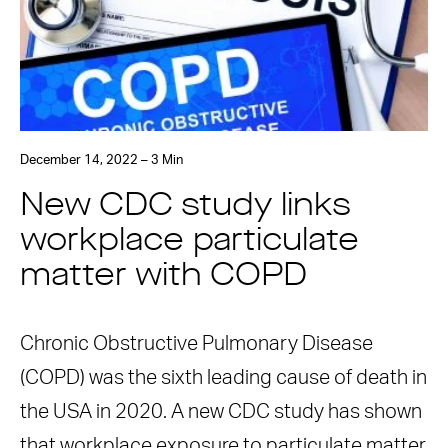
December 14, 2022 – 3 Min
New CDC study links
workplace particulate
matter with COPD
Chronic Obstructive Pulmonary Disease
(COPD) was the sixth leading cause of death in
the USA in 2020. A new CDC study has shown
that workplace exposure to particulate matter