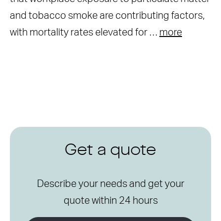
and tobacco smoke are contributing factors,
with mortality rates elevated for …
more
Get a quote
Describe your needs and get your
quote within 24 hours