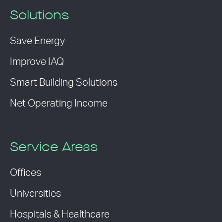
Solutions
Save Energy
Improve IAQ
Smart Building Solutions
Net Operating Income
Service Areas
Offices
Universities
Hospitals & Healthcare