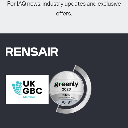
For IAQ news, industry updates and exclusive
offers.