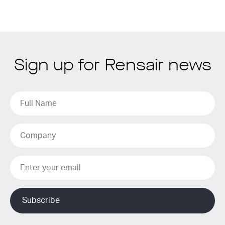
Sign up for Rensair news