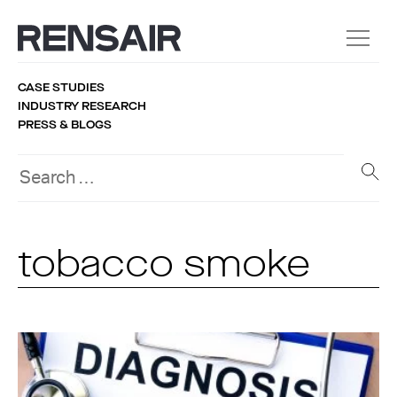
CASE STUDIES
INDUSTRY RESEARCH
PRESS & BLOGS
tobacco smoke