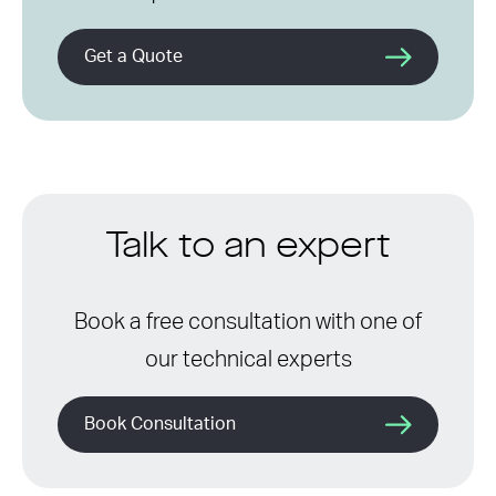
Get a Quote
Talk to an expert
Book a free consultation with one of
our technical experts
Book Consultation