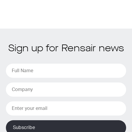
Sign up for Rensair news