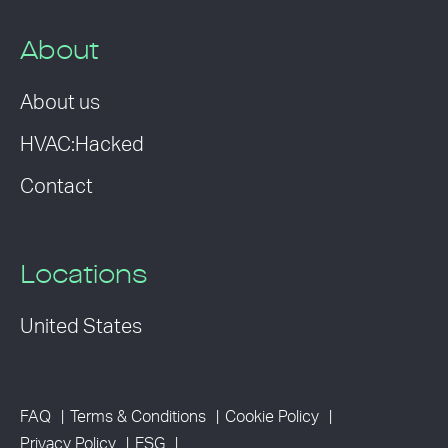
About
About us
HVAC:Hacked
Contact
Locations
United States
FAQ
Terms & Conditions
Cookie Policy
Privacy Policy
ESG