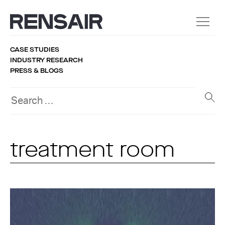
CASE STUDIES
INDUSTRY RESEARCH
PRESS & BLOGS
treatment room