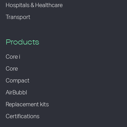
Hospitals & Healthcare
Transport
Products
Core i
Core
Compact
AirBubbl
Replacement kits
Certifications