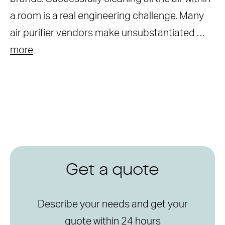
a room is a real engineering challenge. Many
air purifier vendors make unsubstantiated …
more
Get a quote
Describe your needs and get your
quote within 24 hours