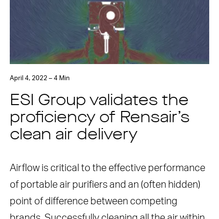
April 4, 2022 – 4 Min
ESI Group validates the
proficiency of Rensair’s
clean air delivery
Airflow is critical to the effective performance
of portable air purifiers and an (often hidden)
point of difference between competing
brands. Successfully cleaning all the air within