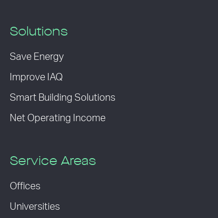
Solutions
Save Energy
Improve IAQ
Smart Building Solutions
Net Operating Income
Service Areas
Offices
Universities