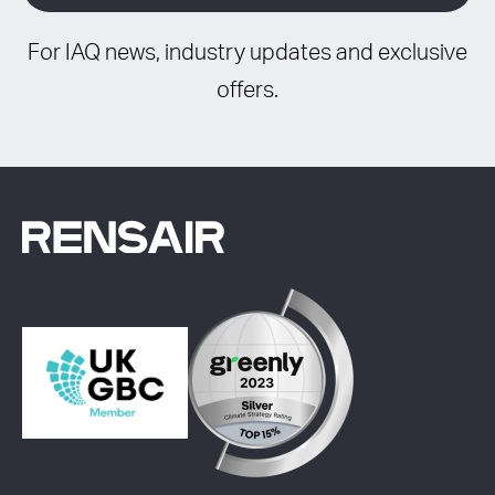
For IAQ news, industry updates and exclusive
offers.