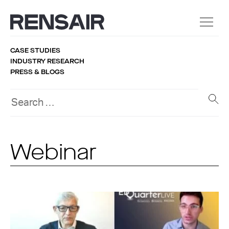
CASE STUDIES
INDUSTRY RESEARCH
PRESS & BLOGS
Webinar