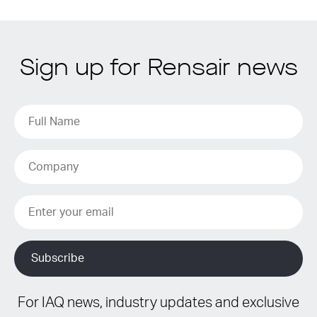
Sign up for Rensair news
For IAQ news, industry updates and exclusive