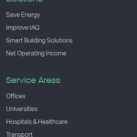
Save Energy
Improve IAQ
Smart Building Solutions
Net Operating Income
Service Areas
Offices
Universities
Hospitals & Healthcare
Transport