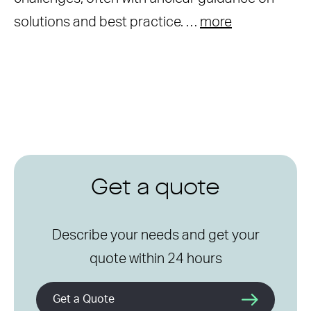
solutions and best practice. …
more
Get a quote
Describe your needs and get your
quote within 24 hours
Get a Quote