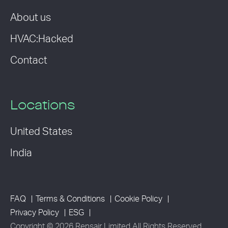
About us
HVAC:Hacked
Contact
Locations
United States
India
FAQ
Terms & Conditions
Cookie Policy
Privacy Policy
ESG
Copyright © 2026 Rensair Limited All Rights Reserved.