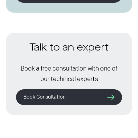
Talk to an expert
Book a free consultation with one of
our technical experts
Book Consultation