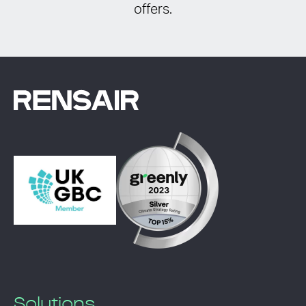
offers.
Solutions