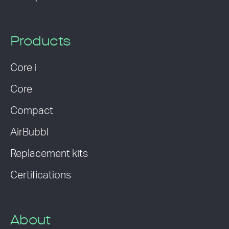
Products
Core i
Core
Compact
AirBubbl
Replacement kits
Certifications
About