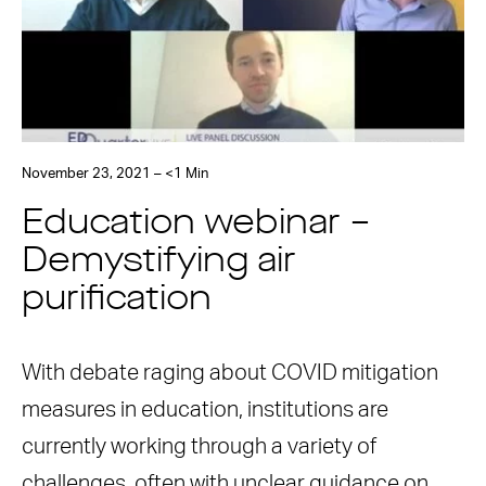
November 23, 2021 – <1 Min
Education webinar –
Demystifying air
purification
With debate raging about COVID mitigation
measures in education, institutions are
currently working through a variety of
challenges, often with unclear guidance on