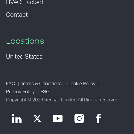
HVAC:Hacked
Contact
Locations
United States
FAQ
Terms & Conditions
Cookie Policy
Privacy Policy
ESG
Copyright © 2026 Rensair Limited All Rights Reserved.