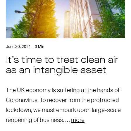
June 30, 2021 – 3 Min
It’s time to treat clean air
as an intangible asset
The UK economy is suffering at the hands of
Coronavirus. To recover from the protracted
lockdown, we must embark upon large-scale
reopening of business. …
more