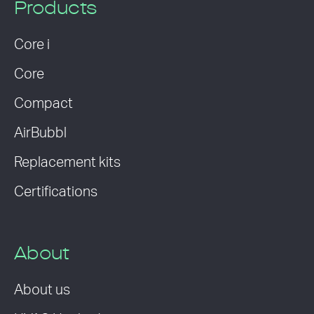
Products
Core i
Core
Compact
AirBubbl
Replacement kits
Certifications
About
About us