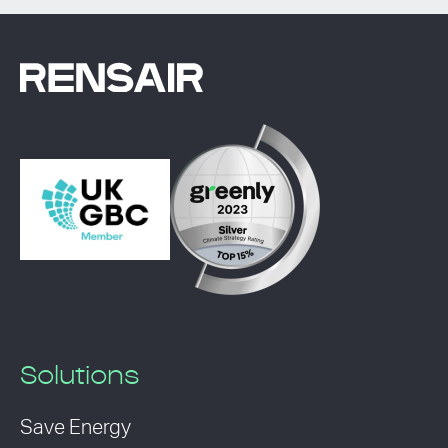
Solutions
Save Energy