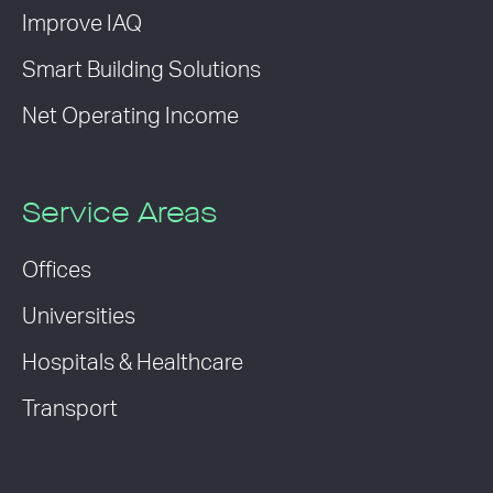
Improve IAQ
Smart Building Solutions
Net Operating Income
Service Areas
Offices
Universities
Hospitals & Healthcare
Transport