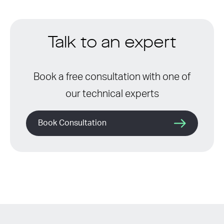
Talk to an expert
Book a free consultation with one of
our technical experts
Book Consultation