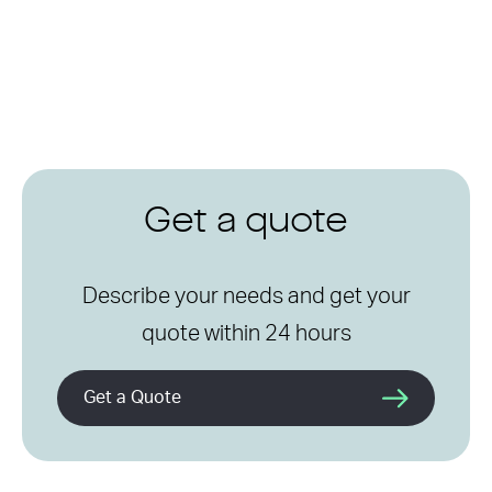
Get a quote
Describe your needs and get your
quote within 24 hours
Get a Quote