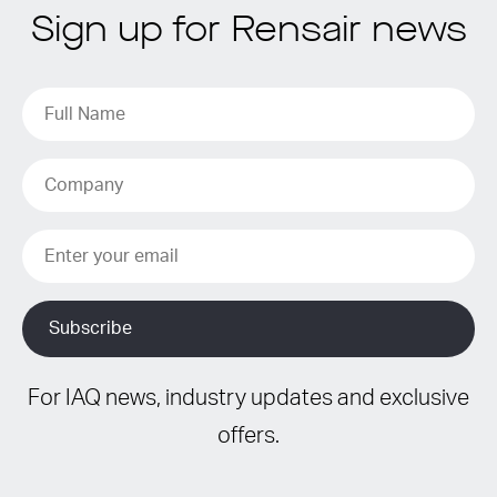
Sign up for Rensair news
For IAQ news, industry updates and exclusive
offers.