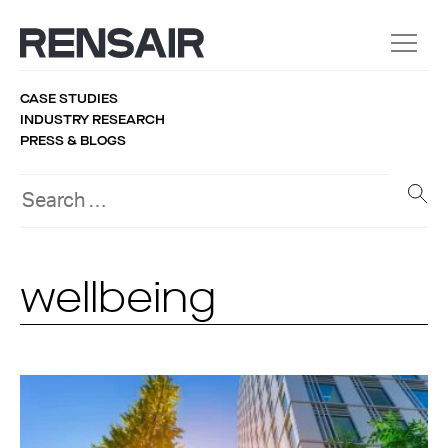
CASE STUDIES
INDUSTRY RESEARCH
PRESS & BLOGS
wellbeing