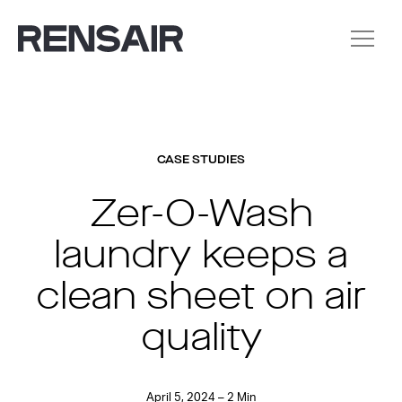
CASE STUDIES
Zer-O-Wash
laundry keeps a
clean sheet on air
quality
April 5, 2024 – 2 Min