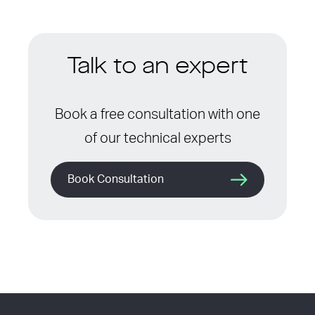
Talk to an expert
Book a free consultation with one
of our technical experts
Book Consultation