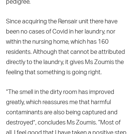
pedigree.
Since acquiring the Rensair unit there have
been no cases of Covid in her laundry, nor
within the nursing home, which has 160
residents. Although that cannot be attributed
directly to the laundry, it gives Ms Zoumis the
feeling that something is going right.
“The smell in the dirty room has improved
greatly, which reassures me that harmful
contaminants are also being captured and
destroyed”, concludes Ms Zoumis. “Most of
all, I feel good that I have taken a positive step