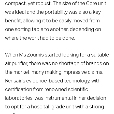
compact, yet robust. The size of the Core unit
was ideal and the portability was also a key
benefit, allowing it to be easily moved from
one sorting table to another, depending on
where the work had to be done.
When Ms Zoumis started looking for a suitable
air purifier, there was no shortage of brands on
the market, many making impressive claims.
Rensair’s evidence-based technology, with
certification from renowned scientific
laboratories, was instrumental in her decision
to opt for a hospital-grade unit with a strong