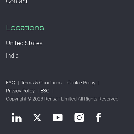
Contact
Locations
United States
India
FAQ
Terms & Conditions
Cookie Policy
Privacy Policy
ESG
Copyright © 2026 Rensair Limited All Rights Reserved.