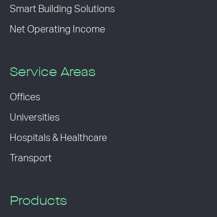
Smart Building Solutions
Net Operating Income
Service Areas
Offices
Universities
Hospitals & Healthcare
Transport
Products