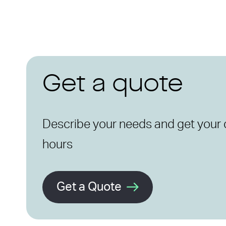
Get a quote
Describe your needs and get your 
hours
Get a Quote