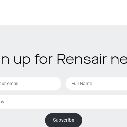
gn up for Rensair n