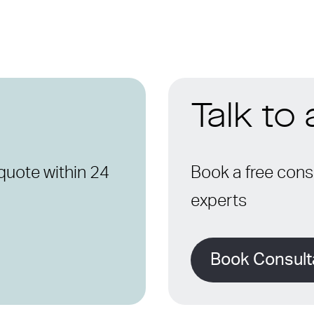
Talk to
quote within 24
Book a free consu
experts
Book Consult