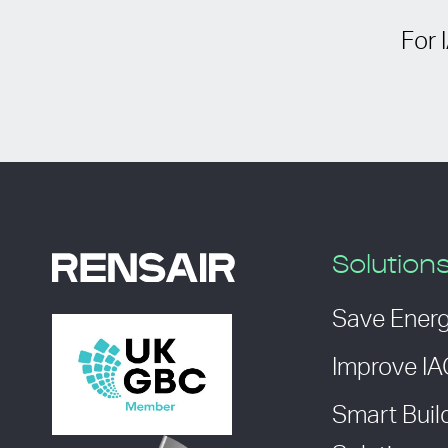
For 
Solution
Save Ener
Improve I
Smart Buil