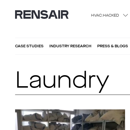
HVAC:HACKED
CASE STUDIES
INDUSTRY RESEARCH
PRESS & BLOGS
Laundry