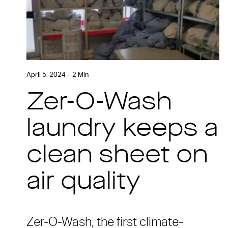
April 5, 2024 – 2 Min
Zer-O-Wash
laundry keeps a
clean sheet on
air quality
Zer-O-Wash, the first climate-