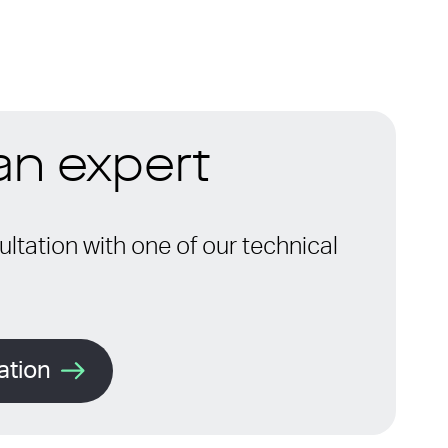
 an expert
ltation with one of our technical
ation