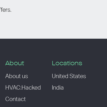
fers.
About
Locations
About us
United States
HVAC:Hacked
India
Contact