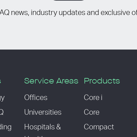
IAQ news, industry updates and exclusive of
s
Service Areas
Products
gy
Offices
Core i
AQ
Universities
Core
ding
Hospitals &
Compact