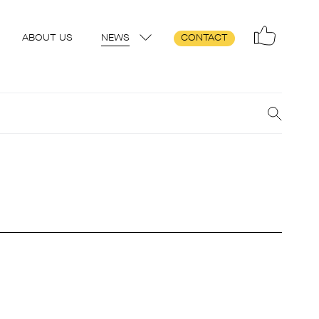
ABOUT US
NEWS
CONTACT