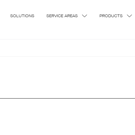
SOLUTIONS
SERVICE AREAS
PRODUCTS