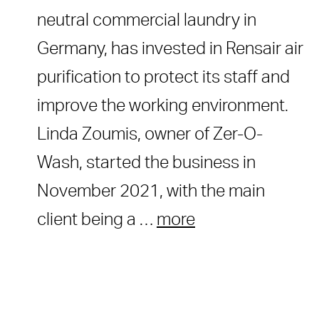
neutral commercial laundry in
Germany, has invested in Rensair air
purification to protect its staff and
improve the working environment.
Linda Zoumis, owner of Zer-O-
Wash, started the business in
November 2021, with the main
client being a …
more