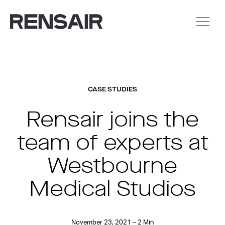
CASE STUDIES
Rensair joins the
team of experts at
Westbourne
Medical Studios
November 23, 2021 – 2 Min