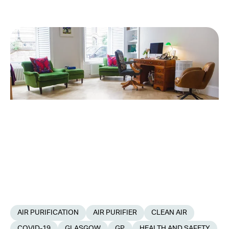
AIR PURIFICATION
AIR PURIFIER
CLEAN AIR
COVID-19
GLASGOW
GP
HEALTH AND SAFETY