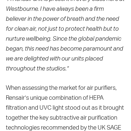
Westbourne. I have always been a firm
believer in the power of breath and the need
for clean air, not just to protect health but to
nurture wellbeing. Since the global pandemic
began, this need has become paramount and
we are delighted with our units placed
throughout the studios.”
When assessing the market for air purifiers,
Rensair’s unique combination of HEPA
filtration and UVC light stood out as it brought
together the key subtractive air purification
technologies recommended by the UK SAGE