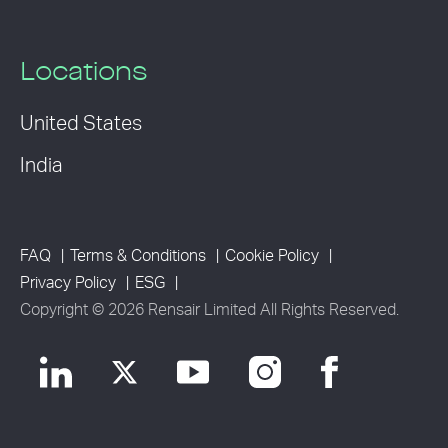
Locations
United States
India
FAQ
Terms & Conditions
Cookie Policy
Privacy Policy
ESG
Copyright © 2026 Rensair Limited All Rights Reserved.