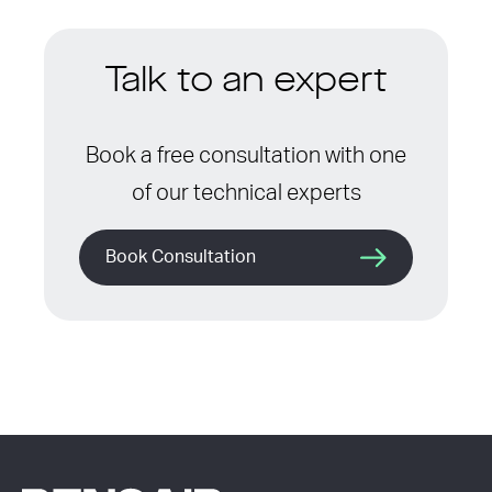
Talk to an expert
Book a free consultation with one
of our technical experts
Book Consultation