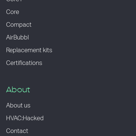
Core
Compact
AirBubbl
Replacement kits
Certifications
About
About us
HVAC:Hacked
Contact