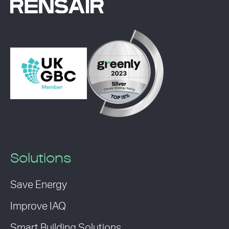
Solutions
Save Energy
Improve IAQ
Smart Building Solutions