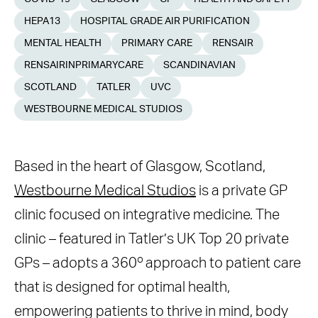
HEPA13
HOSPITAL GRADE AIR PURIFICATION
MENTAL HEALTH
PRIMARY CARE
RENSAIR
RENSAIRINPRIMARYCARE
SCANDINAVIAN
SCOTLAND
TATLER
UVC
WESTBOURNE MEDICAL STUDIOS
Based in the heart of Glasgow, Scotland,
Westbourne Medical Studios
is a private GP
clinic focused on integrative medicine. The
clinic – featured in Tatler’s UK Top 20 private
o
GPs – adopts a 360
approach to patient care
that is designed for optimal health,
empowering patients to thrive in mind, body