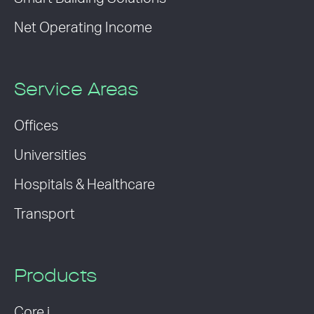
Net Operating Income
Service Areas
Offices
Universities
Hospitals & Healthcare
Transport
Products
Core i