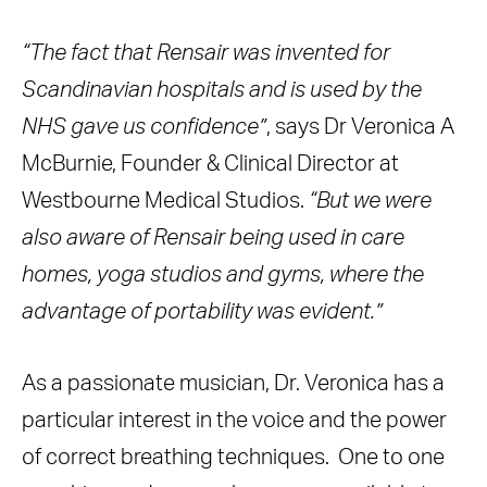
“The fact that Rensair was invented for
Scandinavian hospitals and is used by the
NHS gave us confidence”
, says Dr Veronica A
McBurnie, Founder & Clinical Director at
Westbourne Medical Studios.
“But we were
also aware of Rensair being used in care
homes, yoga studios and gyms, where the
advantage of portability was evident.”
As a passionate musician, Dr. Veronica has a
particular interest in the voice and the power
of correct breathing techniques. One to one