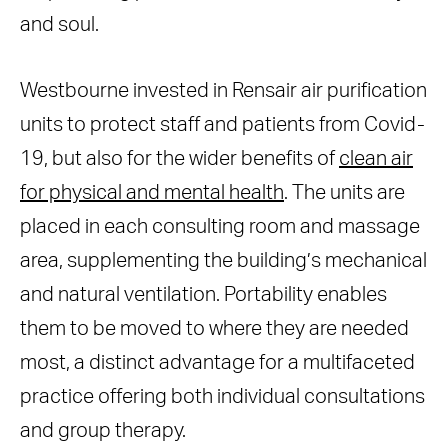
and soul.
Westbourne invested in Rensair air purification
units to protect staff and patients from Covid-
19, but also for the wider benefits of
clean air
for physical and mental health
. The units are
placed in each consulting room and massage
area, supplementing the building’s mechanical
and natural ventilation. Portability enables
them to be moved to where they are needed
most, a distinct advantage for a multifaceted
practice offering both individual consultations
and group therapy.