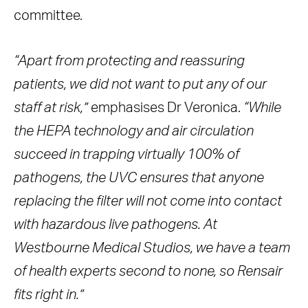
committee.
“Apart from protecting and reassuring
patients, we did not want to put any of our
staff at risk,”
emphasises Dr Veronica.
“While
the HEPA technology and air circulation
succeed in trapping virtually 100% of
pathogens, the UVC ensures that anyone
replacing the filter will not come into contact
with hazardous live pathogens. At
Westbourne Medical Studios, we have a team
of health experts second to none, so Rensair
fits right in.”