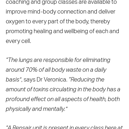
coaching and group classes are available to
improve mind-body connection and deliver
oxygen to every part of the body, thereby
promoting healing and wellbeing of each and
every cell.
“The lungs are responsible for eliminating
around 70% of all body waste on a daily
basis”
, says Dr Veronica.
“Reducing the
amount of toxins circulating in the body has a
profound effect on all aspects of health, both
physically and mentally.”
“A Rensair unit is present in every class here at