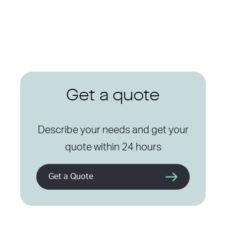
Get a quote
Describe your needs and get your
quote within 24 hours
Get a Quote