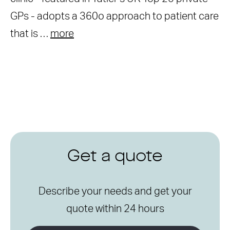
GPs - adopts a 360o approach to patient care
that is …
more
Get a quote
Describe your needs and get your
quote within 24 hours