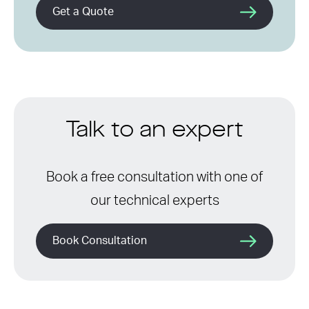
Get a Quote
Talk to an expert
Book a free consultation with one of
our technical experts
Book Consultation