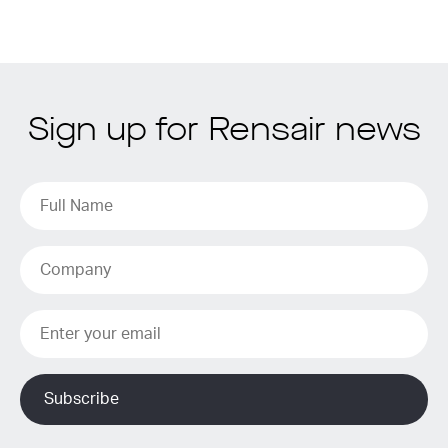
Sign up for Rensair news