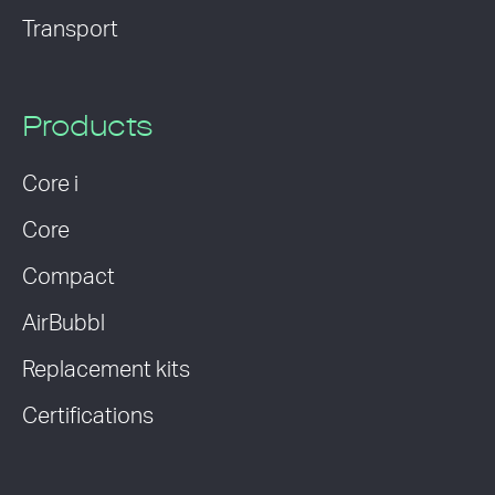
Transport
Products
Core i
Core
Compact
AirBubbl
Replacement kits
Certifications