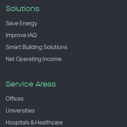
Solutions
Save Energy
Improve IAQ
Smart Building Solutions
Net Operating Income
Service Areas
Offices
Universities
Hospitals & Healthcare