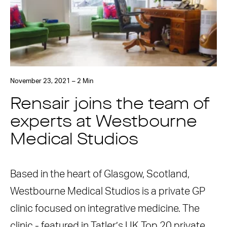
November 23, 2021 – 2 Min
Rensair joins the team of
experts at Westbourne
Medical Studios
Based in the heart of Glasgow, Scotland,
Westbourne Medical Studios is a private GP
clinic focused on integrative medicine. The
clinic - featured in Tatler’s UK Top 20 private