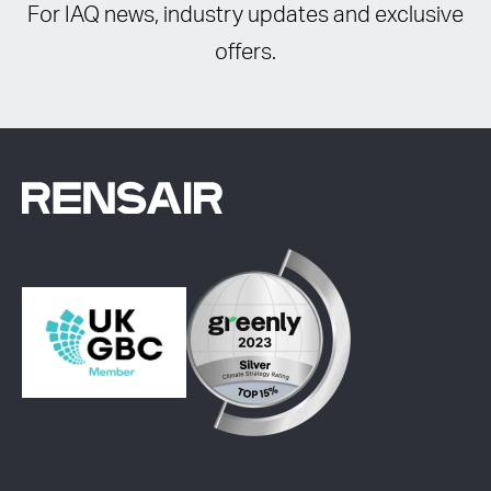
For IAQ news, industry updates and exclusive
offers.