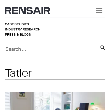
CASE STUDIES
INDUSTRY RESEARCH
PRESS & BLOGS
Tatler