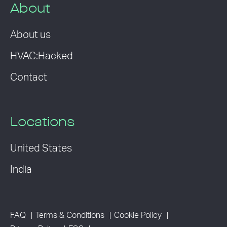
About
About us
HVAC:Hacked
Contact
Locations
United States
India
FAQ
Terms & Conditions
Cookie Policy