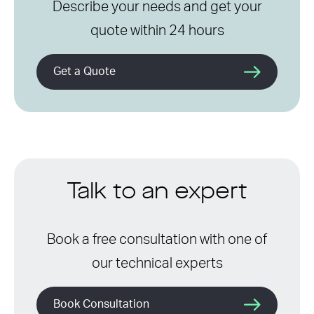
Describe your needs and get your
quote within 24 hours
Get a Quote
Talk to an expert
Book a free consultation with one of
our technical experts
Book Consultation