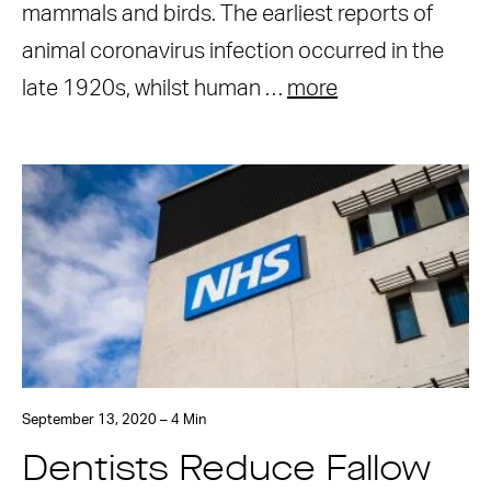
mammals and birds. The earliest reports of
animal coronavirus infection occurred in the
late 1920s, whilst human …
more
September 13, 2020 – 4 Min
Dentists Reduce Fallow