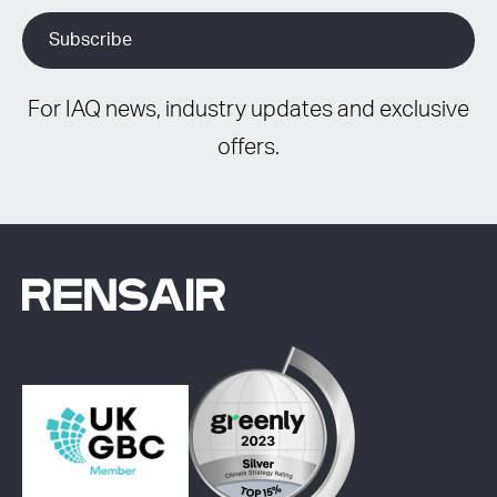
For IAQ news, industry updates and exclusive
offers.