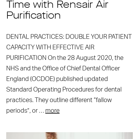
Time with Rensair Air
Purification
DENTAL PRACTICES: DOUBLE YOUR PATIENT
CAPACITY WITH EFFECTIVE AIR
PURIFICATION On the 28 August 2020, the
NHS and the Office of Chief Dental Officer
England (OCDOE) published updated
Standard Operating Procedures for dental
practices. They outline different “fallow
periods”, or …
more