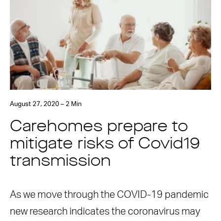
August 27, 2020 – 2 Min
Carehomes prepare to
mitigate risks of Covid19
transmission
As we move through the COVID-19 pandemic
new research indicates the coronavirus may