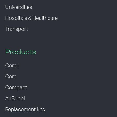
Universities
Hospitals & Healthcare
Transport
Products
Core i
Core
Compact
AirBubbl
Replacement kits