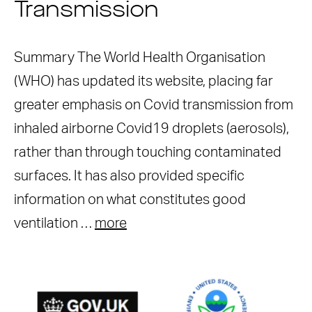
Transmission
Summary The World Health Organisation
(WHO) has updated its website, placing far
greater emphasis on Covid transmission from
inhaled airborne Covid19 droplets (aerosols),
rather than through touching contaminated
surfaces. It has also provided specific
information on what constitutes good
ventilation …
more