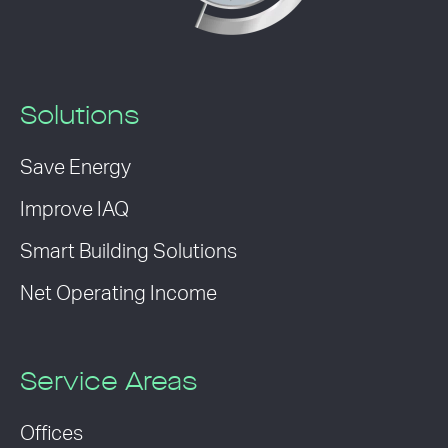
Solutions
Save Energy
Improve IAQ
Smart Building Solutions
Net Operating Income
Service Areas
Offices