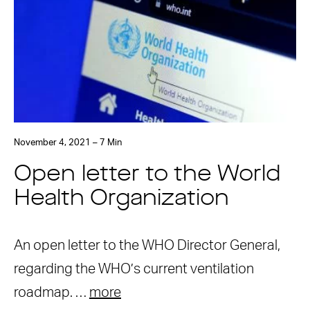
November 4, 2021 – 7 Min
Open letter to the World
Health Organization
An open letter to the WHO Director General,
regarding the WHO’s current ventilation
roadmap. …
more