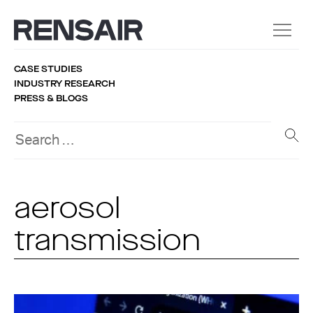
CASE STUDIES
INDUSTRY RESEARCH
PRESS & BLOGS
aerosol
transmission