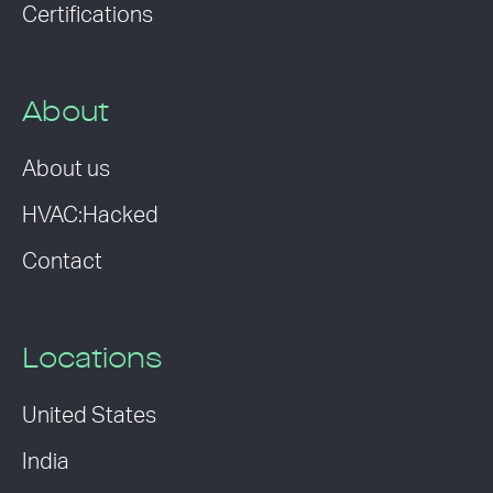
Certifications
About
About us
HVAC:Hacked
Contact
Locations
United States
India