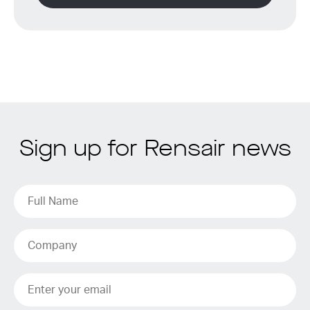
Sign up for Rensair news