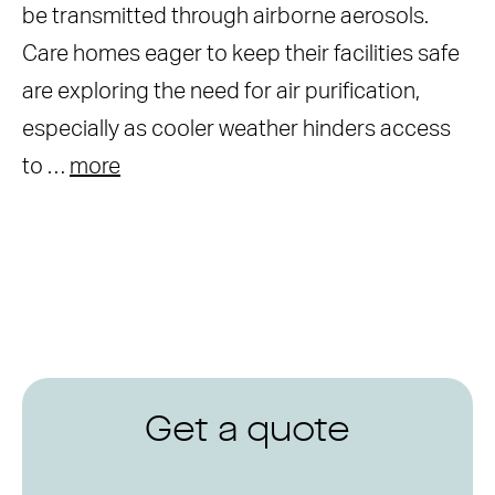
be transmitted through airborne aerosols.
Care homes eager to keep their facilities safe
are exploring the need for air purification,
especially as cooler weather hinders access
to …
more
Get a quote