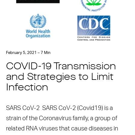
February 5, 2021 – 7 Min
COVID-19 Transmission
and Strategies to Limit
Infection
SARS CoV-2 SARS CoV-2 (Covid19) is a
strain of the Coronavirus family, a group of
related RNA viruses that cause diseases in