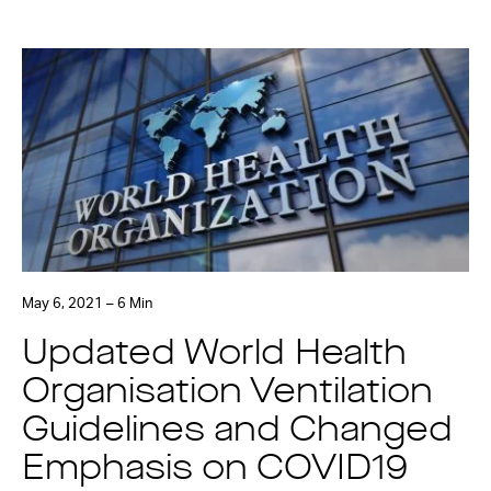
May 6, 2021 – 6 Min
Updated World Health
Organisation Ventilation
Guidelines and Changed
Emphasis on COVID19