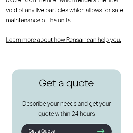
bacteria on the filter which renders the filter
void of any live particles which allows for safe
maintenance of the units.
Learn more about how Rensair can help you.
Get a quote
Describe your needs and get your
quote within 24 hours
Get a Quote