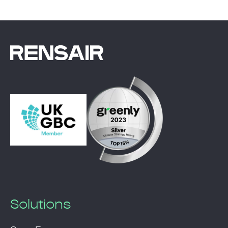
Solutions