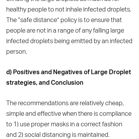
healthy people to not inhale infected droplets.
The “safe distance” policy is to ensure that
people are not in a range of any falling large
infected droplets being emitted by an infected
person.
d) Positives and Negatives of Large Droplet
strategies, and Conclusion
The recommendations are relatively cheap,
simple and effective when there is compliance
to 1) use proper masks in a correct fashion
and 2) social distancing is maintained.