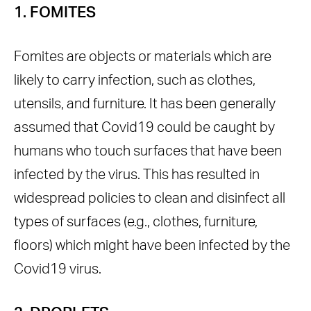
1. FOMITES
Fomites are objects or materials which are
likely to carry infection, such as clothes,
utensils, and furniture. It has been generally
assumed that Covid19 could be caught by
humans who touch surfaces that have been
infected by the virus. This has resulted in
widespread policies to clean and disinfect all
types of surfaces (e.g., clothes, furniture,
floors) which might have been infected by the
Covid19 virus.