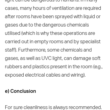
light can be dangerous to humans. In many
cases, many hours of ventilation are required
after rooms have been sprayed with liquid or
gases due to the dangerous chemicals
utilised (which is why these operations are
carried out in empty rooms and by specialist
staff). Furthermore, some chemicals and
gases, as well as UVC light, can damage soft
rubbers and plastics present in the room (e.g.,
exposed electrical cables and wiring).
e) Conclusion
For sure cleanliness is always recommended.