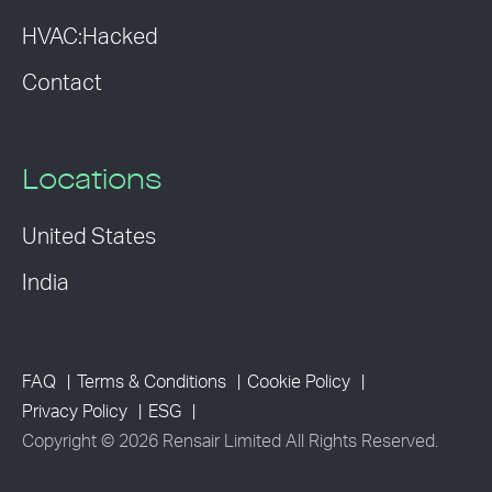
HVAC:Hacked
Contact
Locations
United States
India
FAQ
Terms & Conditions
Cookie Policy
Privacy Policy
ESG
Copyright © 2026 Rensair Limited All Rights Reserved.