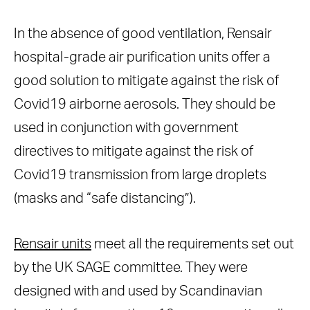
In the absence of good ventilation, Rensair
hospital-grade air purification units offer a
good solution to mitigate against the risk of
Covid19 airborne aerosols. They should be
used in conjunction with government
directives to mitigate against the risk of
Covid19 transmission from large droplets
(masks and “safe distancing”).
Rensair units
meet all the requirements set out
by the UK SAGE committee. They were
designed with and used by Scandinavian