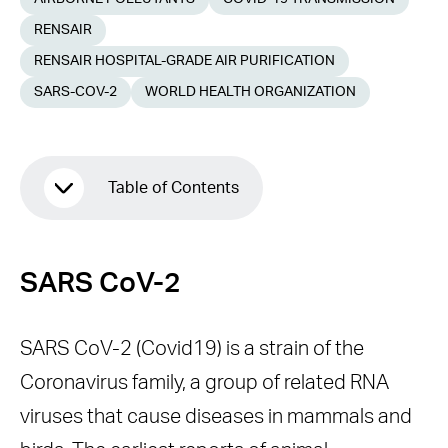
RENSAIR
RENSAIR HOSPITAL-GRADE AIR PURIFICATION
SARS-COV-2
WORLD HEALTH ORGANIZATION
Table of Contents
SARS CoV-2
SARS CoV-2
METHODS OF COVID19
TRANSMISSION
SARS CoV-2 (Covid19) is a strain of the
UTILISING RENSAIR TO MITIGATE
Coronavirus family, a group of related RNA
AGAINST THE RISKS OF COVID19
viruses that cause diseases in mammals and
TRANSMISSION