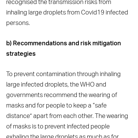
recognised the transmission risks from
inhaling large droplets from Covid19 infected
persons.
b) Recommendations and risk mitigation
strategies
To prevent contamination through inhaling
large infected droplets, the WHO and
governments recommend the wearing of
masks and for people to keep a “safe
distance” apart from each other. The wearing
of masks is to prevent infected people
exhaling the large droplets as much as for