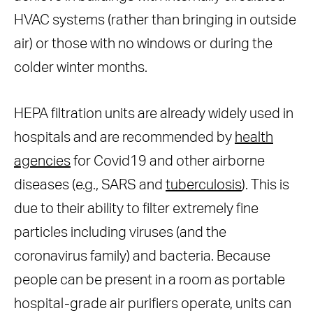
HVAC systems (rather than bringing in outside
air) or those with no windows or during the
colder winter months.
HEPA filtration units are already widely used in
hospitals and are recommended by
health
agencies
for Covid19 and other airborne
diseases (e.g., SARS and
tuberculosis
). This is
due to their ability to filter extremely fine
particles including viruses (and the
coronavirus family) and bacteria. Because
people can be present in a room as portable
hospital-grade air purifiers operate, units can