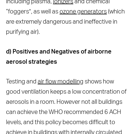
including plasma,
ionizers
and chemical
“foggers”, as well as
ozone generators
(which
are extremely dangerous and ineffective in
purifying air).
d) Positives and Negatives of airborne
aerosol strategies
Testing and
air flow modelling
shows how
good ventilation keeps a low concentration of
aerosols in a room. However not all buildings
can achieve the WHO recommended 6 ACH
levels, and this policy becomes difficult to
achieve in buildings with internally circulated