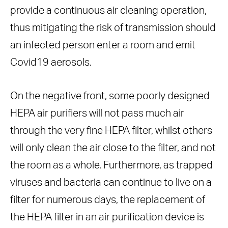
provide a continuous air cleaning operation,
thus mitigating the risk of transmission should
an infected person enter a room and emit
Covid19 aerosols.
On the negative front, some poorly designed
HEPA air purifiers will not pass much air
through the very fine HEPA filter, whilst others
will only clean the air close to the filter, and not
the room as a whole. Furthermore, as trapped
viruses and bacteria can continue to live on a
filter for numerous days, the replacement of
the HEPA filter in an air purification device is