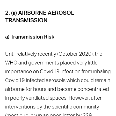
2. (ii) AIRBORNE AEROSOL
TRANSMISSION
a) Transmission Risk
Until relatively recently (October 2020), the
WHO and governments placed very little
importance on Covid19 infection from inhaling
Covid19 infected aerosols which could remain
airborne for hours and become concentrated
in poorly ventilated spaces. However, after
interventions by the scientific community
(most publicly in an open
letter by 239