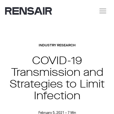
INDUSTRY RESEARCH
COVID-19
Transmission and
Strategies to Limit
Infection
February 5, 2021 – 7 Min