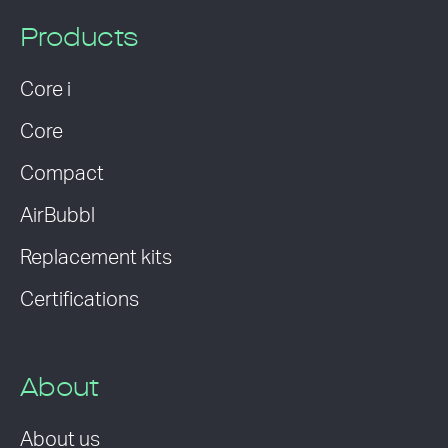
Products
Core i
Core
Compact
AirBubbl
Replacement kits
Certifications
About
About us