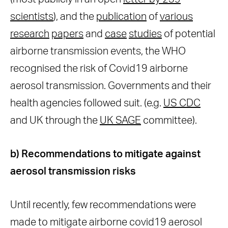
scientists
), and the
publication
of
various
research
papers
and
case
studies
of potential
airborne transmission events, the WHO
recognised the risk of Covid19 airborne
aerosol transmission. Governments and their
health agencies followed suit. (e.g.
US CDC
and UK through the
UK SAGE
committee).
b) Recommendations to mitigate against
aerosol transmission risks
Until recently, few recommendations were
made to mitigate airborne covid19 aerosol