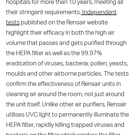
hospitals for more than 10 years, meeting all
their stringent requirements.
Independent
tests
published on the Rensair website
highlight their efficacy in both the high air
volume that passes and gets purified through
the HEPA filter as well as the 99.97%
eradication of viruses, bacteria, pollen, yeasts,
moulds and other airborne particles. The tests
confirm the effectiveness of Rensair units in
cleaning air around the room, not just around
the unit itself. Unlike other air purifiers, Rensair
utilises UVC light to permanently illuminate the
HEPA filter, rapidly killing trapped viruses and