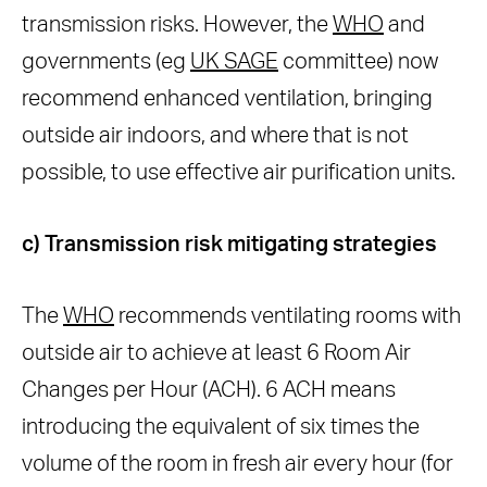
transmission risks. However, the
WHO
and
governments (eg
UK SAGE
committee) now
recommend enhanced ventilation, bringing
outside air indoors, and where that is not
possible, to use effective air purification units.
c) Transmission risk mitigating strategies
The
WHO
recommends ventilating rooms with
outside air to achieve at least 6 Room Air
Changes per Hour (ACH). 6 ACH means
introducing the equivalent of six times the
volume of the room in fresh air every hour (for