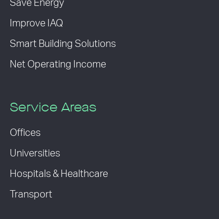
Save Energy
Improve IAQ
Smart Building Solutions
Net Operating Income
Service Areas
Offices
Universities
Hospitals & Healthcare
Transport