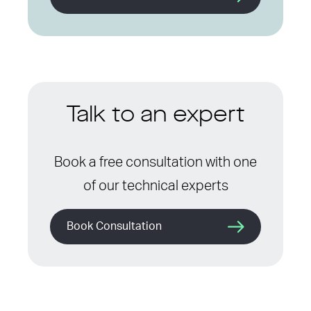
Talk to an expert
Book a free consultation with one
of our technical experts
Book Consultation