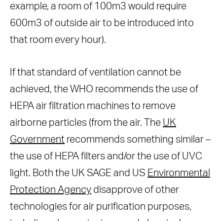
example, a room of 100m3 would require
600m3 of outside air to be introduced into
that room every hour).
If that standard of ventilation cannot be
achieved, the WHO recommends the use of
HEPA air filtration machines to remove
airborne particles (from the air. The
UK
Government
recommends something similar –
the use of HEPA filters and/or the use of UVC
light. Both the UK SAGE and US
Environmental
Protection Agency
disapprove of other
technologies for air purification purposes,