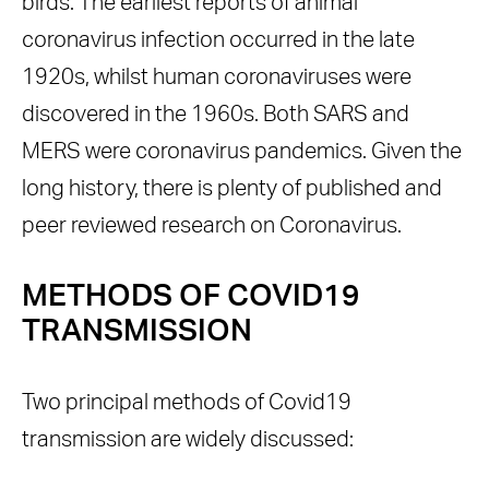
birds. The earliest reports of animal
coronavirus infection occurred in the late
1920s, whilst human coronaviruses were
discovered in the 1960s. Both SARS and
MERS were coronavirus pandemics. Given the
long history, there is plenty of published and
peer reviewed research on Coronavirus.
METHODS OF
COVID19
TRANSMISSION
Two principal methods of Covid19
transmission are widely discussed: