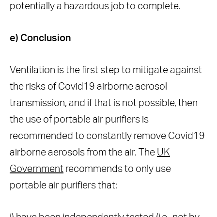
potentially a hazardous job to complete.
e) Conclusion
Ventilation is the first step to mitigate against
the risks of Covid19 airborne aerosol
transmission, and if that is not possible, then
the use of portable air purifiers is
recommended to constantly remove Covid19
airborne aerosols from the air. The
UK
Government
recommends to only use
portable air purifiers that: