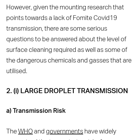
However, given the mounting research that
points towards a lack of Fomite Covid19
transmission, there are some serious
questions to be answered about the level of
surface cleaning required as well as some of
the dangerous chemicals and gasses that are
utilised.
2. (i) LARGE DROPLET TRANSMISSION
a) Transmission Risk
The
WHO
and
governments
have widely