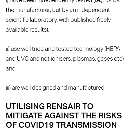
i) have been independently tested (i.e., not by
the manufacturer, but by an independent
scientific laboratory, with published freely
available results),
ii) use well tried and tested technology (HEPA
and UVC and not ionisers, plasmas, gases etc)
and
iii) are well designed and manufactured.
UTILISING RENSAIR TO
MITIGATE AGAINST THE RISKS
OF COVID19 TRANSMISSION