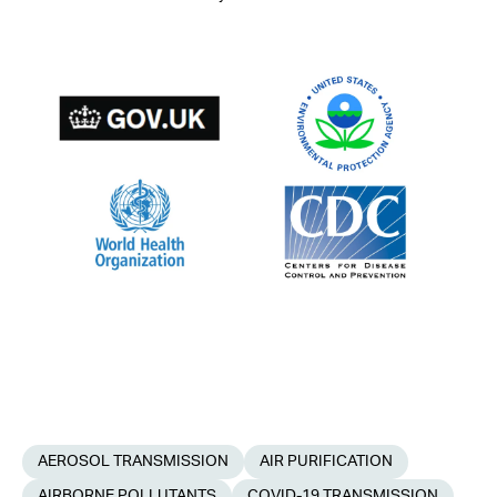
AEROSOL TRANSMISSION
AIR PURIFICATION
AIRBORNE POLLUTANTS
COVID-19 TRANSMISSION