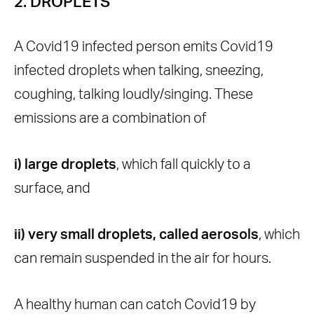
2. DROPLETS
A Covid19 infected person emits Covid19
infected droplets when talking, sneezing,
coughing, talking loudly/singing. These
emissions are a combination of
i) large droplets
, which fall quickly to a
surface, and
ii) very small droplets, called aerosols
, which
can remain suspended in the air for hours.
A healthy human can catch Covid19 by