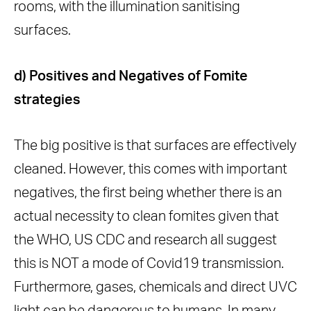
rooms, with the illumination sanitising
surfaces.
d) Positives and Negatives of Fomite
strategies
The big positive is that surfaces are effectively
cleaned. However, this comes with important
negatives, the first being whether there is an
actual necessity to clean fomites given that
the WHO, US CDC and research all suggest
this is NOT a mode of Covid19 transmission.
Furthermore, gases, chemicals and direct UVC