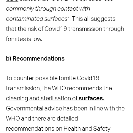
commonly through contact with
contaminated surfaces
”. This all suggests
that the risk of Covid19 transmission through
fomites is low.
b) Recommendations
To counter possible fomite Covid19
transmission, the WHO recommends the
cleaning and sterilisation of
surfaces.
Governmental advice has been in line with the
WHO and there are detailed
recommendations on Health and Safety