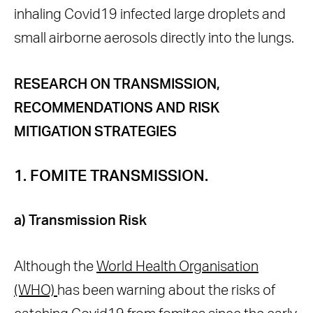
inhaling Covid19 infected large droplets and
small airborne aerosols directly into the lungs.
RESEARCH ON TRANSMISSION,
RECOMMENDATIONS AND RISK
MITIGATION STRATEGIES
1. FOMITE TRANSMISSION.
a) Transmission Risk
Although the
World Health Organisation
(WHO)
has been warning about the risks of