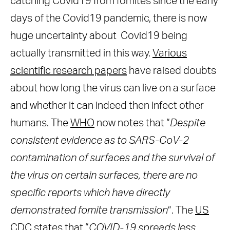
catching Covid19 from fomites since the early
days of the Covid19 pandemic, there is now
huge uncertainty about Covid19 being
actually transmitted in this way.
Various
scientific research papers
have raised doubts
about how long the virus can live on a surface
and whether it can indeed then infect other
humans. The
WHO
now notes that “
Despite
consistent evidence as to SARS-CoV-2
contamination of surfaces and the survival of
the virus on certain surfaces, there are no
specific reports which have directly
demonstrated fomite transmission
”. The
US
CDC
states that “
COVID-19 spreads less