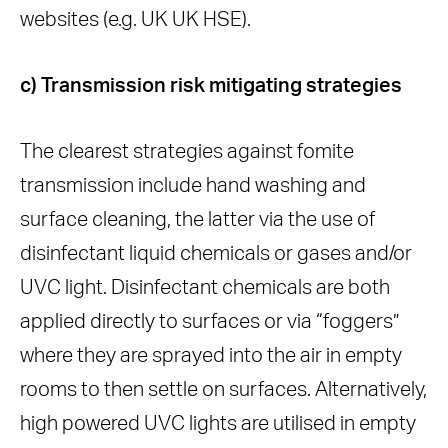
websites (e.g. UK UK HSE).
c) Transmission risk mitigating strategies
The clearest strategies against fomite
transmission include hand washing and
surface cleaning, the latter via the use of
disinfectant liquid chemicals or gases and/or
UVC light. Disinfectant chemicals are both
applied directly to surfaces or via “foggers”
where they are sprayed into the air in empty
rooms to then settle on surfaces. Alternatively,
high powered UVC lights are utilised in empty