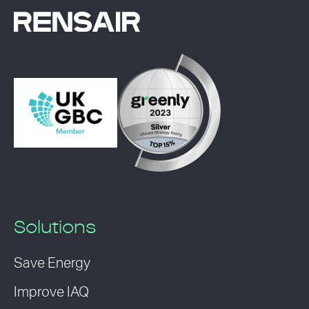
Solutions
Save Energy
Improve IAQ