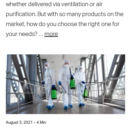
whether delivered via ventilation or air
purification. But with so many products on the
market, how do you choose the right one for
your needs? …
more
August 3, 2021 – 4 Min