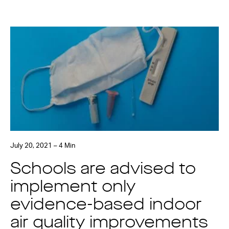
July 20, 2021 – 4 Min
Schools are advised to
implement only
evidence-based indoor
air quality improvements