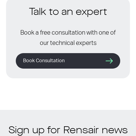
Talk to an expert
Book a free consultation with one of
our technical experts
Book Consultation
Sign up for Rensair news