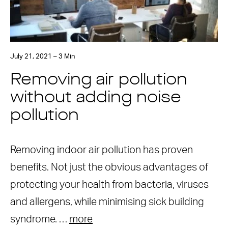
July 21, 2021 – 3 Min
Removing air pollution
without adding noise
pollution
Removing indoor air pollution has proven
benefits. Not just the obvious advantages of
protecting your health from bacteria, viruses
and allergens, while minimising sick building
syndrome. …
more