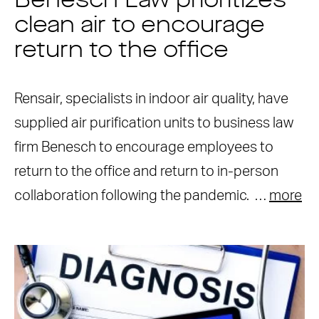
Benesch Law prioritizes
clean air to encourage
return to the office
Rensair, specialists in indoor air quality, have
supplied air purification units to business law
firm Benesch to encourage employees to
return to the office and return to in-person
collaboration following the pandemic. …
more