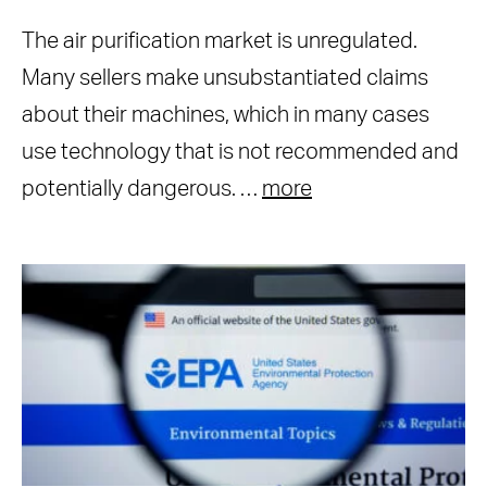
The air purification market is unregulated.
Many sellers make unsubstantiated claims
about their machines, which in many cases
use technology that is not recommended and
potentially dangerous. …
more