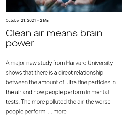
October 21, 2021 – 2 Min
Clean air means brain
power
A major new study from Harvard University
shows that there is a direct relationship
between the amount of ultra fine particles in
the air and how people perform in mental
tests. The more polluted the air, the worse
people perform. …
more