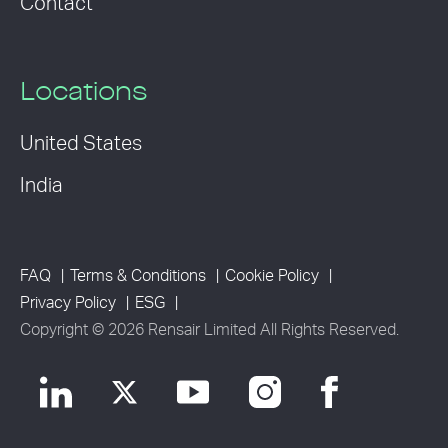
Contact
Locations
United States
India
FAQ
Terms & Conditions
Cookie Policy
Privacy Policy
ESG
Copyright © 2026 Rensair Limited All Rights Reserved.