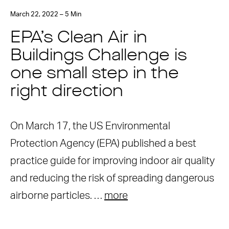
March 22, 2022 – 5 Min
EPA’s Clean Air in
Buildings Challenge is
one small step in the
right direction
On March 17, the US Environmental
Protection Agency (EPA) published a best
practice guide for improving indoor air quality
and reducing the risk of spreading dangerous
airborne particles. …
more