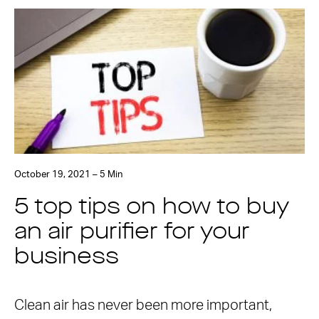
October 19, 2021 – 5 Min
5 top tips on how to buy
an air purifier for your
business
Clean air has never been more important,