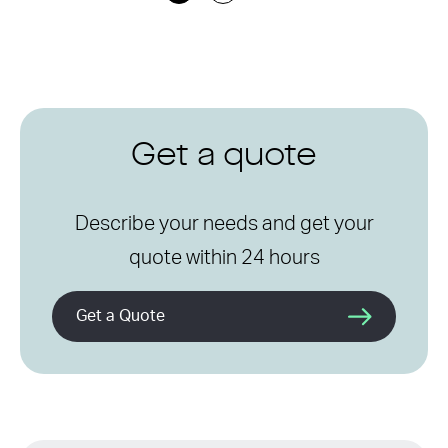
Get a quote
Describe your needs and get your
quote within 24 hours
Get a Quote