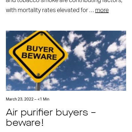
and tobacco smoke are contributing factors,
with mortality rates elevated for …
more
March 23, 2022 – <1 Min
Air purifier buyers –
beware!