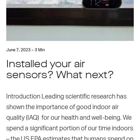
June 7, 2023 – 3 Min
Installed your air
sensors? What next?
Introduction Leading scientific research has
shown the importance of good indoor air
quality (IAQ) for our health and well-being. We
spend a significant portion of our time indoors
– the US EPA estimates that humans spend on