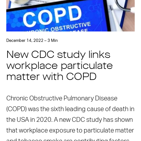
December 14, 2022 – 3 Min
New CDC study links
workplace particulate
matter with COPD
Chronic Obstructive Pulmonary Disease
(COPD) was the sixth leading cause of death in
the USA in 2020. A new CDC study has shown
that workplace exposure to particulate matter