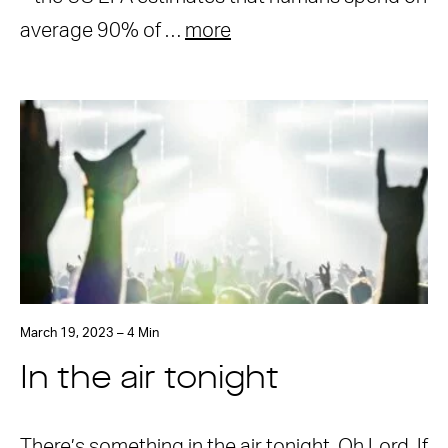
average 90% of …
more
March 19, 2023 – 4 Min
In the air tonight
There’s something in the air tonight. Oh Lord. If