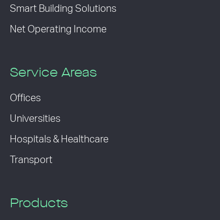
Smart Building Solutions
Net Operating Income
Service Areas
Offices
Universities
Hospitals & Healthcare
Transport
Products