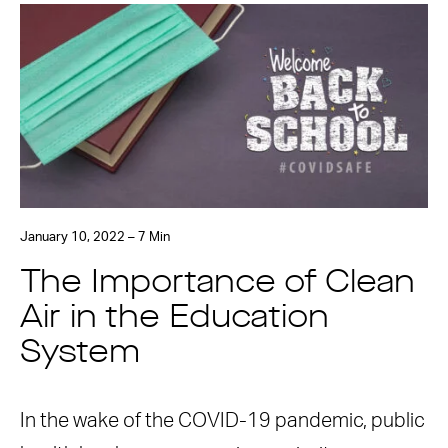
January 10, 2022 – 7 Min
The Importance of Clean
Air in the Education
System
In the wake of the COVID-19 pandemic, public