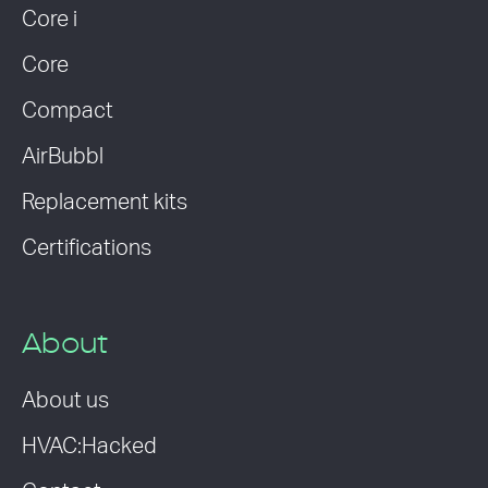
Core i
Core
Compact
AirBubbl
Replacement kits
Certifications
About
About us
HVAC:Hacked