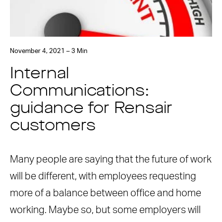
November 4, 2021 – 3 Min
Internal
Communications:
guidance for Rensair
customers
Many people are saying that the future of work
will be different, with employees requesting
more of a balance between office and home
working. Maybe so, but some employers will