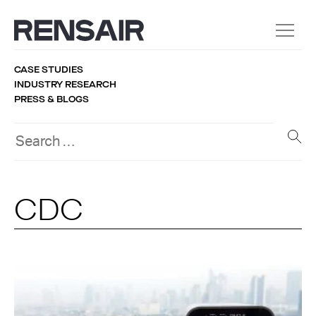
CASE STUDIES
INDUSTRY RESEARCH
PRESS & BLOGS
CDC