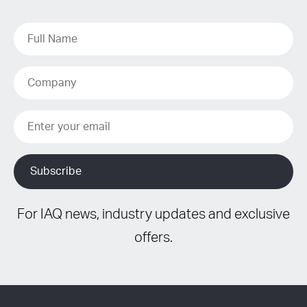
For IAQ news, industry updates and exclusive
offers.