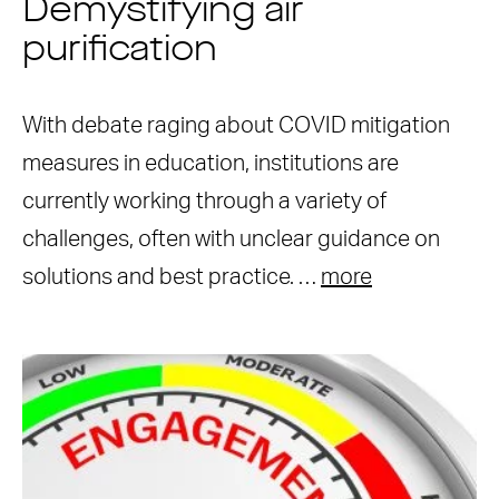
Demystifying air
purification
With debate raging about COVID mitigation
measures in education, institutions are
currently working through a variety of
challenges, often with unclear guidance on
solutions and best practice. …
more