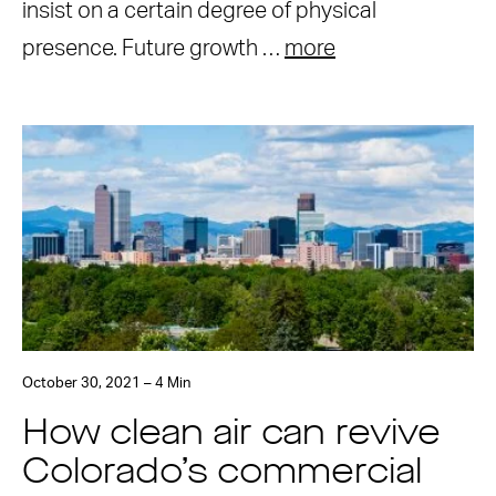
insist on a certain degree of physical
presence. Future growth …
more
October 30, 2021 – 4 Min
How clean air can revive
Colorado’s commercial