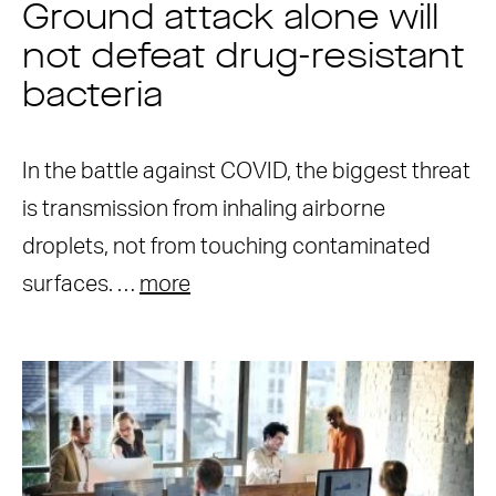
Ground attack alone will
not defeat drug-resistant
bacteria
In the battle against COVID, the biggest threat
is transmission from inhaling airborne
droplets, not from touching contaminated
surfaces. …
more