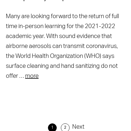
Many are looking forward to the return of full
time in-person learning for the 2021-2022
academic year. With sound evidence that
airborne aerosols can transmit coronavirus,
the World Health Organization (WHO) says
surface cleaning and hand sanitizing do not
offer …
more
Next
1
2