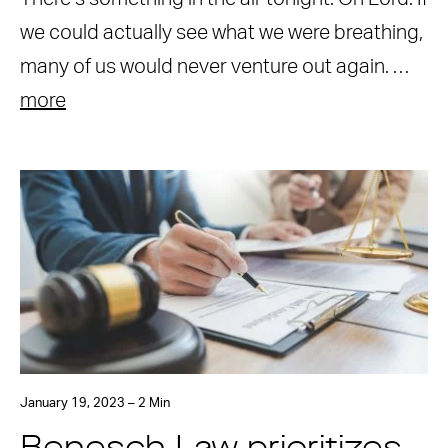
we could actually see what we were breathing,
many of us would never venture out again. …
more
January 19, 2023 – 2 Min