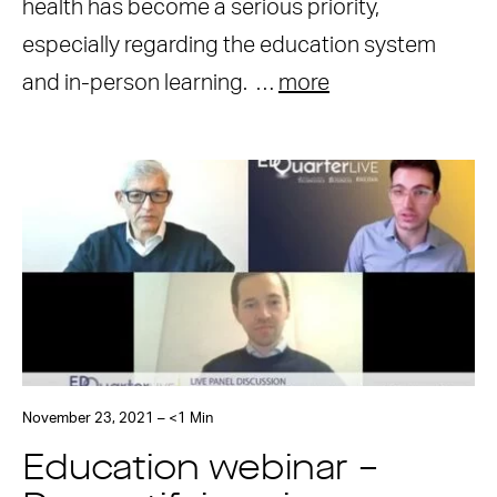
health has become a serious priority,
especially regarding the education system
and in-person learning. …
more
November 23, 2021 – <1 Min
Education webinar –