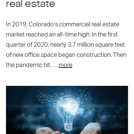
real estate
In 2019, Colorado’s commercial real estate
market reached an all-time high. In the first
quarter of 2020, nearly 3.7 million square feet
of new office space began construction. Then
the pandemic hit. …
more