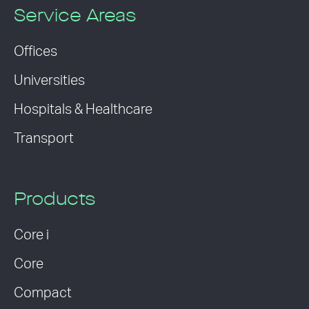
Service Areas
Offices
Universities
Hospitals & Healthcare
Transport
Products
Core i
Core
Compact