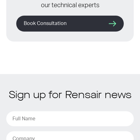
our technical experts
Book Consultation
Sign up for Rensair news