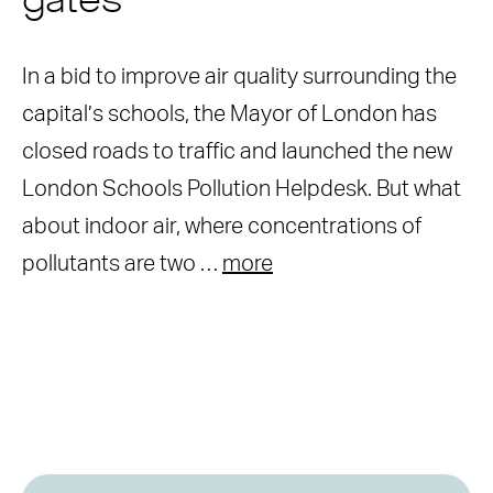
gates
In a bid to improve air quality surrounding the
capital’s schools, the Mayor of London has
closed roads to traffic and launched the new
London Schools Pollution Helpdesk. But what
about indoor air, where concentrations of
pollutants are two …
more