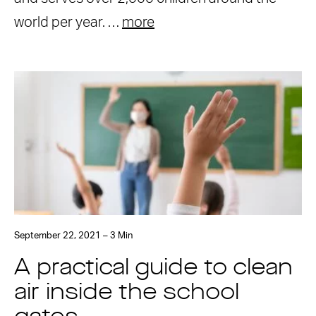
world per year. …
more
September 22, 2021 – 3 Min
A practical guide to clean
air inside the school