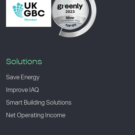
Solutions
Save Energy
Improve IAQ
Smart Building Solutions
Net Operating Income