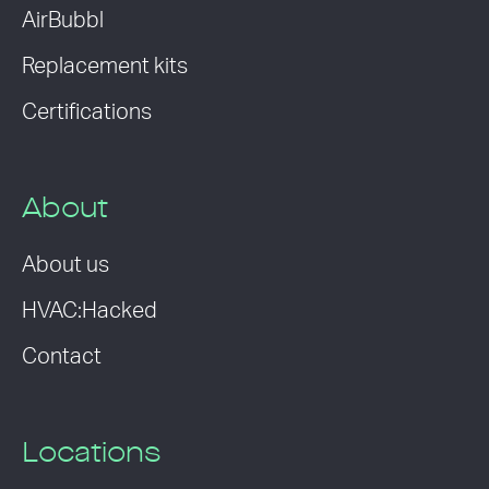
AirBubbl
Replacement kits
Certifications
About
About us
HVAC:Hacked
Contact
Locations