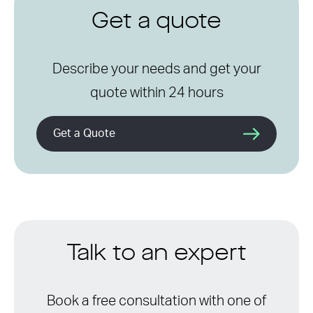
Get a quote
Describe your needs and get your
quote within 24 hours
Get a Quote
Talk to an expert
Book a free consultation with one of