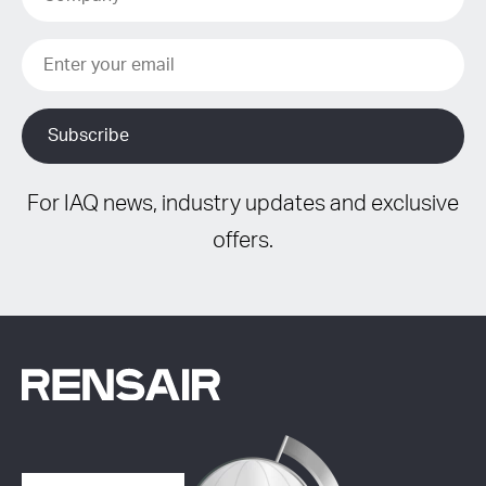
For IAQ news, industry updates and exclusive
offers.