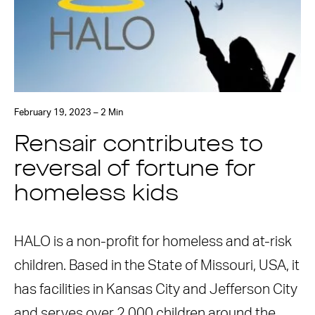
February 19, 2023 – 2 Min
Rensair contributes to
reversal of fortune for
homeless kids
HALO is a non-profit for homeless and at-risk
children. Based in the State of Missouri, USA, it
has facilities in Kansas City and Jefferson City
and serves over 2,000 children around the