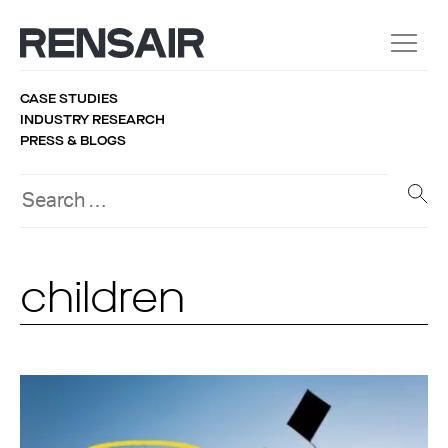
CASE STUDIES
INDUSTRY RESEARCH
PRESS & BLOGS
children