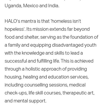
Uganda, Mexico and India.
HALO’s mantra is that ‘homeless isn’t
hopeless’. Its mission extends far beyond
food and shelter, serving as the foundation of
a family and equipping disadvantaged youth
with the knowledge and skills to lead a
successful and fulfilling life. This is achieved
through a holistic approach of providing
housing, healing and education services,
including counselling sessions, medical
check-ups, life skill courses, therapeutic art,
and mental support.