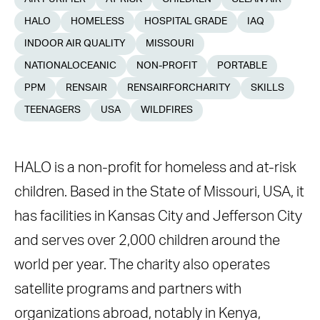
HALO
HOMELESS
HOSPITAL GRADE
IAQ
INDOOR AIR QUALITY
MISSOURI
NATIONALOCEANIC
NON-PROFIT
PORTABLE
PPM
RENSAIR
RENSAIRFORCHARITY
SKILLS
TEENAGERS
USA
WILDFIRES
HALO is a non-profit for homeless and at-risk
children. Based in the State of Missouri, USA, it
has facilities in Kansas City and Jefferson City
and serves over 2,000 children around the
world per year. The charity also operates
satellite programs and partners with
organizations abroad, notably in Kenya,