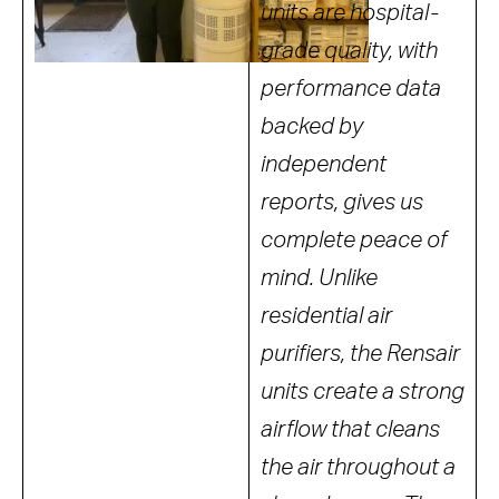
units are hospital-
grade quality, with
performance data
backed by
independent
reports, gives us
complete peace of
mind. Unlike
residential air
purifiers, the Rensair
units create a strong
airflow that cleans
the air throughout a