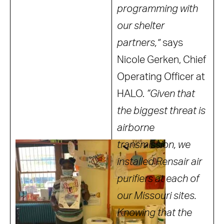
programming with
our shelter
partners,”
says
Nicole Gerken, Chief
Operating Officer at
HALO.
“Given that
the biggest threat is
airborne
transmission, we
installed Rensair air
purifiers at each of
our Missouri sites.
Knowing that the