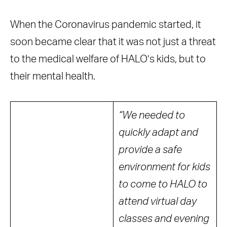
When the Coronavirus pandemic started, it
soon became clear that it was not just a threat
to the medical welfare of HALO’s kids, but to
their mental health.
“We needed to
quickly adapt and
provide a safe
environment for kids
to come to HALO to
attend virtual day
classes and evening