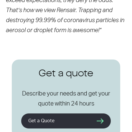
exceed expectations, they defy the odds.
That’s how we view Rensair. Trapping and
destroying 99.99% of coronavirus particles in
aerosol or droplet form is awesome!”
Get a quote
Describe your needs and get your
quote within 24 hours
Get a Quote