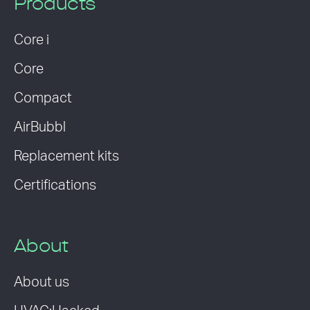
Products
Core i
Core
Compact
AirBubbl
Replacement kits
Certifications
About
About us