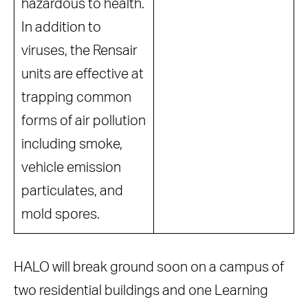
hazardous to health.
In addition to
viruses, the Rensair
units are effective at
trapping common
forms of air pollution
including smoke,
vehicle emission
particulates, and
mold spores.
HALO will break ground soon on a campus of
two residential buildings and one Learning