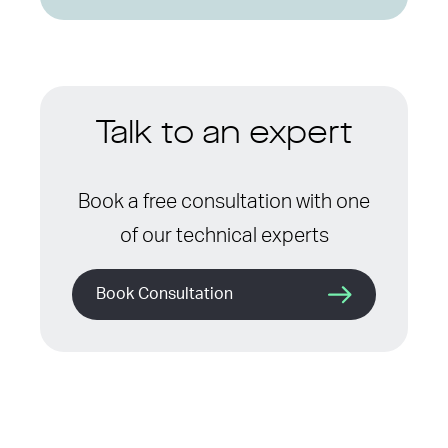
Talk to an expert
Book a free consultation with one
of our technical experts
Book Consultation