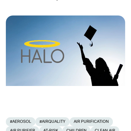
#AEROSOL
#AIRQUALITY
AIR PURIFICATION
AIR PURIFIER
AT-RISK
CHILDREN
CLEAN AIR