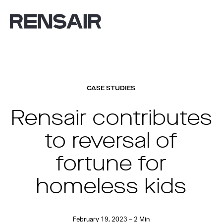
CASE STUDIES
Rensair contributes
to reversal of
fortune for
homeless kids
February 19, 2023 – 2 Min