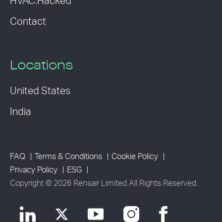
HVAC:Hacked
Contact
Locations
United States
India
FAQ
Terms & Conditions
Cookie Policy
Privacy Policy
ESG
Copyright © 2026 Rensair Limited All Rights Reserved.