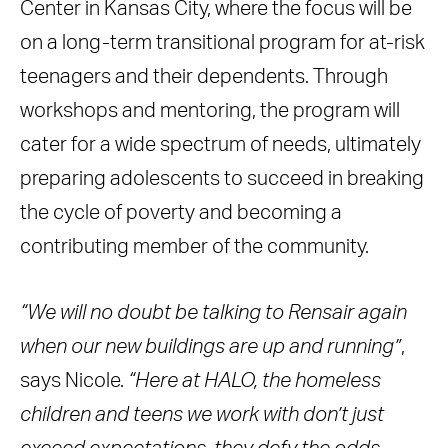
Center in Kansas City, where the focus will be
on a long-term transitional program for at-risk
teenagers and their dependents. Through
workshops and mentoring, the program will
cater for a wide spectrum of needs, ultimately
preparing adolescents to succeed in breaking
the cycle of poverty and becoming a
contributing member of the community.
“We will no doubt be talking to Rensair again
when our new buildings are up and running”
,
says Nicole.
“Here at HALO, the homeless
children and teens we work with don’t just