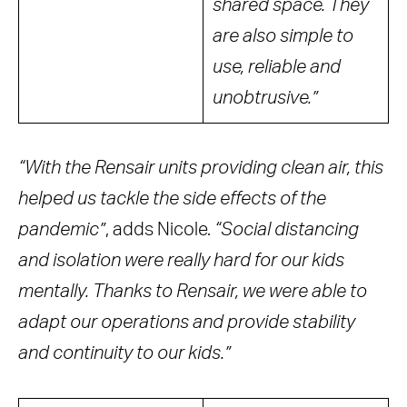
shared space. They
are also simple to
use, reliable and
unobtrusive.”
“With the Rensair units providing clean air, this
helped us tackle the side effects of the
pandemic”
, adds Nicole.
“Social distancing
and isolation were really hard for our kids
mentally. Thanks to Rensair, we were able to
adapt our operations and provide stability
and continuity to our kids.”