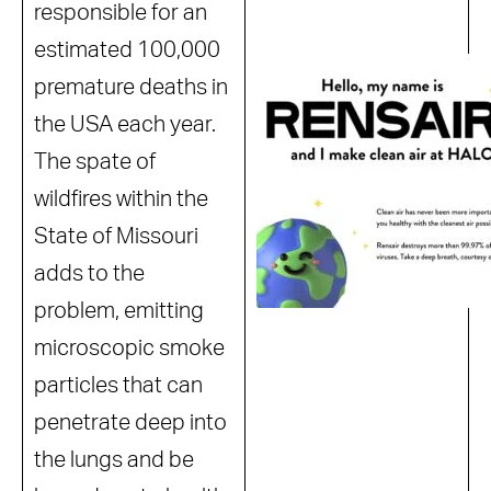
responsible for an
estimated 100,000
premature deaths in
the USA each year.
The spate of
wildfires within the
State of Missouri
adds to the
problem, emitting
microscopic smoke
particles that can
penetrate deep into
the lungs and be