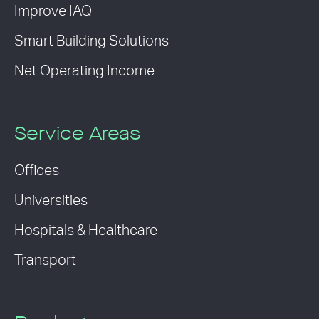
Improve IAQ
Smart Building Solutions
Net Operating Income
Service Areas
Offices
Universities
Hospitals & Healthcare
Transport