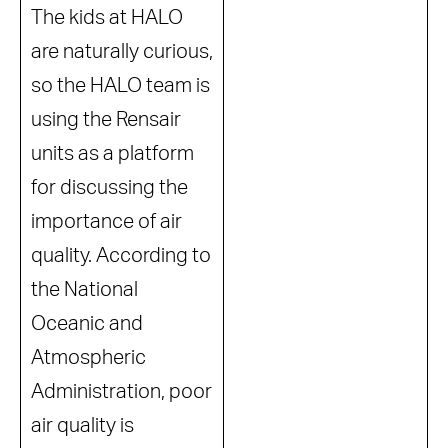
The kids at HALO
are naturally curious,
so the HALO team is
using the Rensair
units as a platform
for discussing the
importance of air
quality. According to
the National
Oceanic and
Atmospheric
Administration, poor
air quality is