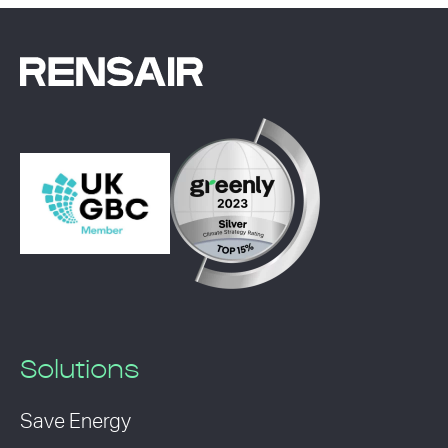
Solutions
Save Energy