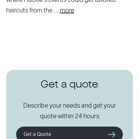
where Huckle’s clients could get tailored
haircuts from the …
more
Get a quote
Describe your needs and get your
quote within 24 hours
Get a Quote