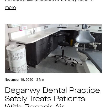
more
November 19, 2020 – 2 Min
Deganwy Dental Practice
Safely Treats Patients