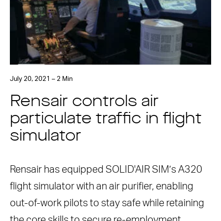
July 20, 2021 – 2 Min
Rensair controls air
particulate traffic in flight
simulator
Rensair has equipped SOLID'AIR SIM’s A320
flight simulator with an air purifier, enabling
out-of-work pilots to stay safe while retaining
the core skills to secure re-employment. …