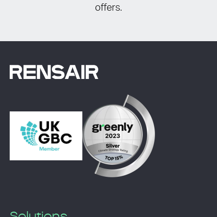
offers.