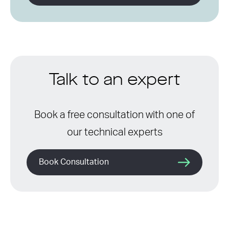
Talk to an expert
Book a free consultation with one of
our technical experts
Book Consultation