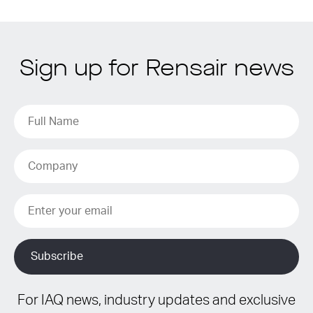
Sign up for Rensair news
For IAQ news, industry updates and exclusive