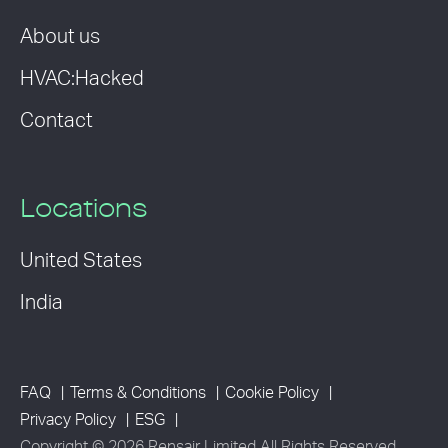
About us
HVAC:Hacked
Contact
Locations
United States
India
FAQ
Terms & Conditions
Cookie Policy
Privacy Policy
ESG
Copyright © 2026 Rensair Limited All Rights Reserved.