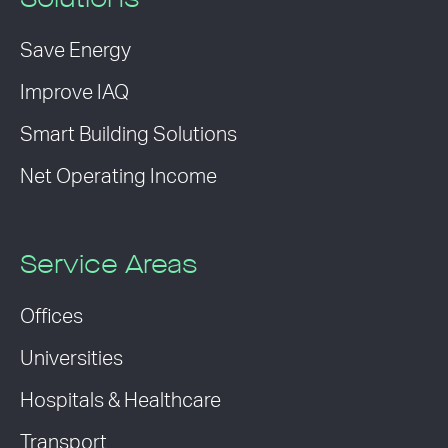
Solutions
Save Energy
Improve IAQ
Smart Building Solutions
Net Operating Income
Service Areas
Offices
Universities
Hospitals & Healthcare
Transport