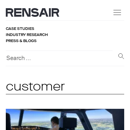
CASE STUDIES
INDUSTRY RESEARCH
PRESS & BLOGS
customer