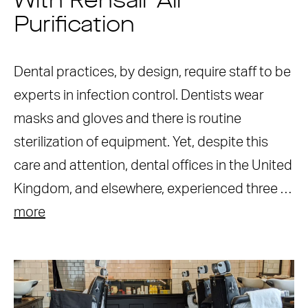
With Rensair Air
Purification
Dental practices, by design, require staff to be
experts in infection control. Dentists wear
masks and gloves and there is routine
sterilization of equipment. Yet, despite this
care and attention, dental offices in the United
Kingdom, and elsewhere, experienced three …
more