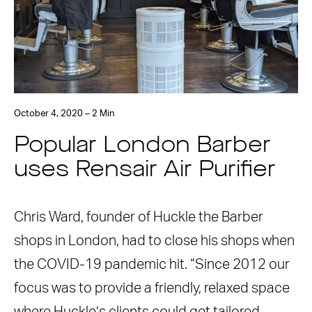
October 4, 2020 – 2 Min
Popular London Barber
uses Rensair Air Purifier
Chris Ward, founder of Huckle the Barber
shops in London, had to close his shops when
the COVID-19 pandemic hit. “Since 2012 our
focus was to provide a friendly, relaxed space