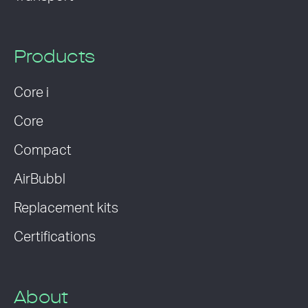
Products
Core i
Core
Compact
AirBubbl
Replacement kits
Certifications
About