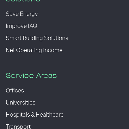
Save Energy
Improve IAQ
Smart Building Solutions
Net Operating Income
Service Areas
Offices
Universities
Hospitals & Healthcare
Transport