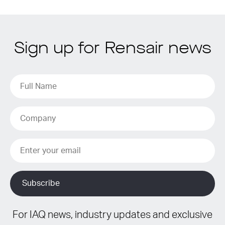
Sign up for Rensair news
For IAQ news, industry updates and exclusive