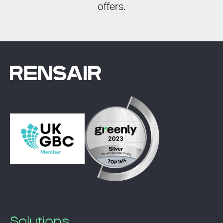
offers.
Solutions