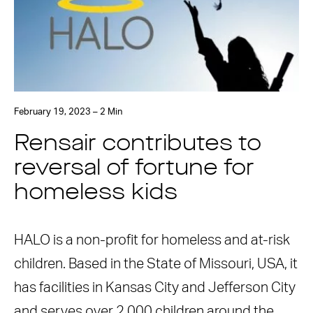
February 19, 2023 – 2 Min
Rensair contributes to
reversal of fortune for
homeless kids
HALO is a non-profit for homeless and at-risk
children. Based in the State of Missouri, USA, it
has facilities in Kansas City and Jefferson City
and serves over 2,000 children around the