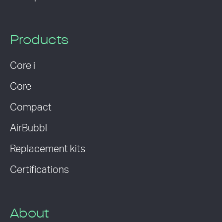
Products
Core i
Core
Compact
AirBubbl
Replacement kits
Certifications
About