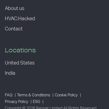
About us
HVAC:Hacked
Contact
Locations
United States
India
FAQ
Terms & Conditions
Cookie Policy
Privacy Policy
ESG
Copyright © 2026 Rensair Limited All Rights Reserved.