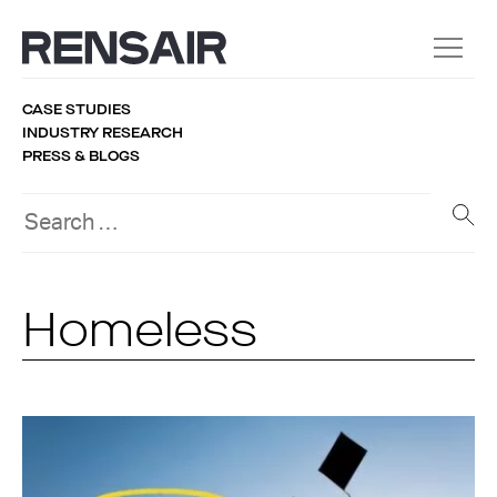
CASE STUDIES
INDUSTRY RESEARCH
PRESS & BLOGS
Homeless