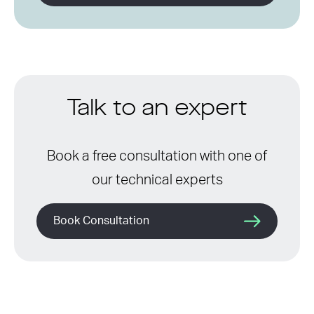
Talk to an expert
Book a free consultation with one of
our technical experts
Book Consultation