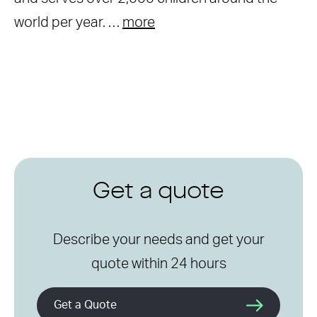
world per year. …
more
Get a quote
Describe your needs and get your
quote within 24 hours
Get a Quote