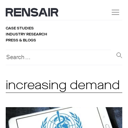
CASE STUDIES
INDUSTRY RESEARCH
PRESS & BLOGS
increasing demand