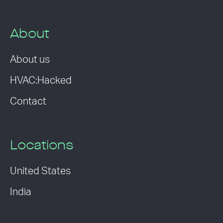
About
About us
HVAC:Hacked
Contact
Locations
United States
India