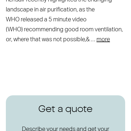
landscape in air purification, as the
WHO released a 5 minute video
(WHO) recommending good room ventilation,
or, where that was not possible,& …
more
Get a quote
Describe your needs and get your