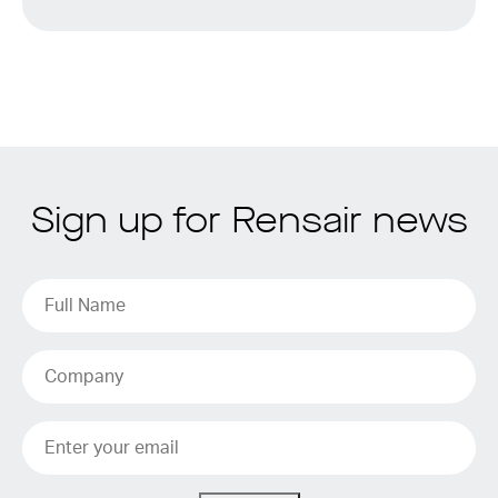
Sign up for Rensair news