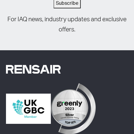
Subscribe
For IAQ news, industry updates and exclusive
offers.