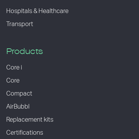
Hospitals & Healthcare
Transport
Products
Core i
Core
Compact
AirBubbl
Replacement kits
Certifications