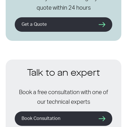
quote within 24 hours
Get a Quote
Talk to an expert
Book a free consultation with one of
our technical experts
Book Consultation