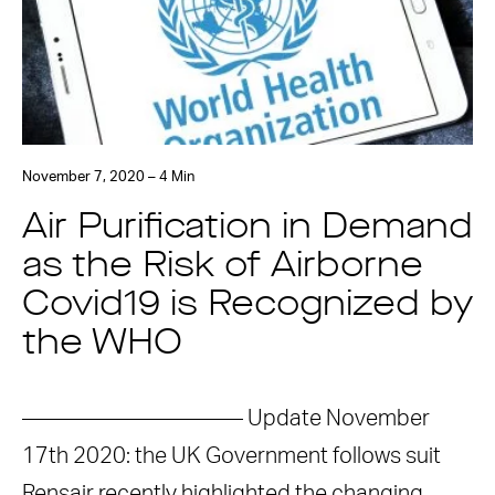
November 7, 2020 – 4 Min
Air Purification in Demand
as the Risk of Airborne
Covid19 is Recognized by
the WHO
—————————— Update November
17th 2020: the UK Government follows suit
Rensair recently highlighted the changing