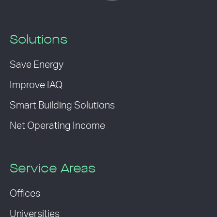
Solutions
Save Energy
Improve IAQ
Smart Building Solutions
Net Operating Income
Service Areas
Offices
Universities