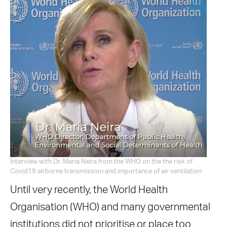
Interview with Dr. Maria Neira from the WHO on the the risk of
Covid19 airborne transmission and importance of air ventilation
Until very recently, the World Health
Organisation (WHO) and many governmental
institutions did not prioritise or place too