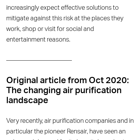
increasingly expect effective solutions to
mitigate against this risk at the places they
work, shop or visit for social and
entertainment reasons.
——————————–
Original article from Oct 2020:
The changing air purification
landscape
Very recently, air purification companies and in
particular the pioneer Rensair, have seen an