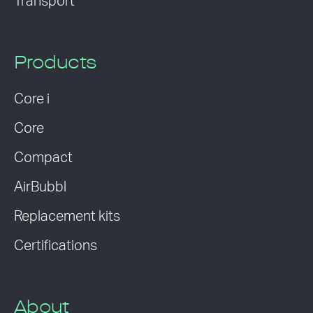
Transport
Products
Core i
Core
Compact
AirBubbl
Replacement kits
Certifications
About