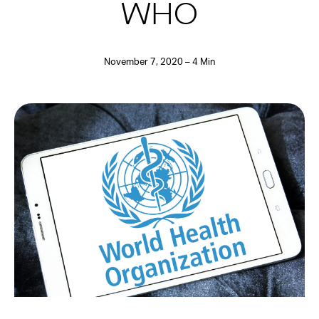
WHO
November 7, 2020 – 4 Min