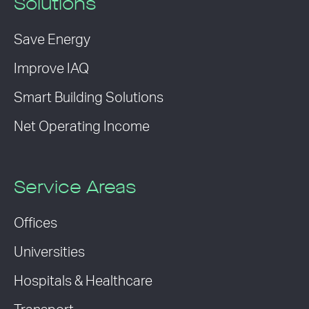
Solutions
Save Energy
Improve IAQ
Smart Building Solutions
Net Operating Income
Service Areas
Offices
Universities
Hospitals & Healthcare