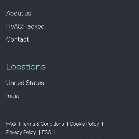
About us
HVAC:Hacked
Contact
Locations
United States
India
FAQ
Terms & Conditions
Cookie Policy
Privacy Policy
ESG