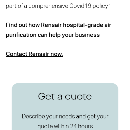
part of a comprehensive Covid19 policy.”
Find out how Rensair hospital-grade air
purification can help your business
Contact Rensair now
.
Get a quote
Describe your needs and get your
quote within 24 hours