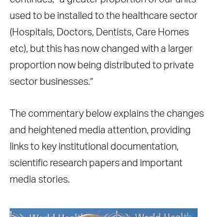
used to be installed to the healthcare sector
(Hospitals, Doctors, Dentists, Care Homes
etc), but this has now changed with a larger
proportion now being distributed to private
sector businesses.”
The commentary below explains the changes
and heightened media attention, providing
links to key institutional documentation,
scientific research papers and important
media stories.