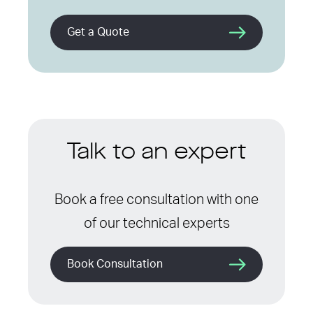
Get a Quote
Talk to an expert
Book a free consultation with one
of our technical experts
Book Consultation