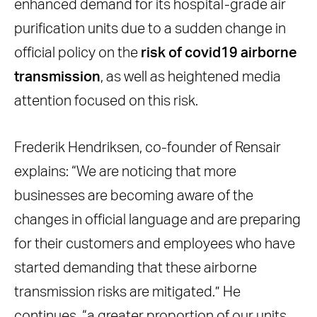
enhanced demand for its hospital-grade air
purification units due to a sudden change in
official policy on the
risk of covid19 airborne
transmission
, as well as heightened media
attention focused on this risk.
Frederik Hendriksen, co-founder of Rensair
explains: “We are noticing that more
businesses are becoming aware of the
changes in official language and are preparing
for their customers and employees who have
started demanding that these airborne
transmission risks are mitigated.” He
continues, “a greater proportion of our units