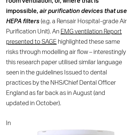
room ventilation, or, where that is
impossible,
air purification devices that use
HEPA filters
(e.g. a Rensair Hospital-grade Air
Purification Unit). An
EMG ventilation Report
presented to SAGE
highlighted these same
risks through modelling air flow – interestingly
this research paper utilised similar language
seen in the guidelines Issued to dental
practices by the NHS/Chief Dental Officer
England as far back as in August (and
updated in October).
In