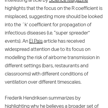
interesting article by
Science Magazine
highlights that the focus on the R coefficient is
misplaced, suggesting more should be looked
into the ´k’ coefficient for propagation of
infectious diseases (i.e. “super spreader”
events). An
El Pais
article has received
widespread attention due to its focus on
modelling the risk of airborne transmission in
different settings (bars, restaurants and
classrooms) with different conditions of
ventilation over different timescales.
Frederik Hendriksen summarizes by
highlighting why he believes a broader set of