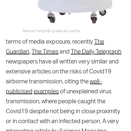
Rensair hospital-grade air purifier
terms of media exposure, recently
The
Guardian
,
The Times
and
The Daily Telegraph
newspapers have all written very similar and
extensive articles on the risks of Covid19
airborne transmission, citing the
well-
publicised
examples
of unexplained virus
transmission, where people caught the
Covid19 despite not being in close proximity
or in contact with an infected person. A very