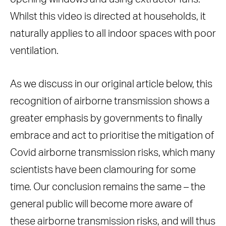
Whilst this video is directed at households, it
naturally applies to all indoor spaces with poor
ventilation.
As we discuss in our original article below, this
recognition of airborne transmission shows a
greater emphasis by governments to finally
embrace and act to prioritise the mitigation of
Covid airborne transmission risks, which many
scientists have been clamouring for some
time. Our conclusion remains the same – the
general public will become more aware of
these airborne transmission risks, and will thus