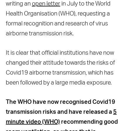
writing an
open letter
in July to the World
Health Organisation (WHO), requesting a
formal recognition and research of virus
airborne transmission risk.
It is clear that official institutions have now
changed their attitude towards the risks of
Covid19 airborne transmission, which has
been followed by a large media exposure.
The WHO have now recognised Covid19
transmission risks and have released a
5
minute video (WHO)
recommending good