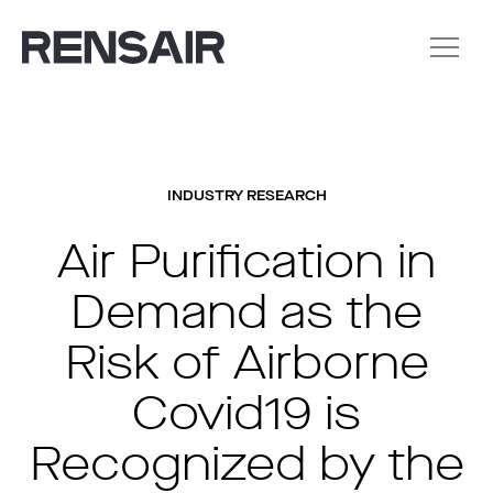
INDUSTRY RESEARCH
Air Purification in
Demand as the
Risk of Airborne
Covid19 is
Recognized by the