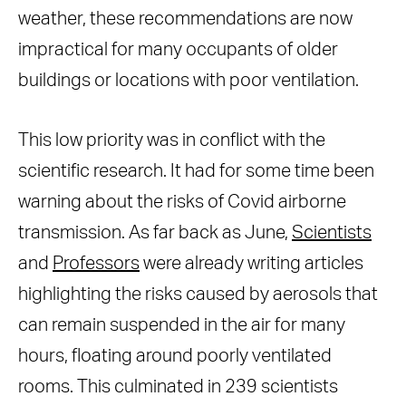
weather, these recommendations are now
impractical for many occupants of older
buildings or locations with poor ventilation.
This low priority was in conflict with the
scientific research. It had for some time been
warning about the risks of Covid airborne
transmission. As far back as June,
Scientists
and
Professors
were already writing articles
highlighting the risks caused by aerosols that
can remain suspended in the air for many
hours, floating around poorly ventilated
rooms. This culminated in 239 scientists