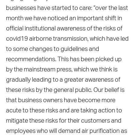
businesses have started to care: “over the last
month we have noticed an important shift in
official institutional awareness of the risks of
covid19 airborne transmission, which have led
to some changes to guidelines and
recommendations. This has been picked up
by the mainstream press, which we think is
gradually leading to a greater awareness of
these risks by the general public. Our belief is
that business owners have become more
acute to these risks and are taking action to
mitigate these risks for their customers and
employees who will demand air purification as