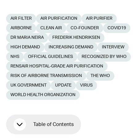
AIR FILTER
AIR PURIFICATION
AIR PURIFIER
AIRBORNE
CLEAN AIR
CO-FOUNDER
COVID19
DR MARIA NEIRA
FREDERIK HENDRIKSEN
HIGH DEMAND
INCREASING DEMAND
INTERVIEW
NHS
OFFICIAL GUIDELINES
RECOGNIZED BY WHO
RENSAIR HOSPITAL-GRADE AIR PURIFICATION
RISK OF AIRBORNE TRANSMISSION
THE WHO
UK GOVERNMENT
UPDATE
VIRUS
WORLD HEALTH ORGANIZATION
Table of Contents