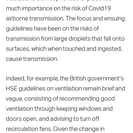
much importance on the risk of Covid19
airborne transmission. The focus and ensuing
guidelines have been on the risks of
transmission from large droplets that fall onto
surfaces, which when touched and ingested,
cause transmission.
Indeed, for example, the British government’s
HSE guidelines on ventilation remain brief and
vague, consisting of recommending good
ventilation through keeping windows and
doors open, and advising to turn off
recirculation fans. Given the change in