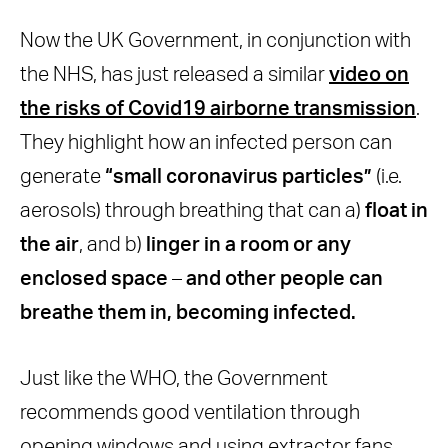
Now the UK Government, in conjunction with
the NHS, has just released a similar
video on
the risks of Covid19 airborne transmission
.
They highlight how an infected person can
generate
“small coronavirus particles”
(i.e.
aerosols) through breathing that can a)
float in
the air
, and b)
linger in a room or any
enclosed space
–
and other people can
breathe them in, becoming infected.
Just like the WHO, the Government
recommends good ventilation through
opening windows and using extractor fans.