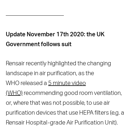
Original article from Oct 2020: The
——————————
changing air purification landscape
Update November 17th 2020: the UK
Government follows suit
Rensair recently highlighted the changing
landscape in air purification, as the
WHO released a
5 minute video
(WHO)
recommending good room ventilation,
or, where that was not possible, to use air
purification devices that use HEPA filters (e.g. a
Rensair Hospital-grade Air Purification Unit).