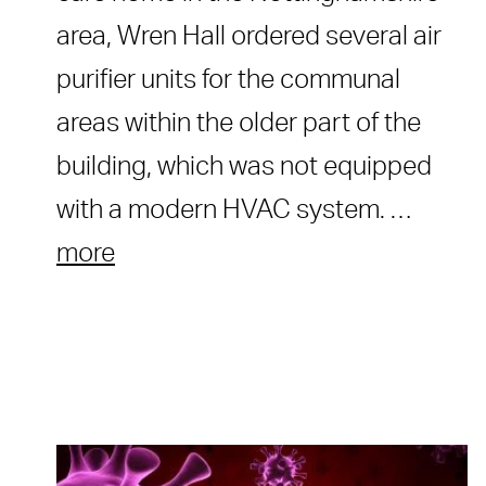
area, Wren Hall ordered several air
purifier units for the communal
areas within the older part of the
building, which was not equipped
with a modern HVAC system. …
more