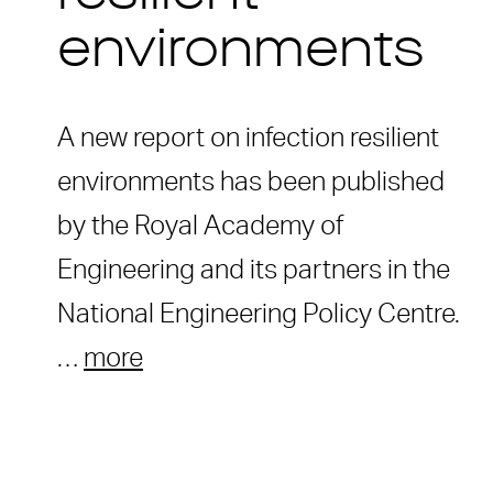
environments
A new report on infection resilient
environments has been published
by the Royal Academy of
Engineering and its partners in the
National Engineering Policy Centre.
…
more