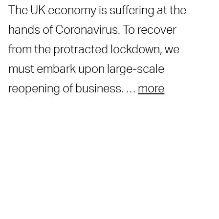
The UK economy is suffering at the
hands of Coronavirus. To recover
from the protracted lockdown, we
must embark upon large-scale
reopening of business. …
more