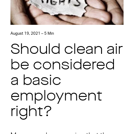
August 19, 2021 – 5 Min
Should clean air
be considered
a basic
employment
right?