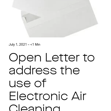
July 1, 2021 – <1 Min
Open Letter to
address the
use of
Electronic Air
Cleaning