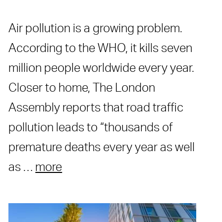
Air pollution is a growing problem.
According to the WHO, it kills seven
million people worldwide every year.
Closer to home, The London
Assembly reports that road traffic
pollution leads to “thousands of
premature deaths every year as well
as …
more