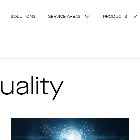
SOLUTIONS
SERVICE AREAS
PRODUCTS
uality