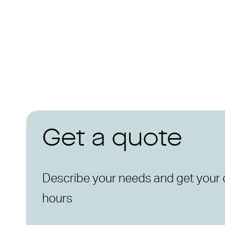
Get a quote
Describe your needs and get your 
hours