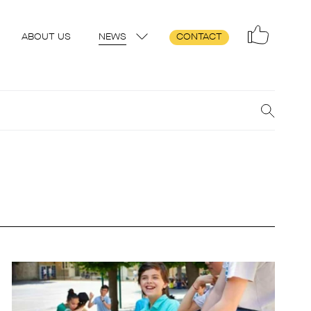
ABOUT US
NEWS
CONTACT