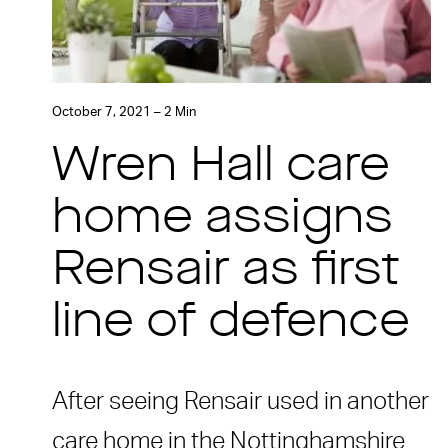
October 7, 2021 – 2 Min
Wren Hall care
home assigns
Rensair as first
line of defence
After seeing Rensair used in another
care home in the Nottinghamshire