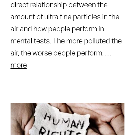
direct relationship between the
amount of ultra fine particles in the
air and how people perform in
mental tests. The more polluted the
air, the worse people perform. …
more