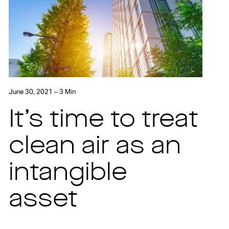
June 30, 2021 – 3 Min
It’s time to treat
clean air as an
intangible
asset