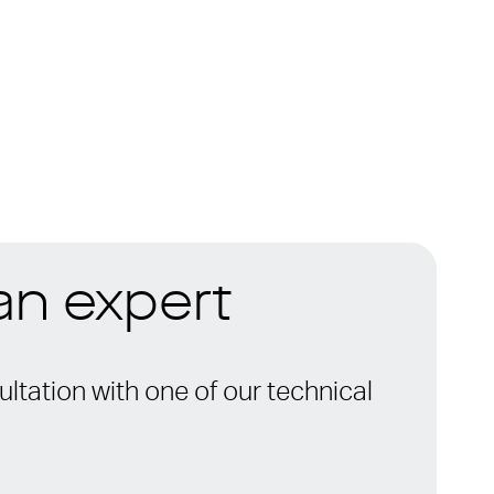
 an expert
ltation with one of our technical