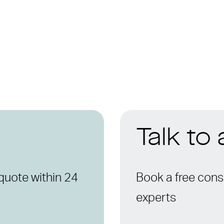
Talk to
quote within 24
Book a free consu
experts