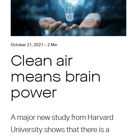
October 21, 2021 – 2 Min
Clean air
means brain
power
A major new study from Harvard
University shows that there is a