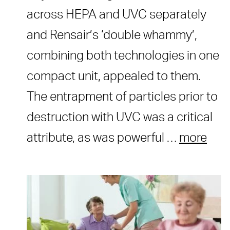
across HEPA and UVC separately
and Rensair’s ‘double whammy’,
combining both technologies in one
compact unit, appealed to them.
The entrapment of particles prior to
destruction with UVC was a critical
attribute, as was powerful …
more