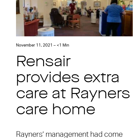
November 11, 2021 – <1 Min
Rensair
provides extra
care at Rayners
care home
Rayners’ management had come