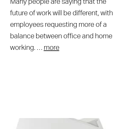
Many people are saying that the
future of work will be different, with
employees requesting more of a
balance between office and home
working. …
more