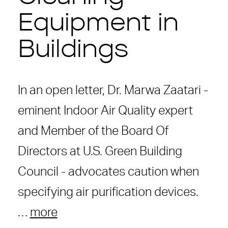
Equipment in
Buildings
In an open letter, Dr. Marwa Zaatari -
eminent Indoor Air Quality expert
and Member of the Board Of
Directors at U.S. Green Building
Council - advocates caution when
specifying air purification devices.
…
more