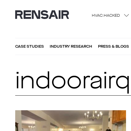
HVAC:HACKED
CASE STUDIES
INDUSTRY RESEARCH
PRESS & BLOGS
indoorairq