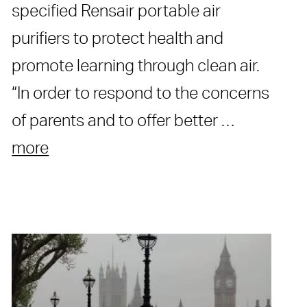
specified Rensair portable air
purifiers to protect health and
promote learning through clean air.
“In order to respond to the concerns
of parents and to offer better …
more