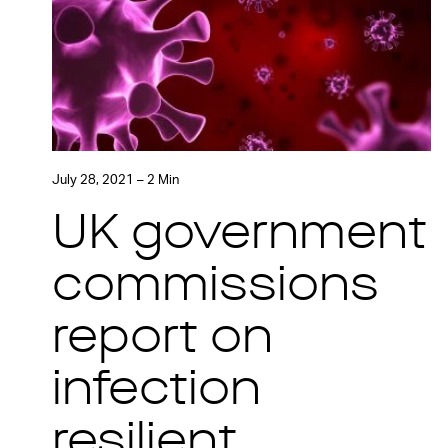
July 28, 2021 – 2 Min
UK government
commissions
report on
infection
resilient