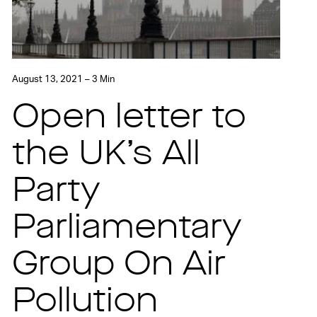
August 13, 2021 – 3 Min
Open letter to
the UK’s All
Party
Parliamentary
Group On Air
Pollution