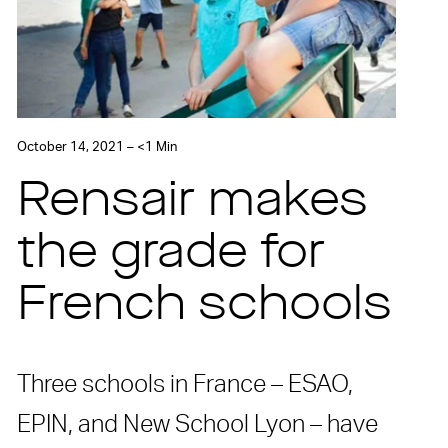
October 14, 2021 – <1 Min
Rensair makes
the grade for
French schools
Three schools in France – ESAO,
EPIN, and New School Lyon – have