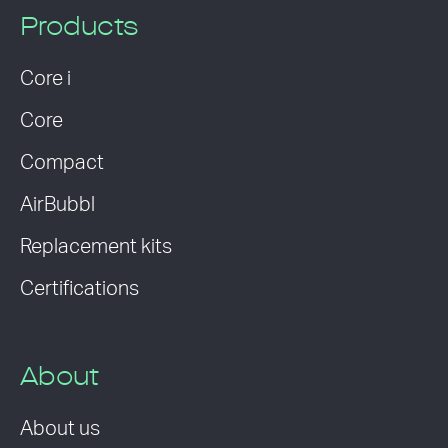
Products
Core i
Core
Compact
AirBubbl
Replacement kits
Certifications
About
About us