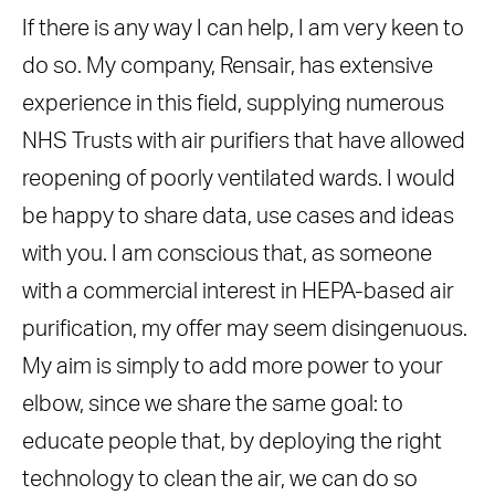
If there is any way I can help, I am very keen to
do so. My company, Rensair, has extensive
experience in this field, supplying numerous
NHS Trusts with air purifiers that have allowed
reopening of poorly ventilated wards. I would
be happy to share data, use cases and ideas
with you. I am conscious that, as someone
with a commercial interest in HEPA-based air
purification, my offer may seem disingenuous.
My aim is simply to add more power to your
elbow, since we share the same goal: to
educate people that, by deploying the right
technology to clean the air, we can do so