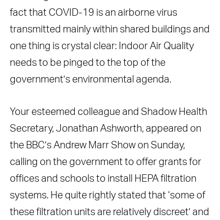
fact that COVID-19 is an airborne virus
transmitted mainly within shared buildings and
one thing is crystal clear: Indoor Air Quality
needs to be pinged to the top of the
government’s environmental agenda.
Your esteemed colleague and Shadow Health
Secretary, Jonathan Ashworth, appeared on
the BBC’s Andrew Marr Show on Sunday,
calling on the government to offer grants for
offices and schools to install HEPA filtration
systems. He quite rightly stated that ‘some of
these filtration units are relatively discreet’ and