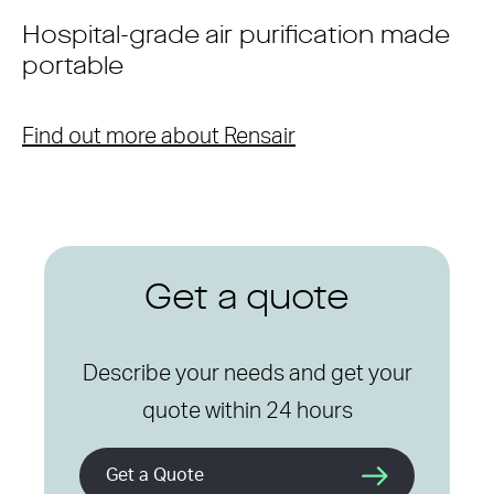
Hospital-grade air purification made
portable
Find out more about Rensair
Get a quote
Describe your needs and get your
quote within 24 hours
Get a Quote