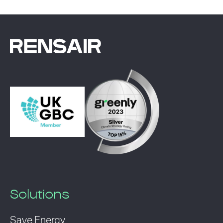
Solutions
Save Energy