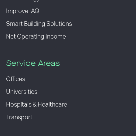
Improve IAQ
Smart Building Solutions
Net Operating Income
Service Areas
Offices
Universities
Hospitals & Healthcare
Transport