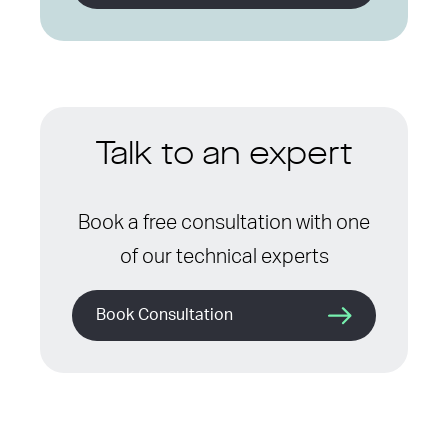
Talk to an expert
Book a free consultation with one
of our technical experts
Book Consultation