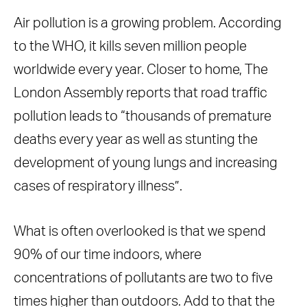
Air pollution is a growing problem. According
to the WHO, it kills seven million people
worldwide every year. Closer to home, The
London Assembly reports that road traffic
pollution leads to “thousands of premature
deaths every year as well as stunting the
development of young lungs and increasing
cases of respiratory illness”.
What is often overlooked is that we spend
90% of our time indoors, where
concentrations of pollutants are two to five
times higher than outdoors. Add to that the