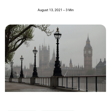
August 13, 2021 – 3 Min