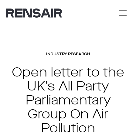
INDUSTRY RESEARCH
Open letter to the
UK’s All Party
Parliamentary
Group On Air
Pollution