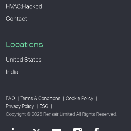
HVAC:Hacked
Contact
Locations
United States
India
FAQ
Terms & Conditions
Cookie Policy
Privacy Policy
ESG
Copyright © 2026 Rensair Limited All Rights Reserved.