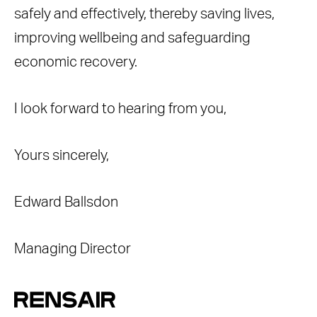
safely and effectively, thereby saving lives,
improving wellbeing and safeguarding
economic recovery.
I look forward to hearing from you,
Yours sincerely,
Edward Ballsdon
Managing Director