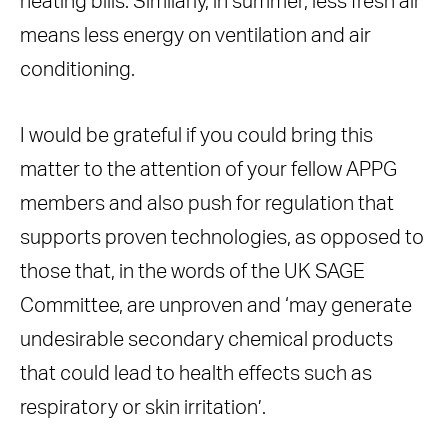
heating bills. Similarly, in summer, less fresh air
means less energy on ventilation and air
conditioning.
I would be grateful if you could bring this
matter to the attention of your fellow APPG
members and also push for regulation that
supports proven technologies, as opposed to
those that, in the words of the UK SAGE
Committee, are unproven and ‘may generate
undesirable secondary chemical products
that could lead to health effects such as
respiratory or skin irritation’.