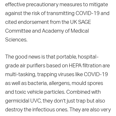
effective precautionary measures to mitigate
against the risk of transmitting COVID-19 and
cited endorsement from the UK SAGE
Committee and Academy of Medical
Sciences.
The good news is that portable, hospital-
grade air purifiers based on HEPA filtration are
multi-tasking, trapping viruses like COVID-19
as well as bacteria, allergens, mould spores
and toxic vehicle particles. Combined with
germicidal UVC, they don’t just trap but also
destroy the infectious ones. They are also very