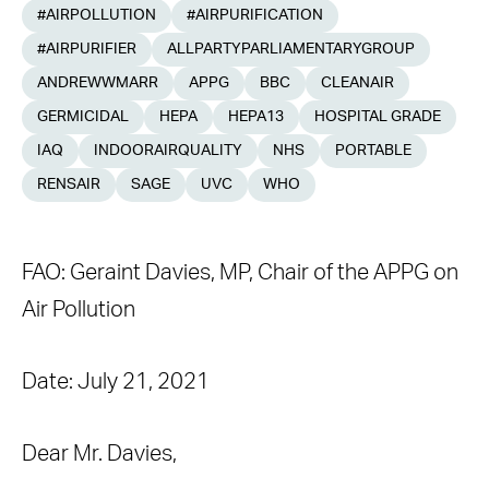
#AIRPOLLUTION
#AIRPURIFICATION
#AIRPURIFIER
ALLPARTYPARLIAMENTARYGROUP
ANDREWWMARR
APPG
BBC
CLEANAIR
GERMICIDAL
HEPA
HEPA13
HOSPITAL GRADE
IAQ
INDOORAIRQUALITY
NHS
PORTABLE
RENSAIR
SAGE
UVC
WHO
FAO: Geraint Davies, MP, Chair of the APPG on
Air Pollution
Date: July 21, 2021
Dear Mr. Davies,