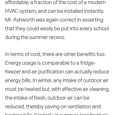
affordable, a fraction of the cost of a modern
HVAC system, and can be installed instantly.
Mr. Ashworth was again correct in asserting
that they could easily be put into every school
during the summer recess.
In terms of cost, there are other benefits too.
Energy usage is comparable to a fridge-
freezer and air purification can actually reduce
energy bills. In winter, any intake of outdoor air
must be heated but, with effective air cleaning,
the intake of fresh, outdoor air can be
reduced, thereby saving on ventilation and