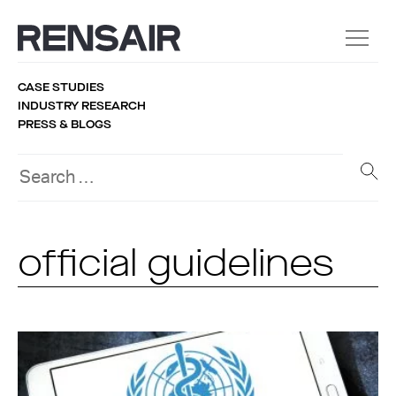
CASE STUDIES
INDUSTRY RESEARCH
PRESS & BLOGS
official guidelines