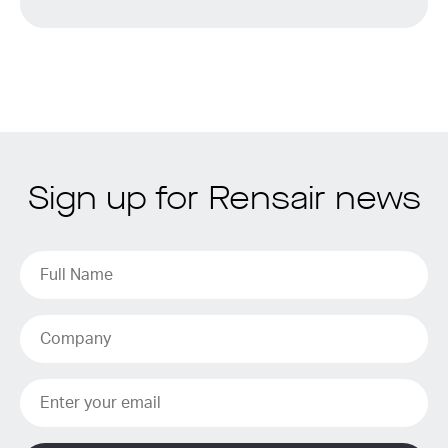
Sign up for Rensair news