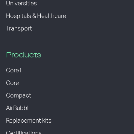
Universities
Hospitals & Healthcare
Transport
Products
Core i
Core
Compact
AirBubbl
Replacement kits
Certifications