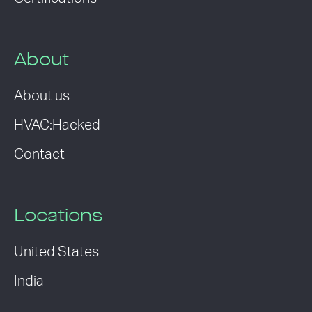
About
About us
HVAC:Hacked
Contact
Locations
United States
India