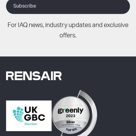
For IAQ news, industry updates and exclusive
offers.