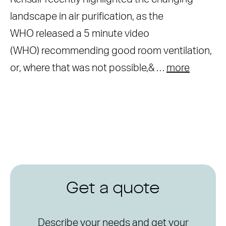
landscape in air purification, as the
WHO released a 5 minute video
(WHO) recommending good room ventilation,
or, where that was not possible,& …
more
Get a quote
Describe your needs and get your