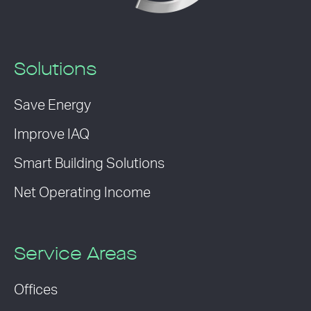
Solutions
Save Energy
Improve IAQ
Smart Building Solutions
Net Operating Income
Service Areas
Offices