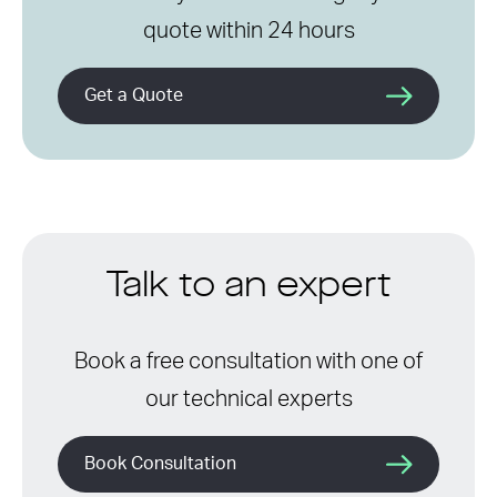
quote within 24 hours
Get a Quote
Talk to an expert
Book a free consultation with one of
our technical experts
Book Consultation