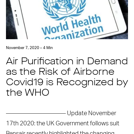
November 7, 2020 – 4 Min
Air Purification in Demand
as the Risk of Airborne
Covid19 is Recognized by
the WHO
—————————— Update November
17th 2020: the UK Government follows suit
Rensair recently highlighted the changing