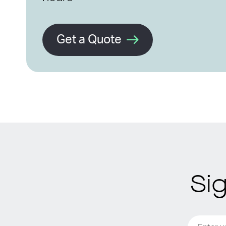
Get a Quote
Si