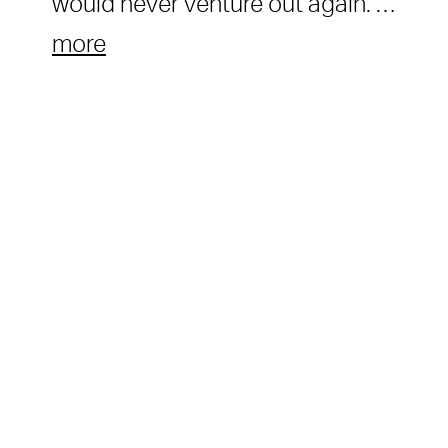
would never venture out again. …
more