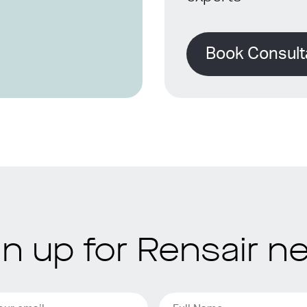
Book Consult
gn up for Rensair n