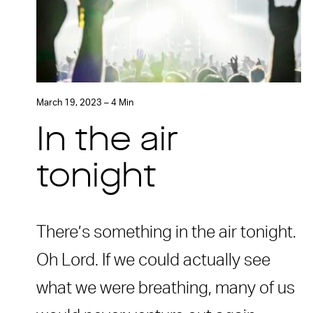
March 19, 2023 – 4 Min
In the air
tonight
There’s something in the air tonight.
Oh Lord. If we could actually see
what we were breathing, many of us