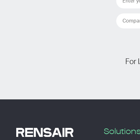
For 
Solution