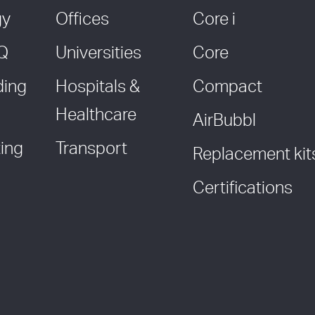
gy
Offices
Core i
AQ
Universities
Core
ding
Hospitals &
Compact
Healthcare
AirBubbl
ing
Transport
Replacement kit
Certifications