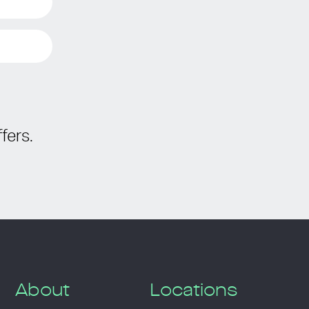
fers.
About
Locations