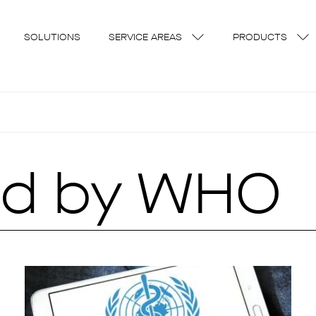
SOLUTIONS
SERVICE AREAS
PRODUCTS
ed by WHO