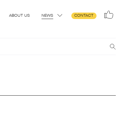
ABOUT US
NEWS
CONTACT