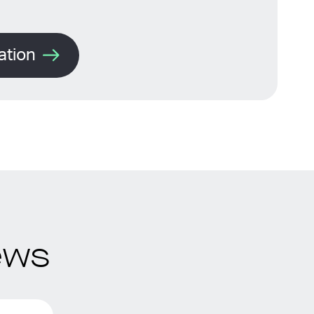
ation
ews