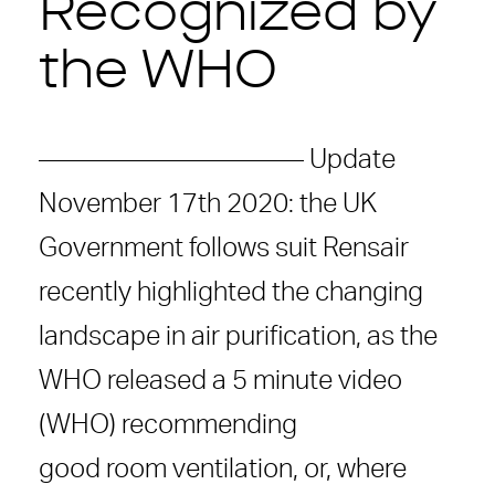
Recognized by
the WHO
—————————— Update
November 17th 2020: the UK
Government follows suit Rensair
recently highlighted the changing
landscape in air purification, as the
WHO released a 5 minute video
(WHO) recommending
good room ventilation, or, where