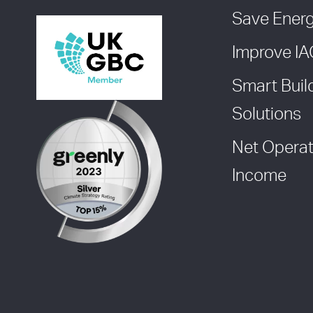
Save Ener
Improve I
Smart Buil
Solutions
Net Operat
Income