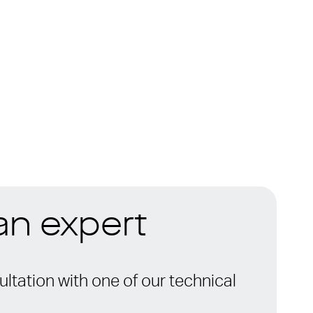
 an expert
ltation with one of our technical