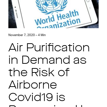
November 7, 2020 – 4 Min
Air Purification
in Demand as
the Risk of
Airborne
Covid19 is