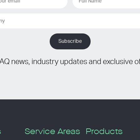
IAQ news, industry updates and exclusive of
s
Service Areas
Products