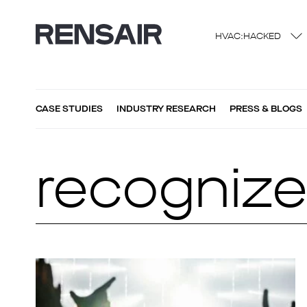
HVAC:HACKED
CASE STUDIES
INDUSTRY RESEARCH
PRESS & BLOGS
recogniz