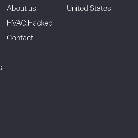
About us
United States
HVAC:Hacked
Contact
s