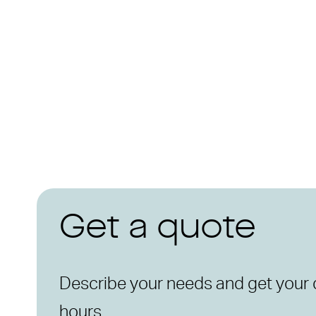
Get a quote
Describe your needs and get your 
hours