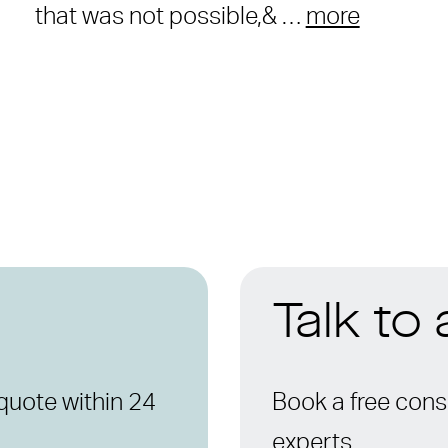
that was not possible,& …
more
Talk to
quote within 24
Book a free consu
experts