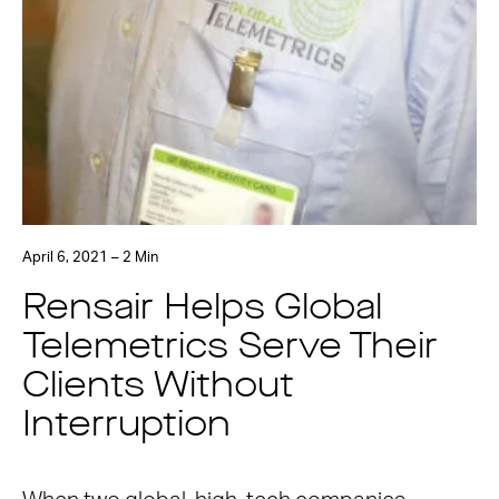
April 6, 2021 – 2 Min
Rensair Helps Global
Telemetrics Serve Their
Clients Without
Interruption