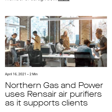
April 16, 2021 – 2 Min
Northern Gas and Power
uses Rensair air purifiers
as it supports clients