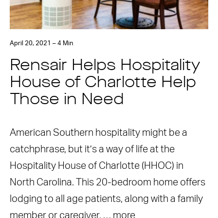
April 20, 2021 – 4 Min
Rensair Helps Hospitality
House of Charlotte Help
Those in Need
American Southern hospitality might be a
catchphrase, but it’s a way of life at the
Hospitality House of Charlotte (HHOC) in
North Carolina. This 20-bedroom home offers
lodging to all age patients, along with a family
member or caregiver, …
more