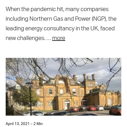
When the pandemic hit, many companies
including Northern Gas and Power (NGP), the
leading energy consultancy in the UK, faced
new challenges. …
more
April 13, 2021 – 2 Min