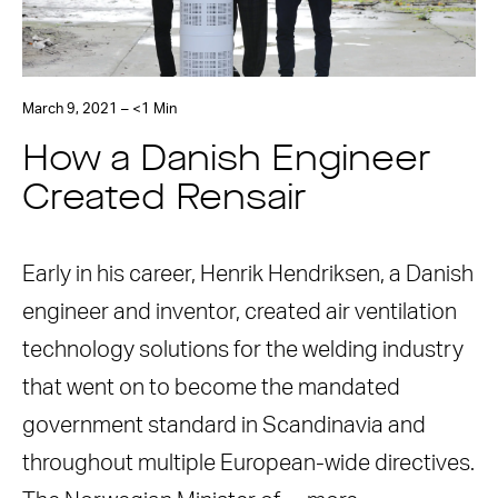
March 9, 2021 – <1 Min
How a Danish Engineer
Created Rensair
Early in his career, Henrik Hendriksen, a Danish
engineer and inventor, created air ventilation
technology solutions for the welding industry
that went on to become the mandated
government standard in Scandinavia and
throughout multiple European-wide directives.