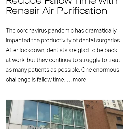
Reduce Fallow Time with
Rensair Air Purification
The coronavirus pandemic has dramatically
impacted the productivity of dental surgeries.
After lockdown, dentists are glad to be back
at work, but they continue to struggle to treat
as many patients as possible. One enormous
challenge is fallow time. …
more