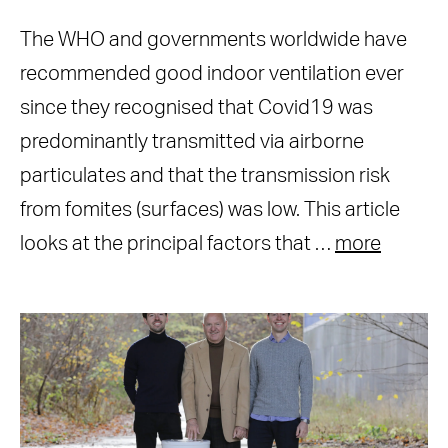
The WHO and governments worldwide have
recommended good indoor ventilation ever
since they recognised that Covid19 was
predominantly transmitted via airborne
particulates and that the transmission risk
from fomites (surfaces) was low. This article
looks at the principal factors that …
more