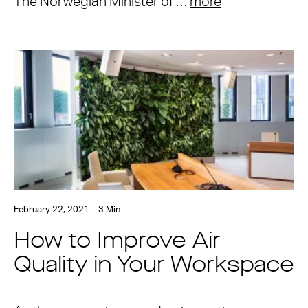
The Norwegian Minister of …
more
February 22, 2021 – 3 Min
How to Improve Air
Quality in Your Workspace