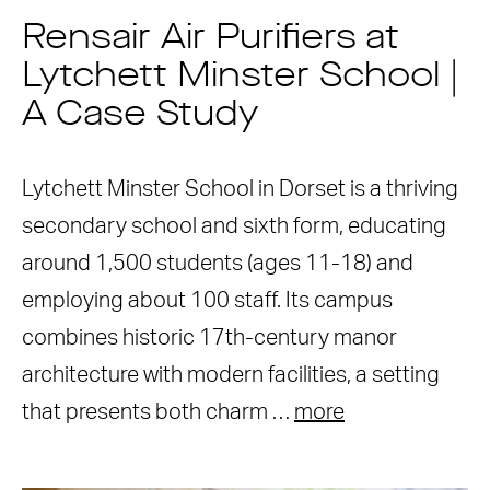
Rensair Air Purifiers at
Lytchett Minster School |
A Case Study
Lytchett Minster School in Dorset is a thriving
secondary school and sixth form, educating
around 1,500 students (ages 11-18) and
employing about 100 staff. Its campus
combines historic 17th-century manor
architecture with modern facilities, a setting
that presents both charm …
more