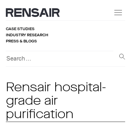
CASE STUDIES
INDUSTRY RESEARCH
PRESS & BLOGS
Rensair hospital-
grade air
purification