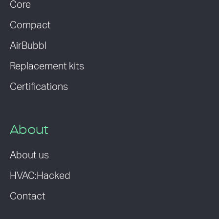
Core
Compact
AirBubbl
Replacement kits
Certifications
About
About us
HVAC:Hacked
Contact