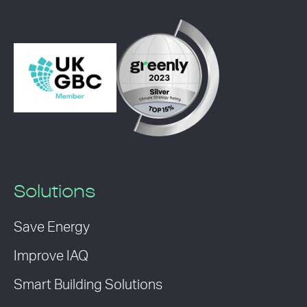
Solutions
Save Energy
Improve IAQ
Smart Building Solutions