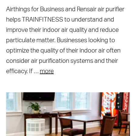
Airthings for Business and Rensair air purifier
helps TRAINFITNESS to understand and
improve their indoor air quality and reduce
particulate matter. Businesses looking to
optimize the quality of their indoor air often
consider air purification systems and their
efficacy. If …
more