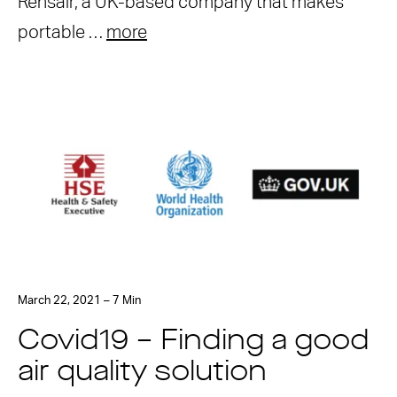
Rensair, a UK-based company that makes
portable …
more
March 22, 2021 – 7 Min
Covid19 – Finding a good
air quality solution