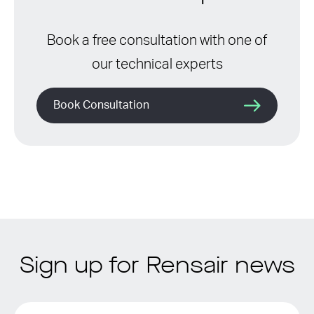
Book a free consultation with one of
our technical experts
Book Consultation
Sign up for Rensair news