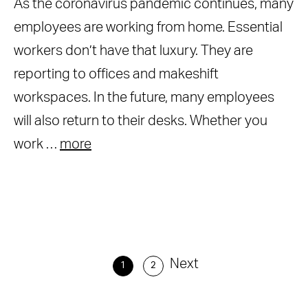
As the coronavirus pandemic continues, many
employees are working from home. Essential
workers don’t have that luxury. They are
reporting to offices and makeshift
workspaces. In the future, many employees
will also return to their desks. Whether you
work …
more
Next
1
2