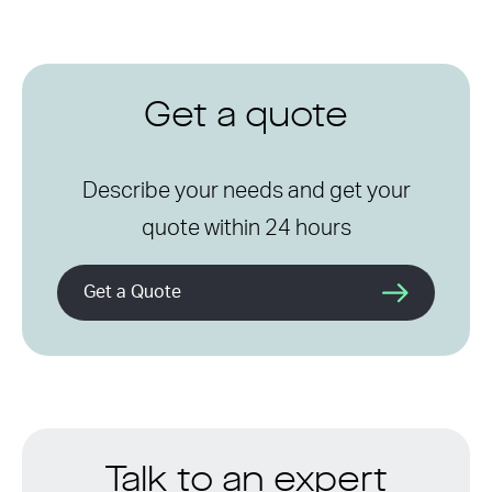
Get a quote
Describe your needs and get your
quote within 24 hours
Get a Quote
Talk to an expert