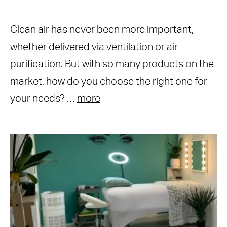
Clean air has never been more important,
whether delivered via ventilation or air
purification. But with so many products on the
market, how do you choose the right one for
your needs? …
more