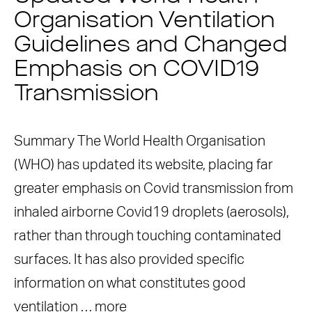
Organisation Ventilation
Guidelines and Changed
Emphasis on COVID19
Transmission
Summary The World Health Organisation
(WHO) has updated its website, placing far
greater emphasis on Covid transmission from
inhaled airborne Covid19 droplets (aerosols),
rather than through touching contaminated
surfaces. It has also provided specific
information on what constitutes good
ventilation …
more