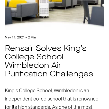
May 11, 2021 – 2 Min
Rensair Solves King’s
College School
Wimbledon Air
Purification Challenges
King’s College School, Wimbledon is an
independent co-ed school that is renowned
for its high standards. As one of the most