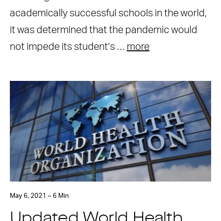
academically successful schools in the world,
it was determined that the pandemic would
not impede its student’s …
more
May 6, 2021 – 6 Min
Updated World Health