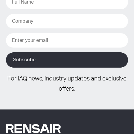
For IAQ news, industry updates and exclusive
offers.