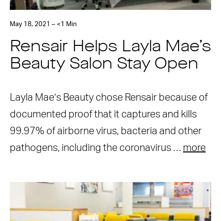
May 18, 2021 – <1 Min
Rensair Helps Layla Mae’s
Beauty Salon Stay Open
Layla Mae’s Beauty chose Rensair because of
documented proof that it captures and kills
99.97% of airborne virus, bacteria and other
pathogens, including the coronavirus …
more