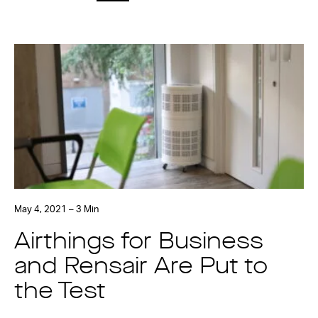
May 4, 2021 – 3 Min
Airthings for Business
and Rensair Are Put to
the Test