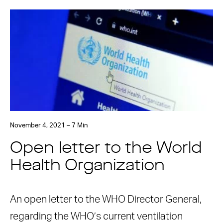
November 4, 2021 – 7 Min
Open letter to the World
Health Organization
An open letter to the WHO Director General,
regarding the WHO’s current ventilation