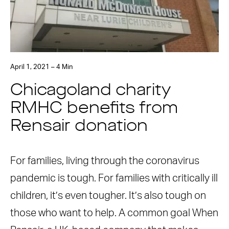
April 1, 2021 – 4 Min
Chicagoland charity
RMHC benefits from
Rensair donation
For families, living through the coronavirus
pandemic is tough. For families with critically ill
children, it’s even tougher. It’s also tough on
those who want to help. A common goal When