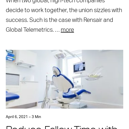
When two global, high-tech companies
decide to work together, the union sizzles with
success. Such is the case with Rensair and
Global Telemetrics. …
more
April 6, 2021 – 3 Min