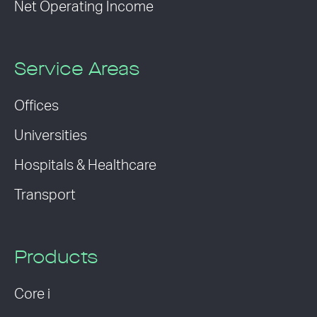
Net Operating Income
Service Areas
Offices
Universities
Hospitals & Healthcare
Transport
Products
Core i