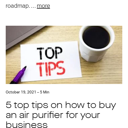
roadmap. …
more
October 19, 2021 – 5 Min
5 top tips on how to buy
an air purifier for your
business