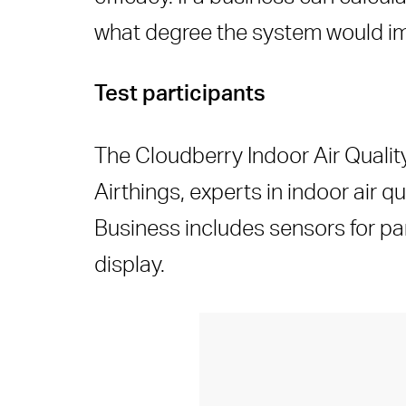
what degree the system would imp
Test participants
The Cloudberry Indoor Air Quality
Airthings, experts in indoor air q
Business includes sensors for par
display.