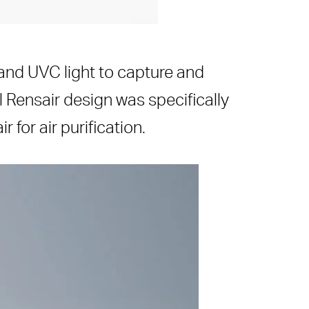
r and UVC light to capture and
l Rensair design was specifically
for air purification.