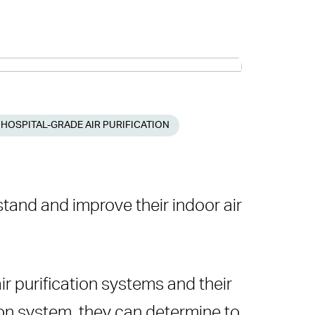
 HOSPITAL-GRADE AIR PURIFICATION
tand and improve their indoor air
ir purification systems and their
ation system, they can determine to