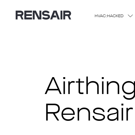
HVAC:HACKED
Airthin
Rensair