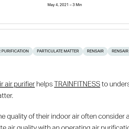
May 4, 2021 – 3 Min
 PURIFICATION
PARTICULATE MATTER
RENSAIR
RENSAIR
 air purifier
helps
TRAINFITNESS
to unders
tter.
 quality of their indoor air often consider a
ate air quality with an operating air purific