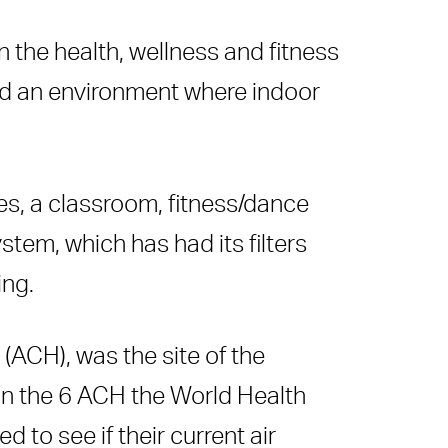
 the health, wellness and fitness
nd an environment where indoor
es, a classroom, fitness/dance
tem, which has had its filters
ing.
(ACH), was the site of the
than the 6 ACH the World Health
to see if their current air