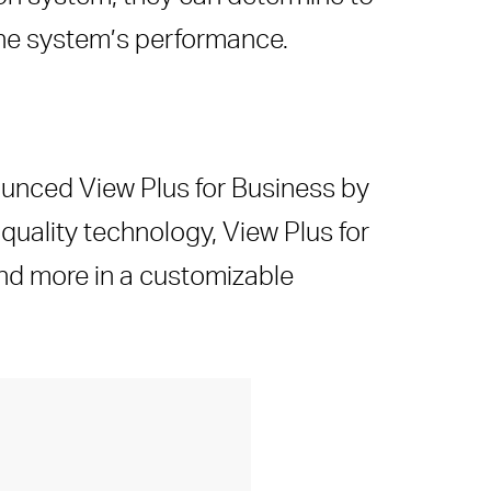
the system’s performance.
nounced View Plus for Business by
 quality technology, View Plus for
and more in a customizable