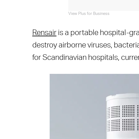
View Plus for Business
Rensair
is a portable hospital-gra
destroy airborne viruses, bacteri
for Scandinavian hospitals, curre