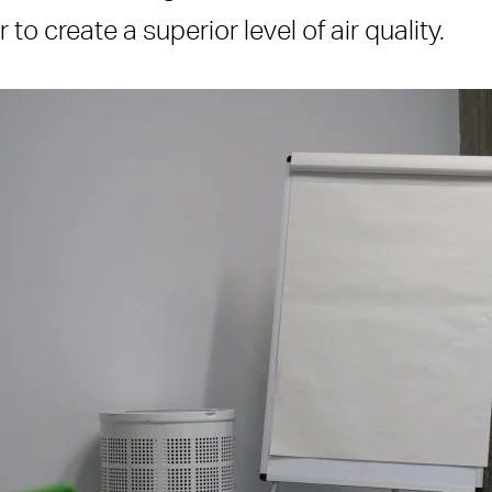
to create a superior level of air quality.