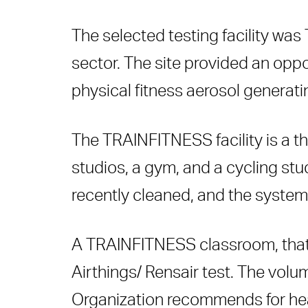
The
selected testing facility
was
sector. The site provided an opp
physical fitness aerosol generatin
The TRAINFITNESS facility is a th
studios, a gym, and a cycling stu
recently cleaned, and the system 
A TRAINFITNESS classroom, that r
Airthings/ Rensair test. The volu
Organization recommends for healt