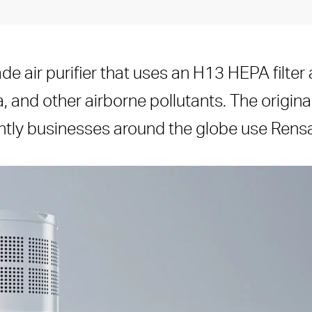
de air purifier that uses an H13 HEPA filte
a, and other airborne pollutants. The origina
ntly businesses around the globe use Rensair 