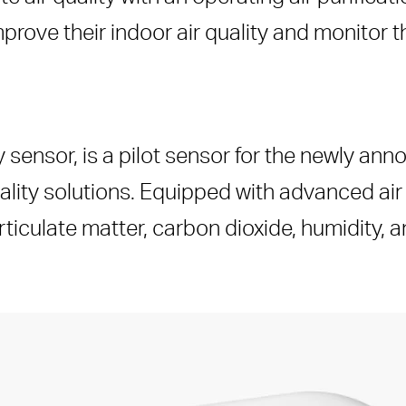
rove their indoor air quality and monitor 
 sensor, is a pilot sensor for the newly an
uality solutions. Equipped with advanced air
ticulate matter, carbon dioxide, humidity, 