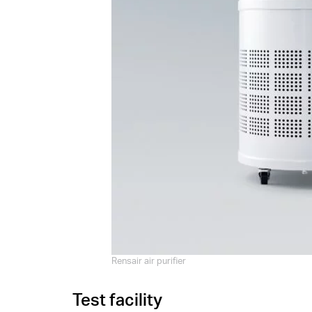
Rensair air purifier
Test facility