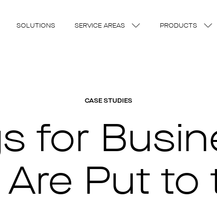
SOLUTIONS
SERVICE AREAS
PRODUCTS
CASE STUDIES
gs for Busi
 Are Put to 