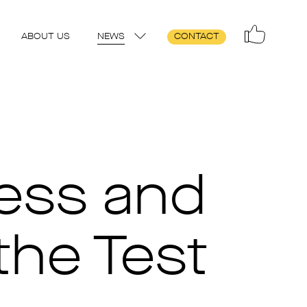
ABOUT US
NEWS
CONTACT
ness and
the Test