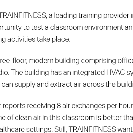
TRAINFITNESS, a leading training provider in
ortunity to test a classroom environment a
g activities take place.
ree-floor, modern building comprising offic
dio. The building has an integrated HVAC sys
can supply and extract air across the build
eports receiving 8 air exchanges per hour 
me of clean air in this classroom is better 
hcare settings. Still, TRAINFITNESS wanted 