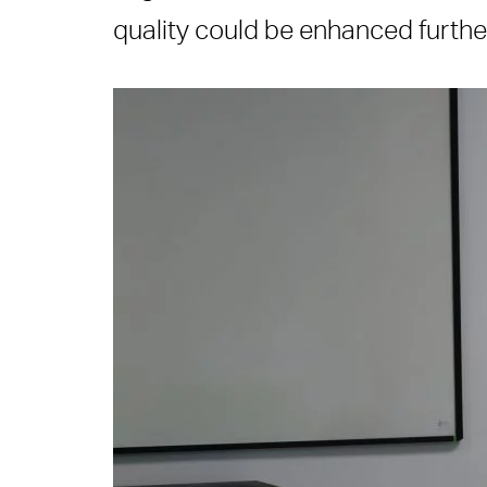
quality could be enhanced further 