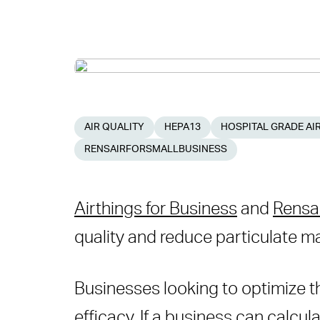
AIR QUALITY
HEPA13
HOSPITAL GRADE AIR
RENSAIRFORSMALLBUSINESS
Airthings for Business
and
Rensair
quality and reduce particulate ma
Businesses looking to optimize the
efficacy. If a business can calcul