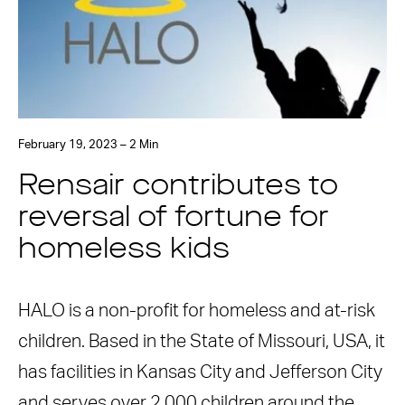
February 19, 2023 – 2 Min
Rensair contributes to
reversal of fortune for
homeless kids
HALO is a non-profit for homeless and at-risk
children. Based in the State of Missouri, USA, it
has facilities in Kansas City and Jefferson City
and serves over 2,000 children around the