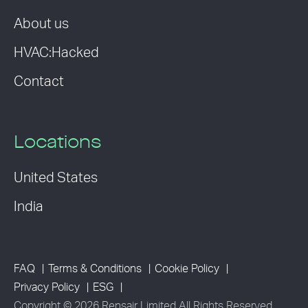
About us
HVAC:Hacked
Contact
Locations
United States
India
FAQ
Terms & Conditions
Cookie Policy
Privacy Policy
ESG
Copyright © 2026 Rensair Limited All Rights Reserved.