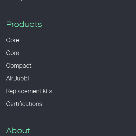
Products
Core i
Core
Compact
AirBubbl
Replacement kits
Certifications
About