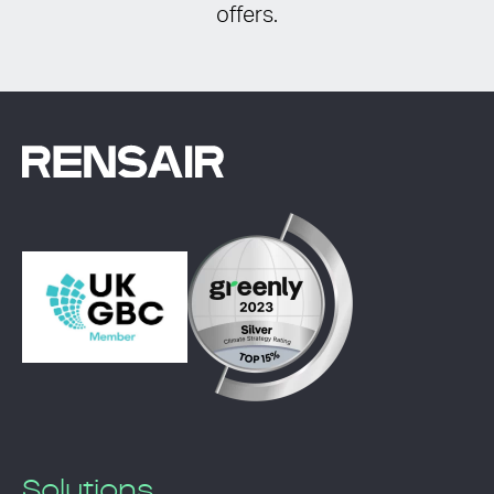
offers.
Solutions