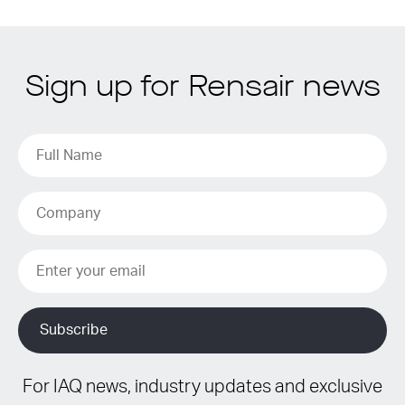
Sign up for Rensair news
For IAQ news, industry updates and exclusive