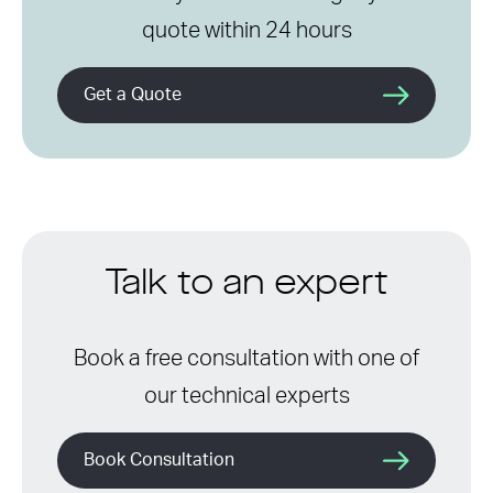
quote within 24 hours
Get a Quote
Talk to an expert
Book a free consultation with one of
our technical experts
Book Consultation