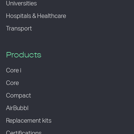
Universities
Hospitals & Healthcare
Transport
Products
Core i
Core
Compact
AirBubbl
Replacement kits
Certifications