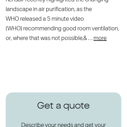
landscape in air purification, as the
WHO released a 5 minute video
(WHO) recommending good room ventilation,
or, where that was not possible,& …
more
Get a quote
Describe your needs and get your