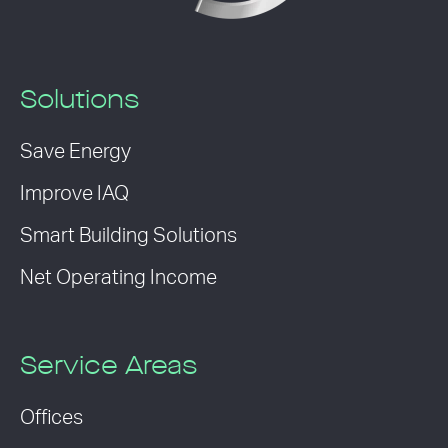
Solutions
Save Energy
Improve IAQ
Smart Building Solutions
Net Operating Income
Service Areas
Offices