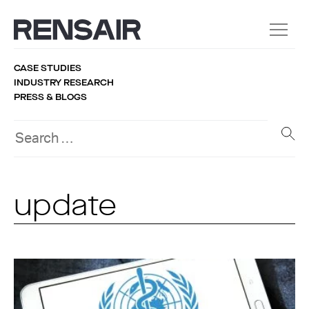
CASE STUDIES
INDUSTRY RESEARCH
PRESS & BLOGS
update