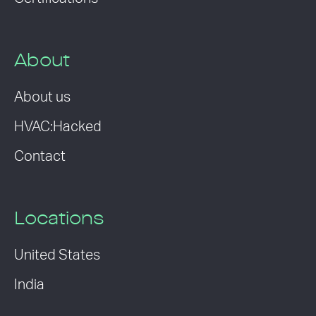
About
About us
HVAC:Hacked
Contact
Locations
United States
India