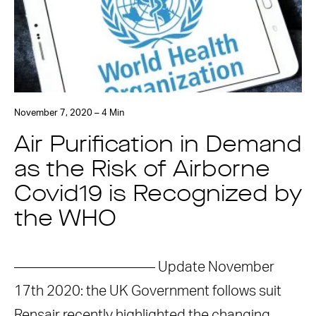
November 7, 2020 – 4 Min
Air Purification in Demand
as the Risk of Airborne
Covid19 is Recognized by
the WHO
—————————— Update November
17th 2020: the UK Government follows suit
Rensair recently highlighted the changing