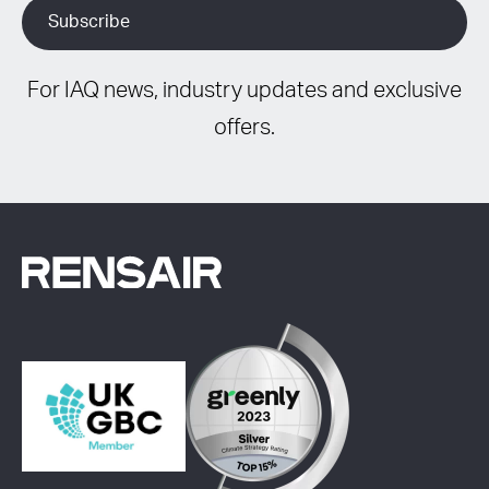
For IAQ news, industry updates and exclusive
offers.