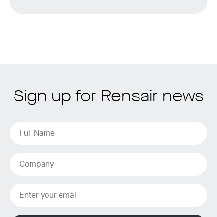
Sign up for Rensair news