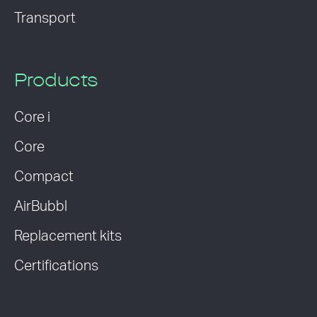
Transport
Products
Core i
Core
Compact
AirBubbl
Replacement kits
Certifications