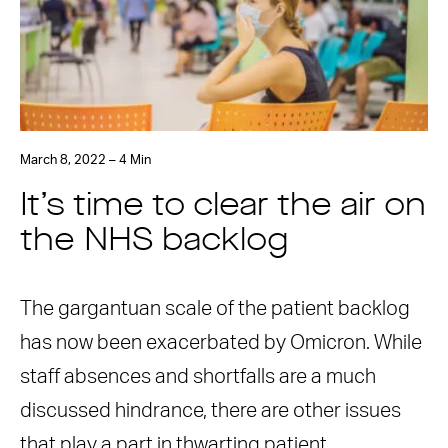
March 8, 2022 – 4 Min
It’s time to clear the air on
the NHS backlog
The gargantuan scale of the patient backlog
has now been exacerbated by Omicron. While
staff absences and shortfalls are a much
discussed hindrance, there are other issues
that play a part in thwarting patient