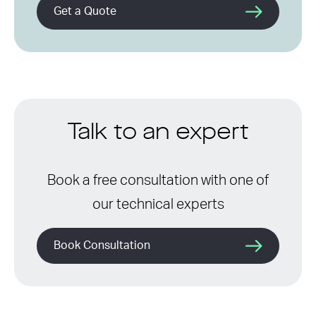
Get a Quote
Talk to an expert
Book a free consultation with one of
our technical experts
Book Consultation