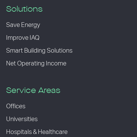
Solutions
Save Energy
Improve IAQ
Smart Building Solutions
Net Operating Income
Service Areas
Offices
Universities
Hospitals & Healthcare