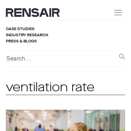
CASE STUDIES
INDUSTRY RESEARCH
PRESS & BLOGS
ventilation rate