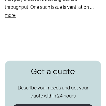
throughput. One such issue is ventilation …
more
Get a quote
Describe your needs and get your
quote within 24 hours