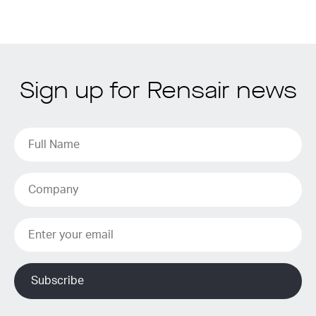
Sign up for Rensair news