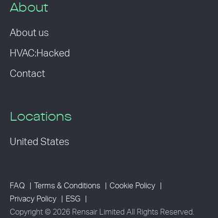
About
About us
HVAC:Hacked
Contact
Locations
United States
FAQ
Terms & Conditions
Cookie Policy
Privacy Policy
ESG
Copyright © 2026 Rensair Limited All Rights Reserved.