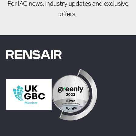
For IAQ news, industry updates and exclusive
offers.