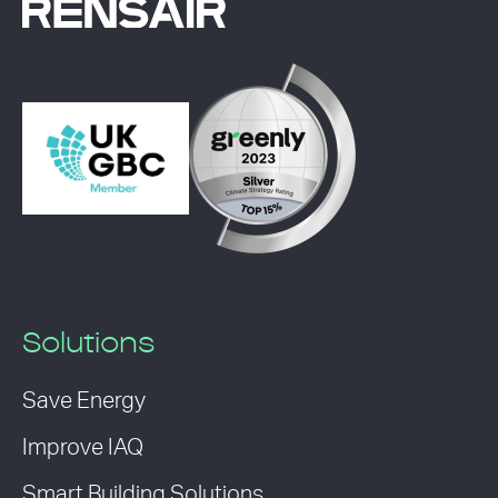
Solutions
Save Energy
Improve IAQ
Smart Building Solutions