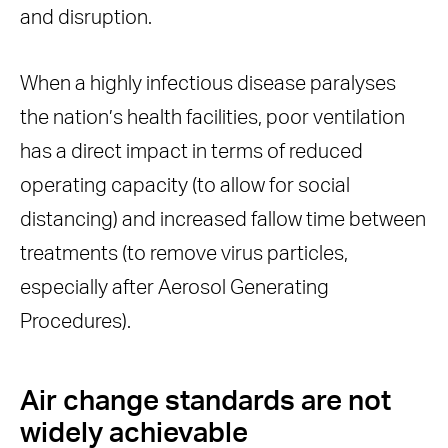
and disruption.
When a highly infectious disease paralyses
the nation’s health facilities, poor ventilation
has a direct impact in terms of reduced
operating capacity (to allow for social
distancing) and increased fallow time between
treatments (to remove virus particles,
especially after Aerosol Generating
Procedures).
Air change standards are not
widely achievable