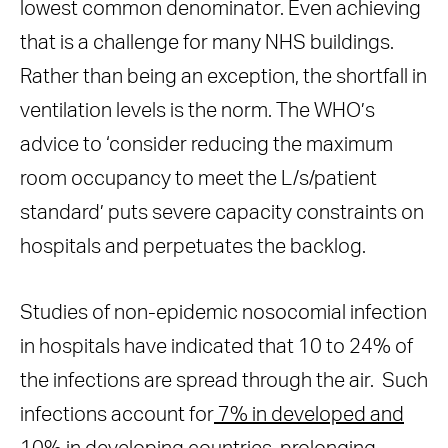
lowest common denominator. Even achieving
that is a challenge for many NHS buildings.
Rather than being an exception, the shortfall in
ventilation levels is the norm. The WHO’s
advice to ‘consider reducing the maximum
room occupancy to meet the L/s/patient
standard’ puts severe capacity constraints on
hospitals and perpetuates the backlog.
Studies of non-epidemic nosocomial infection
in hospitals have indicated that 10 to 24% of
the infections are spread through the air. Such
infections account for
7% in developed and