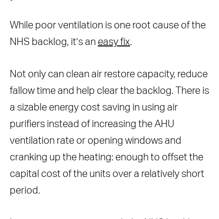
While poor ventilation is one root cause of the
NHS backlog, it’s an
easy fix
.
Not only can clean air restore capacity, reduce
fallow time and help clear the backlog. There is
a sizable energy cost saving in using air
purifiers instead of increasing the AHU
ventilation rate or opening windows and
cranking up the heating: enough to offset the
capital cost of the units over a relatively short
period.