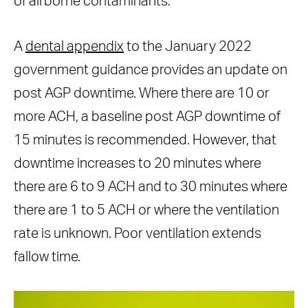
of airborne contaminants.
A
dental appendix
to the January 2022
government guidance provides an update on
post AGP downtime. Where there are 10 or
more ACH, a baseline post AGP downtime of
15 minutes is recommended. However, that
downtime increases to 20 minutes where
there are 6 to 9 ACH and to 30 minutes where
there are 1 to 5 ACH or where the ventilation
rate is unknown. Poor ventilation extends
fallow time.