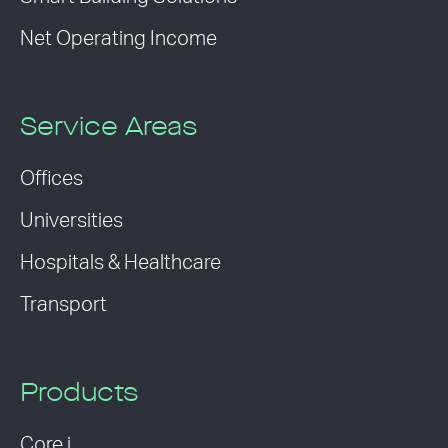
Net Operating Income
Service Areas
Offices
Universities
Hospitals & Healthcare
Transport
Products
Core i