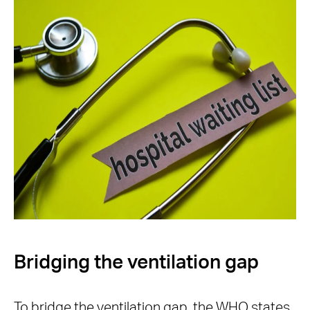
Bridging the ventilation gap
To bridge the ventilation gap, the WHO states