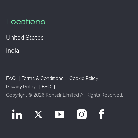
Locations
United States
India
FAQ
Terms & Conditions
Cookie Policy
Privacy Policy
ESG
Copyright © 2026 Rensair Limited All Rights Reserved.