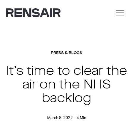
PRESS & BLOGS
It’s time to clear the
air on the NHS
backlog
March 8, 2022 – 4 Min