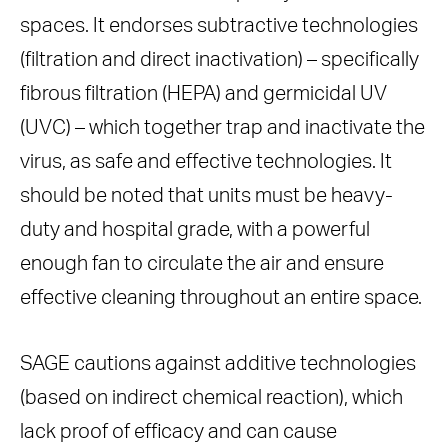
spaces. It endorses subtractive technologies
(filtration and direct inactivation) – specifically
fibrous filtration (HEPA) and germicidal UV
(UVC) – which together trap and inactivate the
virus, as safe and effective technologies. It
should be noted that units must be heavy-
duty and hospital grade, with a powerful
enough fan to circulate the air and ensure
effective cleaning throughout an entire space.
SAGE cautions against additive technologies
(based on indirect chemical reaction), which
lack proof of efficacy and can cause