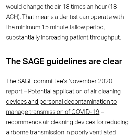
would change the air 18 times an hour (18
ACH). That means a dentist can operate with
the minimum 15 minute fallow period,
substantially increasing patient throughput.
The SAGE guidelines are clear
The SAGE committee’s November 2020
report –
Potential application of air cleaning
devices and personal decontamination to
manage transmission of COVID-19
–
recommends air cleaning devices for reducing
airborne transmission in poorly ventilated