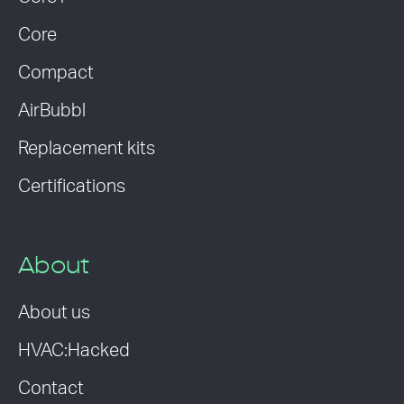
Core
Compact
AirBubbl
Replacement kits
Certifications
About
About us
HVAC:Hacked
Contact