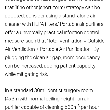
that ‘If no other (short-term) strategy can be
adopted, consider using a stand-alone air
cleaner with HEPA filters.’ Portable air purifiers
offer a universally practical infection control
measure, such that ‘Total Ventilation = Outside
Air Ventilation + Portable Air Purification’. By
plugging the clean air gap, room occupancy
can be increased, adding patient capacity
while mitigating risk.
3
In a standard 30m
dentist surgery room
(4x3m with normal ceiling height), an air
3
purifier capable of cleaning 560m
per hour