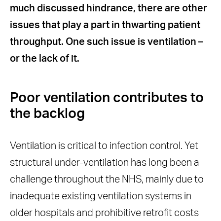
much discussed hindrance, there are other
Post AGP downtime worsens
issues that play a part in thwarting patient
delays
throughput. One such issue is ventilation –
Bridging the ventilation gap
or the lack of it.
The SAGE guidelines are clear
HEPA and UVC – a winning
combination
Poor ventilation contributes to
Portable air purification is the
the backlog
practical solution
Ventilation is critical to infection control. Yet
structural under-ventilation has long been a
challenge throughout the NHS, mainly due to
inadequate existing ventilation systems in
older hospitals and prohibitive retrofit costs