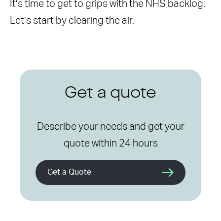
It’s time to get to grips with the NHS backlog.
Let’s start by clearing the air.
Get a quote
Describe your needs and get your
quote within 24 hours
Get a Quote