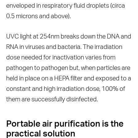
enveloped in respiratory fluid droplets (circa
0.5 microns and above).
UVC light at 254nm breaks down the DNA and
RNA in viruses and bacteria. The irradiation
dose needed for inactivation varies from
pathogen to pathogen but, when particles are
held in place on a HEPA filter and exposed to a
constant and high irradiation dose, 100% of
them are successfully disinfected.
Portable air purification is the
practical solution