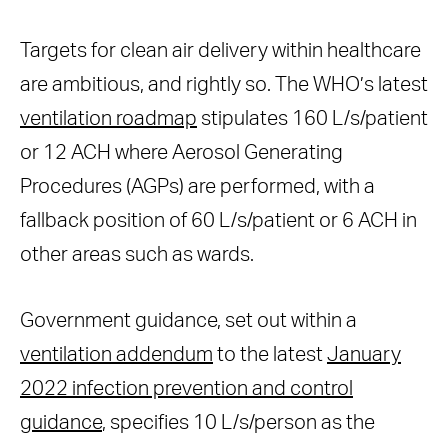
Targets for clean air delivery within healthcare
are ambitious, and rightly so. The WHO’s latest
ventilation roadmap
stipulates 160 L/s/patient
or 12 ACH where Aerosol Generating
Procedures (AGPs) are performed, with a
fallback position of 60 L/s/patient or 6 ACH in
other areas such as wards.
Government guidance, set out within a
ventilation addendum
to the latest
January
2022 infection prevention and control
guidance
, specifies 10 L/s/person as the