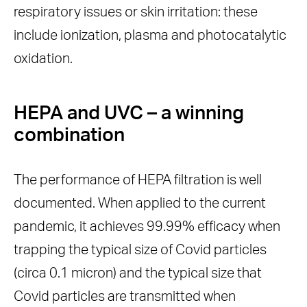
respiratory issues or skin irritation: these
include ionization, plasma and photocatalytic
oxidation.
HEPA and UVC – a winning
combination
The performance of HEPA filtration is well
documented. When applied to the current
pandemic, it achieves 99.99% efficacy when
trapping the typical size of Covid particles
(circa 0.1 micron) and the typical size that
Covid particles are transmitted when