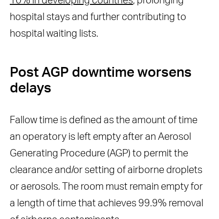
10% in developing countries
, prolonging
hospital stays and further contributing to
hospital waiting lists.
Post AGP downtime worsens
delays
Fallow time is defined as the amount of time
an operatory is left empty after an Aerosol
Generating Procedure (AGP) to permit the
clearance and/or setting of airborne droplets
or aerosols. The room must remain empty for
a length of time that achieves 99.9% removal