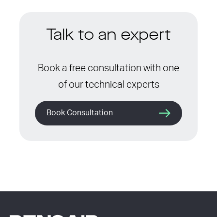
Talk to an expert
Book a free consultation with one
of our technical experts
Book Consultation