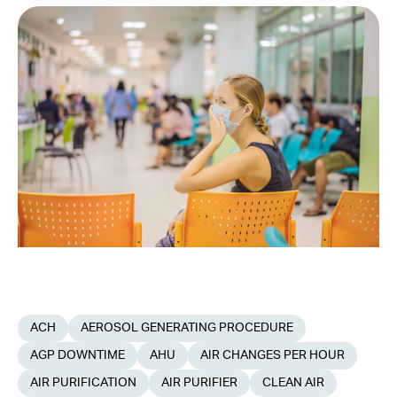
ACH
AEROSOL GENERATING PROCEDURE
AGP DOWNTIME
AHU
AIR CHANGES PER HOUR
AIR PURIFICATION
AIR PURIFIER
CLEAN AIR