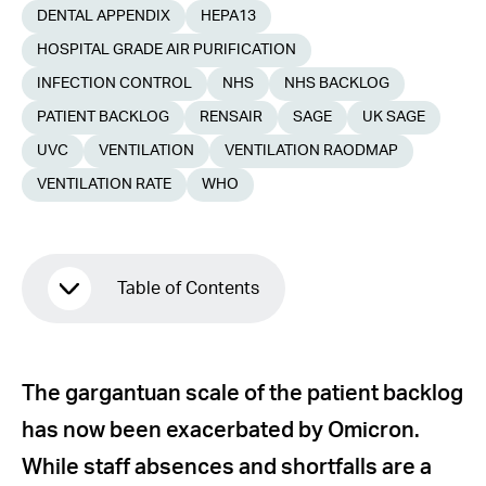
DENTAL APPENDIX
HEPA13
HOSPITAL GRADE AIR PURIFICATION
INFECTION CONTROL
NHS
NHS BACKLOG
PATIENT BACKLOG
RENSAIR
SAGE
UK SAGE
UVC
VENTILATION
VENTILATION RAODMAP
VENTILATION RATE
WHO
Table of Contents
Poor ventilation contributes to the
The gargantuan scale of the patient backlog
backlog
has now been exacerbated by Omicron.
Air change standards are not widely
While staff absences and shortfalls are a
achievable