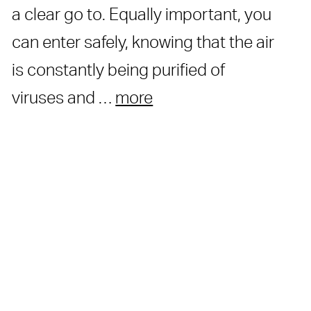
a clear go to. Equally important, you
can enter safely, knowing that the air
is constantly being purified of
viruses and …
more