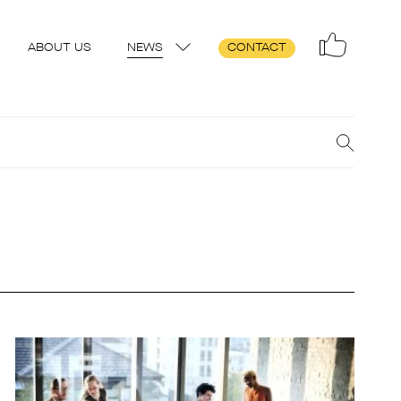
ABOUT US
NEWS
CONTACT