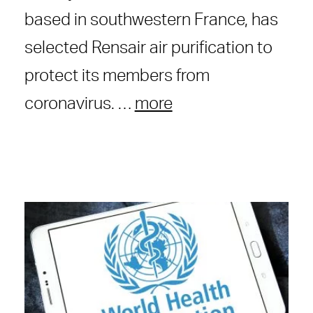
based in southwestern France, has
selected Rensair air purification to
protect its members from
coronavirus. …
more