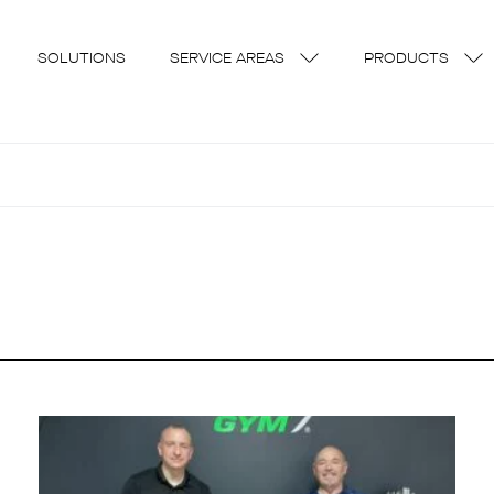
SOLUTIONS
SERVICE AREAS
PRODUCTS