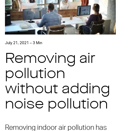
July 21, 2021 – 3 Min
Removing air
pollution
without adding
noise pollution
Removing indoor air pollution has