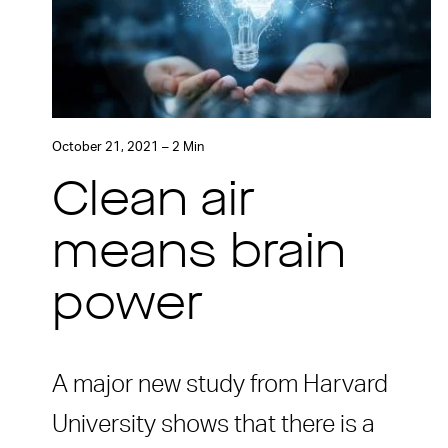
October 21, 2021 – 2 Min
Clean air
means brain
power
A major new study from Harvard
University shows that there is a