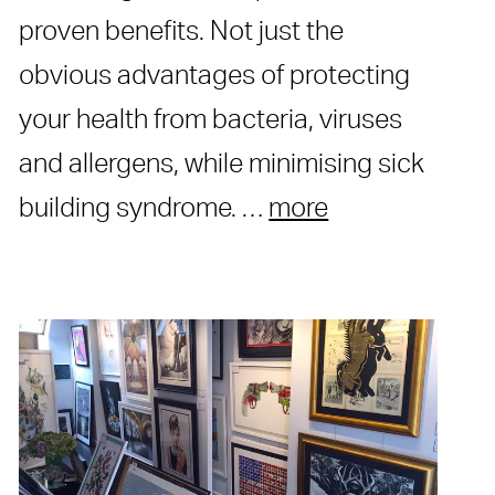
proven benefits. Not just the
obvious advantages of protecting
your health from bacteria, viruses
and allergens, while minimising sick
building syndrome. …
more