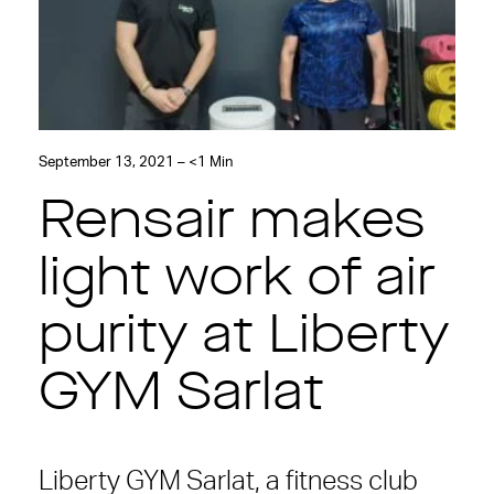
September 13, 2021 – <1 Min
Rensair makes
light work of air
purity at Liberty
GYM Sarlat
Liberty GYM Sarlat, a fitness club