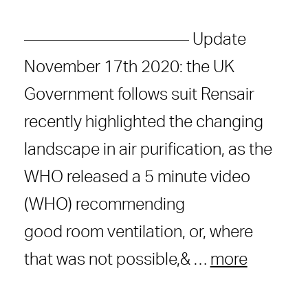
—————————— Update
November 17th 2020: the UK
Government follows suit Rensair
recently highlighted the changing
landscape in air purification, as the
WHO released a 5 minute video
(WHO) recommending
good room ventilation, or, where
that was not possible,& …
more