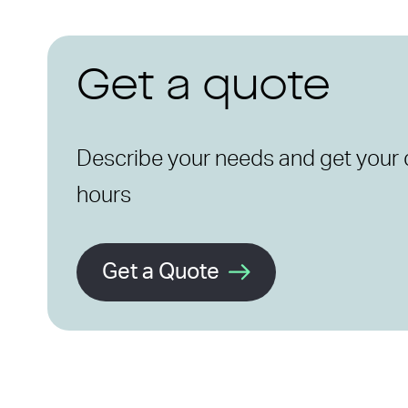
Get a quote
Describe your needs and get your 
hours
Get a Quote