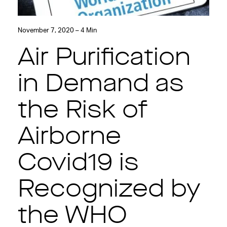
November 7, 2020 – 4 Min
Air Purification
in Demand as
the Risk of
Airborne
Covid19 is
Recognized by
the WHO