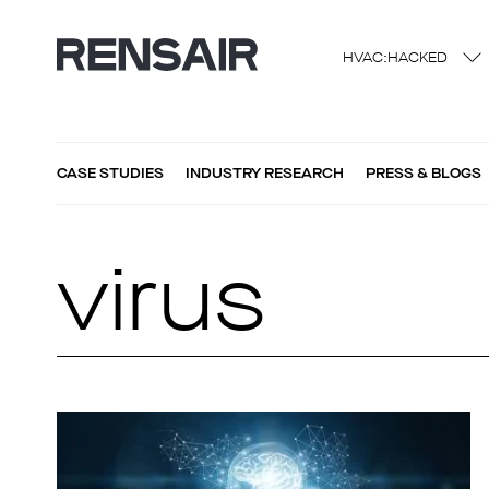
HVAC:HACKED
CASE STUDIES
INDUSTRY RESEARCH
PRESS & BLOGS
virus