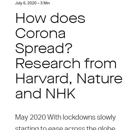
July 6, 2020 – 3 Min
How does
Corona
Spread?
Research from
Harvard, Nature
and NHK
May 2020 With lockdowns slowly
starting to ease across the globe