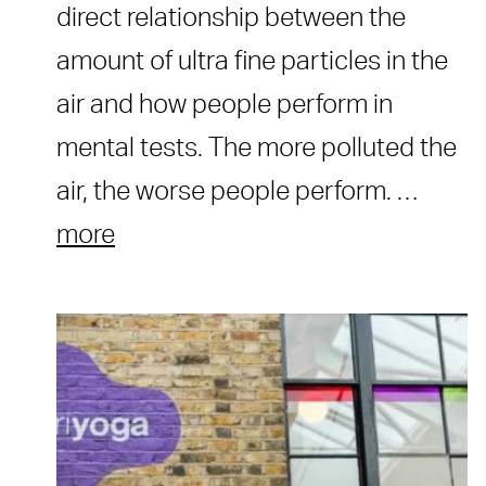
direct relationship between the
amount of ultra fine particles in the
air and how people perform in
mental tests. The more polluted the
air, the worse people perform. …
more