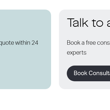
Talk to
quote within 24
Book a free consu
experts
Book Consult