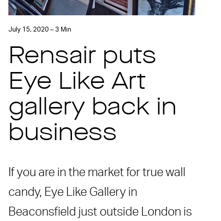
July 15, 2020 – 3 Min
Rensair puts
Eye Like Art
gallery back in
business
If you are in the market for true wall
candy, Eye Like Gallery in
Beaconsfield just outside London is