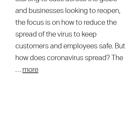
and businesses looking to reopen,
the focus is on how to reduce the
spread of the virus to keep
customers and employees safe. But
how does coronavirus spread? The
…
more