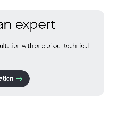
 an expert
ltation with one of our technical
ation