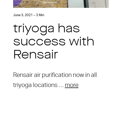
June 3, 2021 – 3 Min
triyoga has
success with
Rensair
Rensair air purification now in all
triyoga locations …
more