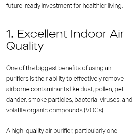
future-ready investment for healthier living.
1. Excellent Indoor Air
Quality
One of the biggest benefits of using air
purifiers is their ability to effectively remove
airborne contaminants like dust, pollen, pet
dander, smoke particles, bacteria, viruses, and
volatile organic compounds (VOCs).
A high-quality air purifier, particularly one