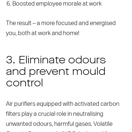
Boosted employee morale at work
The result – a more focused and energised
you, both at work and home!
3. Eliminate odours
and prevent mould
control
Air purifiers equipped with activated carbon
filters play a crucial role in neutralising
unwanted odours, harmful gases. Volatile