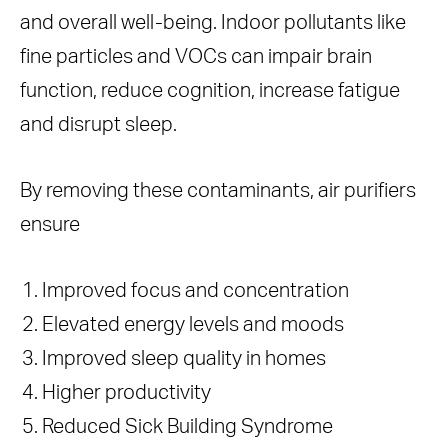
and overall well-being. Indoor pollutants like
fine particles and VOCs can impair brain
function, reduce cognition, increase fatigue
and disrupt sleep.
By removing these contaminants, air purifiers
ensure
Improved focus and concentration
Elevated energy levels and moods
Improved sleep quality in homes
Higher productivity
Reduced Sick Building Syndrome