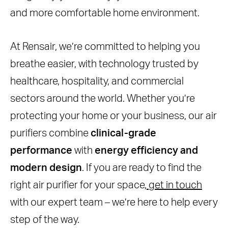
and more comfortable home environment.
At Rensair, we’re committed to helping you
breathe easier, with technology trusted by
healthcare, hospitality, and commercial
sectors around the world. Whether you’re
protecting your home or your business, our air
purifiers combine
clinical-grade
performance
with
energy efficiency and
modern design
. If you are ready to find the
right air purifier for your space,
get in touch
with our expert team – we’re here to help every
step of the way.