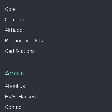
Core
Compact
AirBubbl
Replacement kits
Certifications
About
About us
HVAC:Hacked
Contact