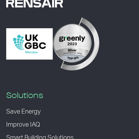
Solutions
Save Energy
Improve IAQ
Smart Building Solutions