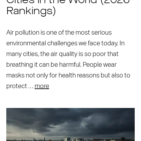
Cities in the World (2026
Rankings)
Air pollution is one of the most serious
environmental challenges we face today. In
many cities, the air quality is so poor that
breathing it can be harmful. People wear
masks not only for health reasons but also to
protect …
more