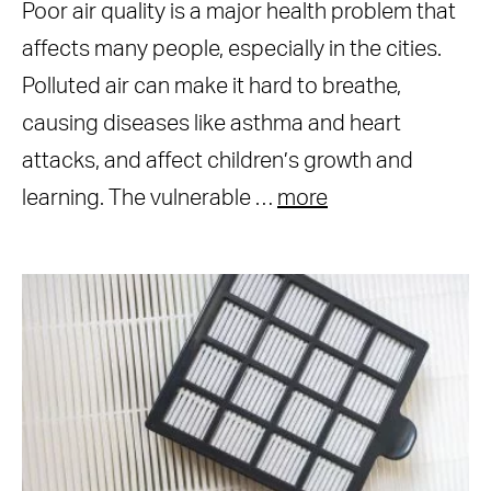
Poor air quality is a major health problem that
affects many people, especially in the cities.
Polluted air can make it hard to breathe,
causing diseases like asthma and heart
attacks, and affect children’s growth and
learning. The vulnerable …
more