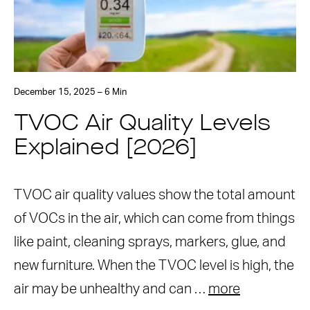
December 15, 2025 – 6 Min
TVOC Air Quality Levels
Explained [2026]
TVOC air quality values show the total amount
of VOCs in the air, which can come from things
like paint, cleaning sprays, markers, glue, and
new furniture. When the TVOC level is high, the
air may be unhealthy and can …
more