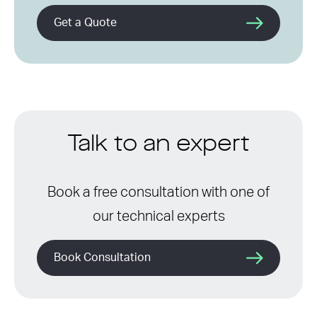
Get a Quote
Talk to an expert
Book a free consultation with one of
our technical experts
Book Consultation