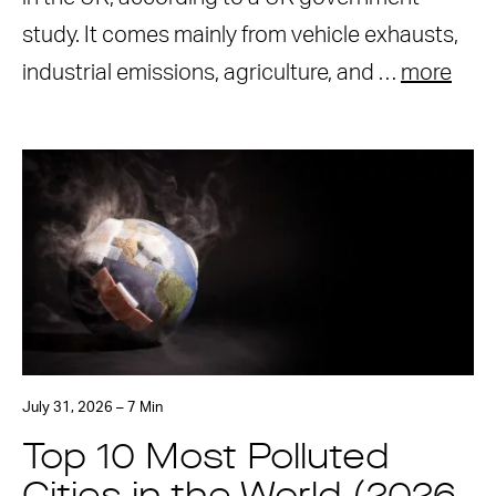
study. It comes mainly from vehicle exhausts,
industrial emissions, agriculture, and …
more
July 31, 2026 – 7 Min
Top 10 Most Polluted