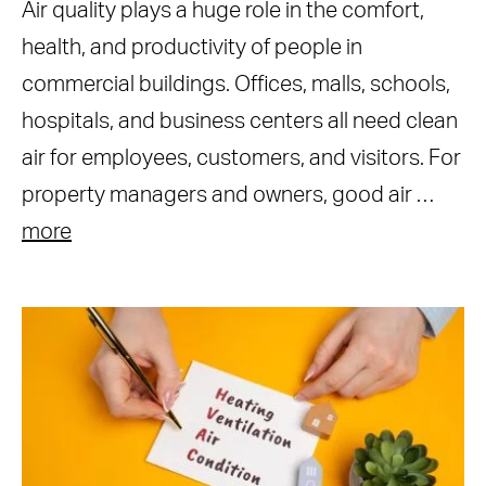
Air quality plays a huge role in the comfort,
health, and productivity of people in
commercial buildings. Offices, malls, schools,
hospitals, and business centers all need clean
air for employees, customers, and visitors. For
property managers and owners, good air …
more