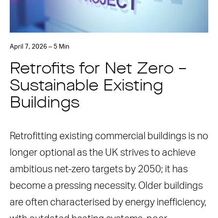
April 7, 2026 – 5 Min
Retrofits for Net Zero –
Sustainable Existing
Buildings
Retrofitting existing commercial buildings is no
longer optional as the UK strives to achieve
ambitious net-zero targets by 2050; it has
become a pressing necessity. Older buildings
are often characterised by energy inefficiency,