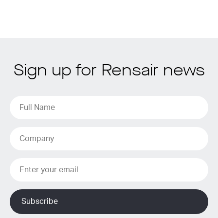
Sign up for Rensair news