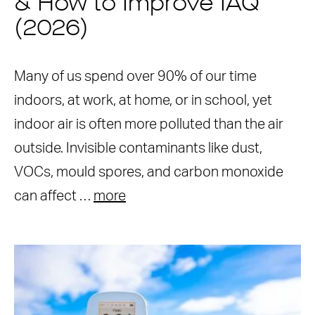
& How to Improve IAQ
(2026)
Many of us spend over 90% of our time
indoors, at work, at home, or in school, yet
indoor air is often more polluted than the air
outside. Invisible contaminants like dust,
VOCs, mould spores, and carbon monoxide
can affect …
more