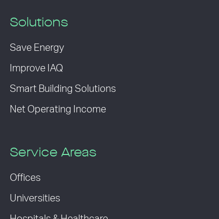
Solutions
Save Energy
Improve IAQ
Smart Building Solutions
Net Operating Income
Service Areas
Offices
Universities