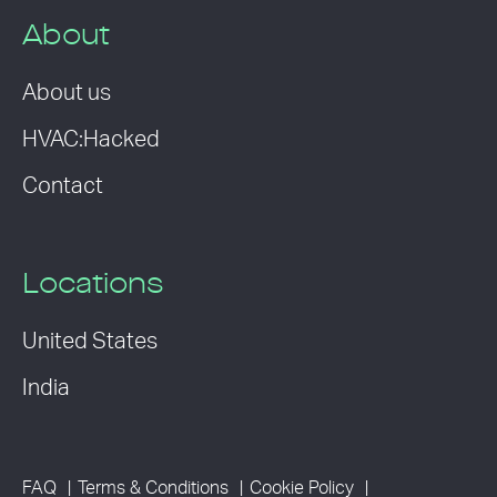
About
About us
HVAC:Hacked
Contact
Locations
United States
India
FAQ
Terms & Conditions
Cookie Policy