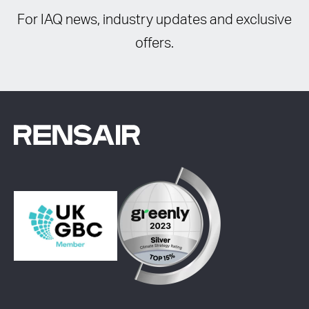
For IAQ news, industry updates and exclusive
offers.