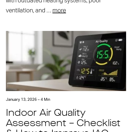
with outdated heating systems, poor
ventilation, and …
more
January 13, 2026 – 4 Min
Indoor Air Quality
Assessment – Checklist