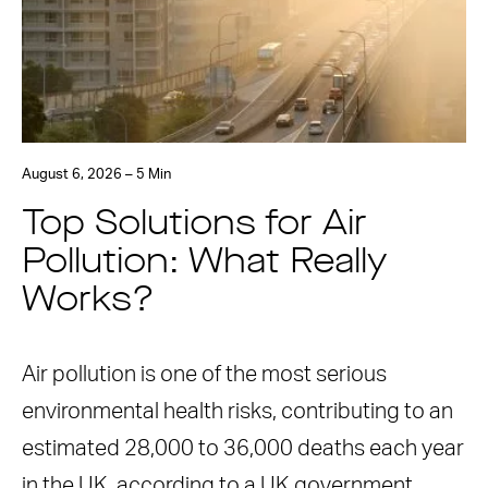
August 6, 2026 – 5 Min
Top Solutions for Air
Pollution: What Really
Works?
Air pollution is one of the most serious
environmental health risks, contributing to an
estimated 28,000 to 36,000 deaths each year
in the UK, according to a UK government