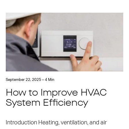
September 22, 2025 – 4 Min
How to Improve HVAC
System Efficiency
Introduction Heating, ventilation, and air