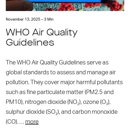
November 13, 2025 – 3 Min
WHO Air Quality
Guidelines
The WHO Air Quality Guidelines serve as
global standards to assess and manage air
pollution. They cover major harmful pollutants
such as fine particulate matter (PM2.5 and
PM10), nitrogen dioxide (NO₂), ozone (O₃),
sulphur dioxide (SO₂), and carbon monoxide
(CO). …
more