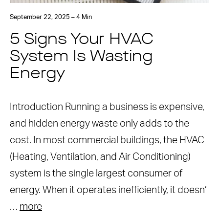
September 22, 2025 – 4 Min
5 Signs Your HVAC
System Is Wasting
Energy
Introduction Running a business is expensive,
and hidden energy waste only adds to the
cost. In most commercial buildings, the HVAC
(Heating, Ventilation, and Air Conditioning)
system is the single largest consumer of
energy. When it operates inefficiently, it doesn’
…
more