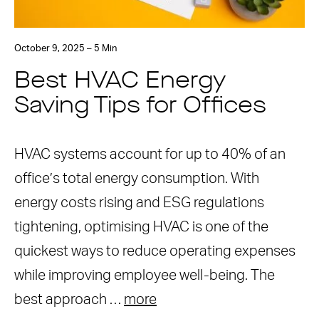
October 9, 2025 – 5 Min
Best HVAC Energy
Saving Tips for Offices
HVAC systems account for up to 40% of an
office’s total energy consumption. With
energy costs rising and ESG regulations
tightening, optimising HVAC is one of the
quickest ways to reduce operating expenses
while improving employee well-being. The
best approach …
more