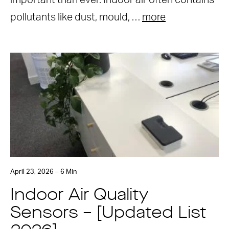
important than ever. Indoor air often contains
pollutants like dust, mould, …
more
April 23, 2026 – 6 Min
Indoor Air Quality
Sensors – [Updated List