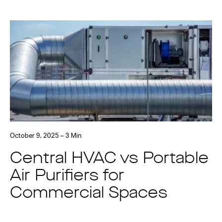
October 9, 2025 – 3 Min
Central HVAC vs Portable
Air Purifiers for
Commercial Spaces