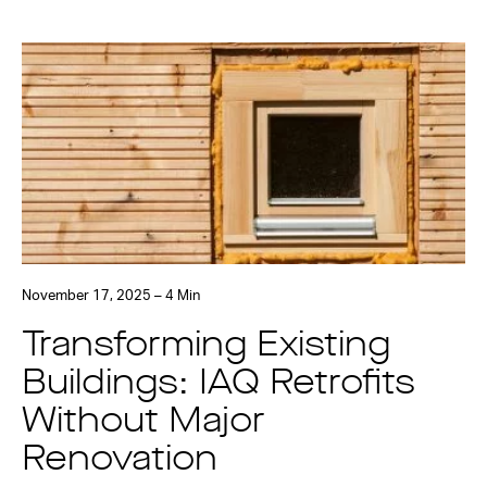
November 17, 2025 – 4 Min
Transforming Existing
Buildings: IAQ Retrofits
Without Major
Renovation