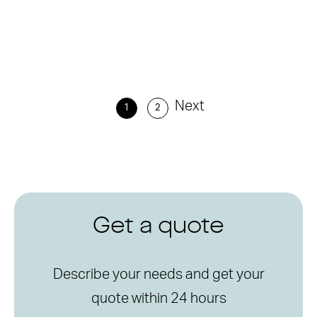
Next
1
2
Get a quote
Describe your needs and get your
quote within 24 hours