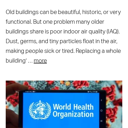
Old buildings can be beautiful, historic, or very
functional. But one problem many older
buildings share is poor indoor air quality (IAQ).
Dust, germs, and tiny particles float in the air,
making people sick or tired. Replacing a whole
building’ …
more