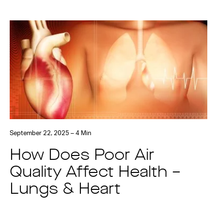
September 22, 2025 – 4 Min
How Does Poor Air
Quality Affect Health –
Lungs & Heart