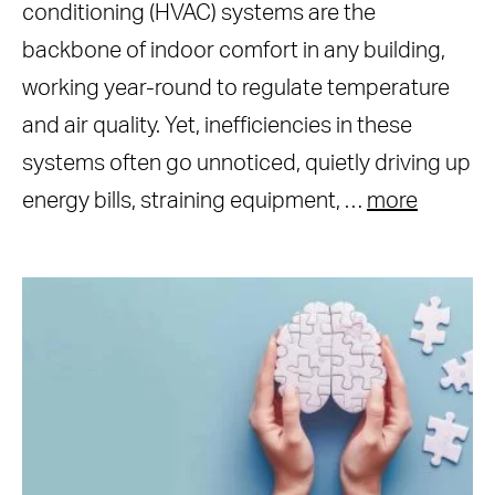
conditioning (HVAC) systems are the
backbone of indoor comfort in any building,
working year-round to regulate temperature
and air quality. Yet, inefficiencies in these
systems often go unnoticed, quietly driving up
energy bills, straining equipment, …
more