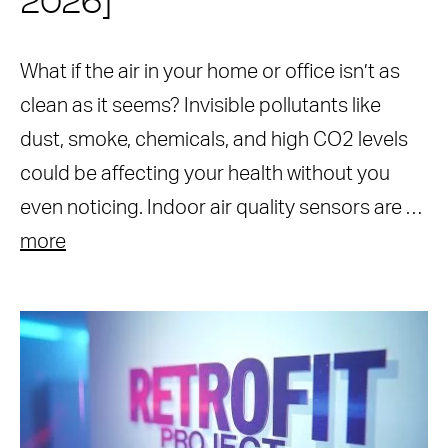
2026]
What if the air in your home or office isn’t as
clean as it seems? Invisible pollutants like
dust, smoke, chemicals, and high CO2 levels
could be affecting your health without you
even noticing. Indoor air quality sensors are …
more