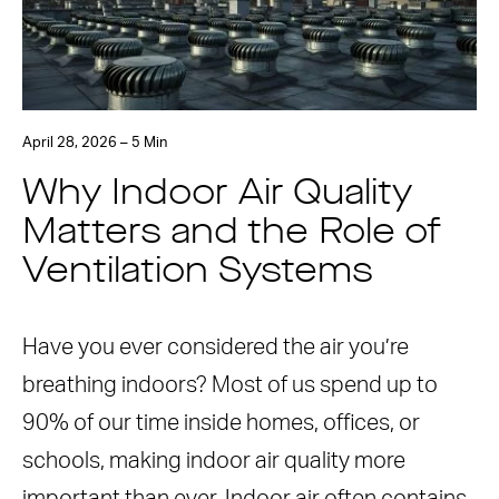
April 28, 2026 – 5 Min
Why Indoor Air Quality
Matters and the Role of
Ventilation Systems
Have you ever considered the air you’re
breathing indoors? Most of us spend up to
90% of our time inside homes, offices, or
schools, making indoor air quality more