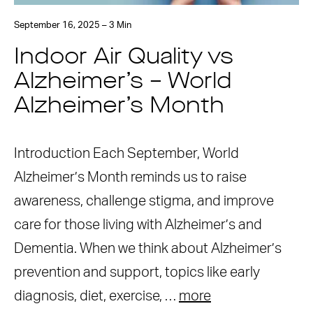
September 16, 2025 – 3 Min
Indoor Air Quality vs
Alzheimer’s – World
Alzheimer’s Month
Introduction Each September, World
Alzheimer’s Month reminds us to raise
awareness, challenge stigma, and improve
care for those living with Alzheimer’s and
Dementia. When we think about Alzheimer’s
prevention and support, topics like early
diagnosis, diet, exercise, …
more