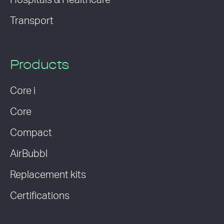
Hospitals & Healthcare
Transport
Products
Core i
Core
Compact
AirBubbl
Replacement kits
Certifications