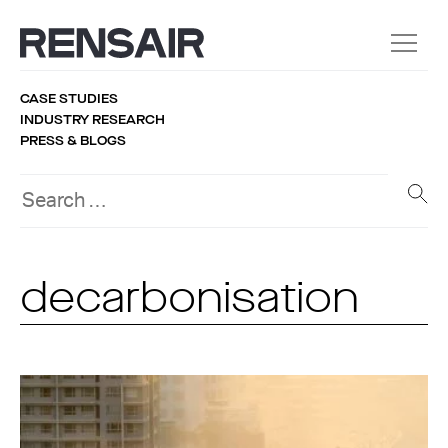
CASE STUDIES
INDUSTRY RESEARCH
PRESS & BLOGS
decarbonisation