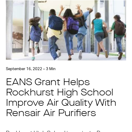
September 16, 2022 – 3 Min
EANS Grant Helps
Rockhurst High School
Improve Air Quality With
Rensair Air Purifiers