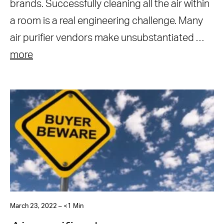
brands. Successfully cleaning all the air within
a room is a real engineering challenge. Many
air purifier vendors make unsubstantiated …
more
March 23, 2022 – <1 Min