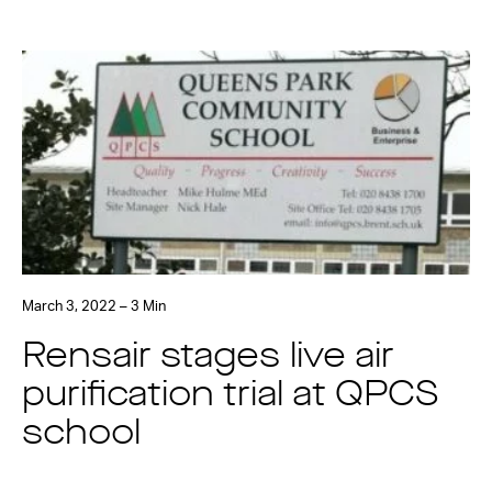
March 3, 2022 – 3 Min
Rensair stages live air
purification trial at QPCS
school