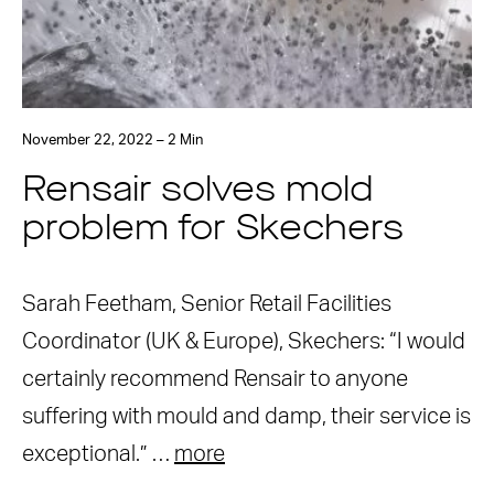
November 22, 2022 – 2 Min
Rensair solves mold
problem for Skechers
Sarah Feetham, Senior Retail Facilities
Coordinator (UK & Europe), Skechers: “I would
certainly recommend Rensair to anyone
suffering with mould and damp, their service is
exceptional.” …
more