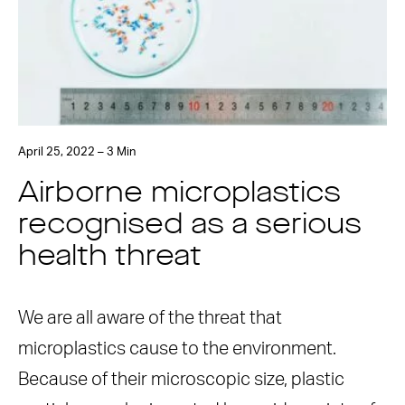
April 25, 2022 – 3 Min
Airborne microplastics
recognised as a serious
health threat
We are all aware of the threat that
microplastics cause to the environment.
Because of their microscopic size, plastic