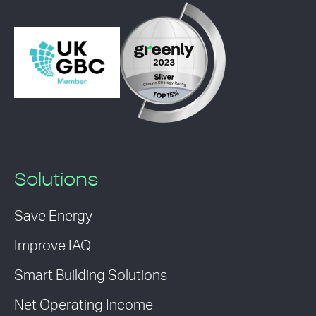
Solutions
Save Energy
Improve IAQ
Smart Building Solutions
Net Operating Income