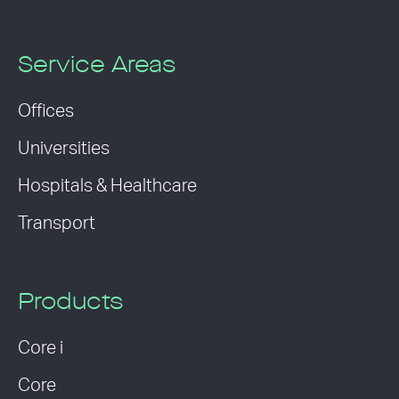
Service Areas
Offices
Universities
Hospitals & Healthcare
Transport
Products
Core i
Core