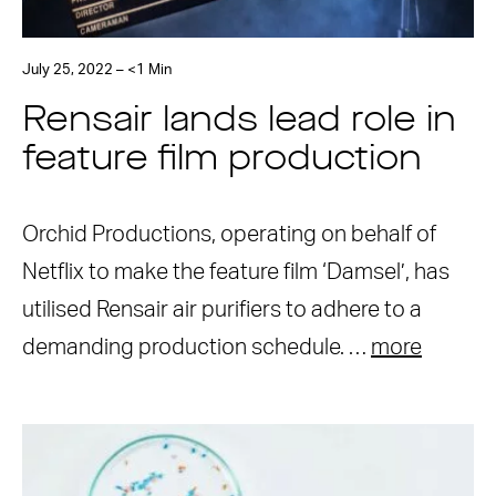
July 25, 2022 – <1 Min
Rensair lands lead role in
feature film production
Orchid Productions, operating on behalf of
Netflix to make the feature film ‘Damsel’, has
utilised Rensair air purifiers to adhere to a
demanding production schedule. …
more