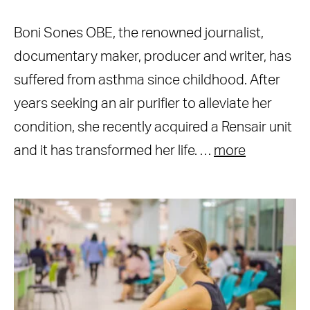
Boni Sones OBE, the renowned journalist,
documentary maker, producer and writer, has
suffered from asthma since childhood. After
years seeking an air purifier to alleviate her
condition, she recently acquired a Rensair unit
and it has transformed her life. …
more