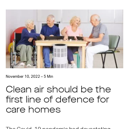
November 10, 2022 – 5 Min
Clean air should be the
first line of defence for
care homes