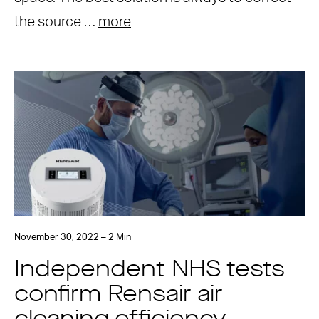
the source …
more
November 30, 2022 – 2 Min
Independent NHS tests
confirm Rensair air