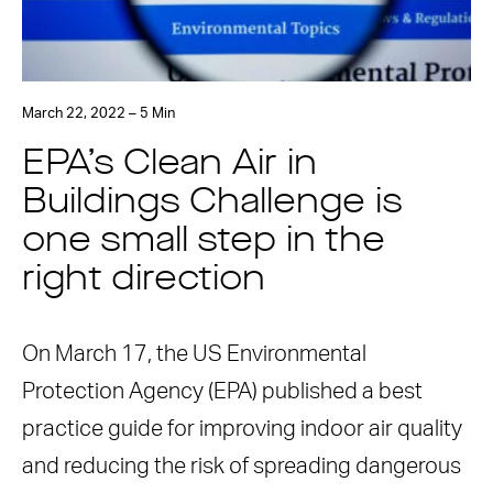
March 22, 2022 – 5 Min
EPA’s Clean Air in
Buildings Challenge is
one small step in the
right direction
On March 17, the US Environmental
Protection Agency (EPA) published a best
practice guide for improving indoor air quality
and reducing the risk of spreading dangerous