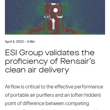
April 4, 2022 – 4 Min
ESI Group validates the
proficiency of Rensair’s
clean air delivery
Airflow is critical to the effective performance
of portable air purifiers and an (often hidden)
point of difference between competing