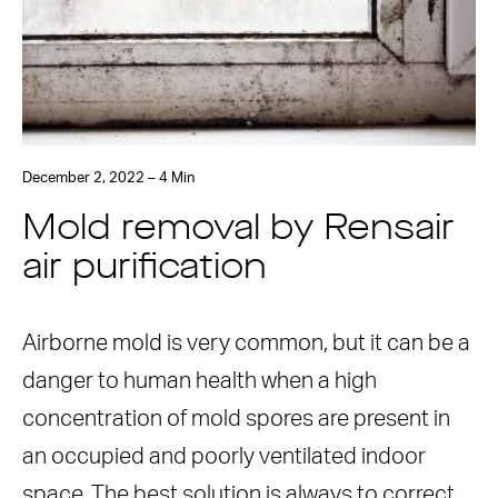
December 2, 2022 – 4 Min
Mold removal by Rensair
air purification
Airborne mold is very common, but it can be a
danger to human health when a high
concentration of mold spores are present in
an occupied and poorly ventilated indoor
space. The best solution is always to correct