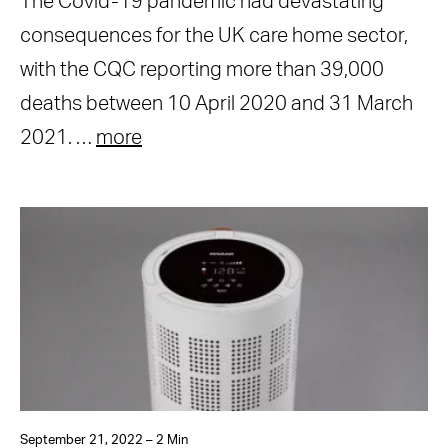
The Covid-19 pandemic had devastating
consequences for the UK care home sector,
with the CQC reporting more than 39,000
deaths between 10 April 2020 and 31 March
2021. …
more
September 21, 2022 – 2 Min