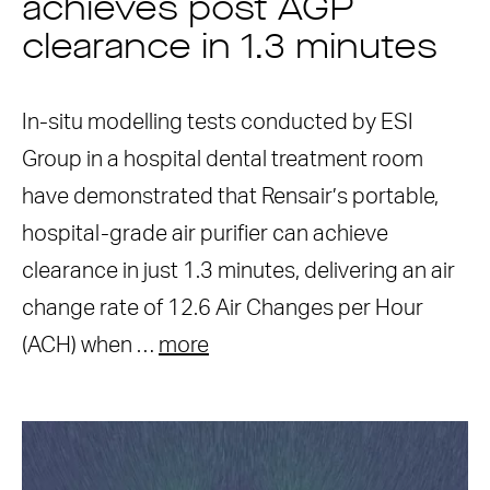
achieves post AGP
clearance in 1.3 minutes
In-situ modelling tests conducted by ESI
Group in a hospital dental treatment room
have demonstrated that Rensair’s portable,
hospital-grade air purifier can achieve
clearance in just 1.3 minutes, delivering an air
change rate of 12.6 Air Changes per Hour
(ACH) when …
more