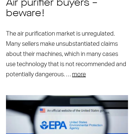
Air purifier buyers –
beware!
The air purification market is unregulated.
Many sellers make unsubstantiated claims
about their machines, which in many cases
use technology that is not recommended and
potentially dangerous. …
more