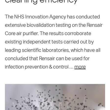
cleaning efficiency
The NHS Innovation Agency has conducted
extensive biovalidation testing on the Rensair
Core air purifier. The results corroborate
existing independent tests carried out by
leading scientific laboratories, which have all
concluded that Rensair can be used for
infection prevention & control …
more