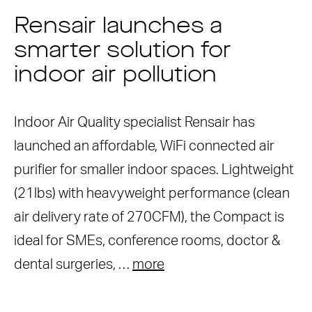
Rensair launches a
smarter solution for
indoor air pollution
Indoor Air Quality specialist Rensair has
launched an affordable, WiFi connected air
purifier for smaller indoor spaces. Lightweight
(21lbs) with heavyweight performance (clean
air delivery rate of 270CFM), the Compact is
ideal for SMEs, conference rooms, doctor &
dental surgeries, …
more