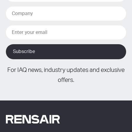
For IAQ news, industry updates and exclusive
offers.