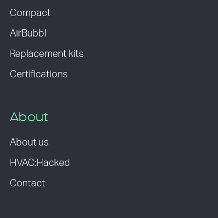
Compact
AirBubbl
Replacement kits
Certifications
About
About us
HVAC:Hacked
Contact