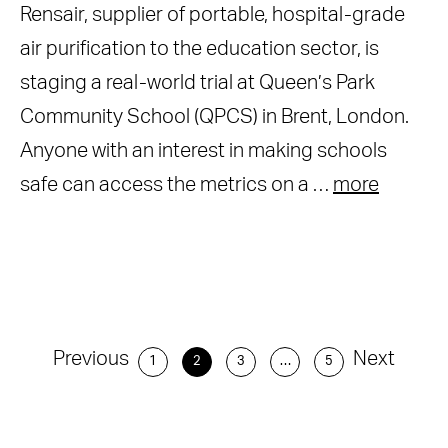
Rensair, supplier of portable, hospital-grade
air purification to the education sector, is
staging a real-world trial at Queen’s Park
Community School (QPCS) in Brent, London.
Anyone with an interest in making schools
safe can access the metrics on a …
more
Previous
Next
1
2
3
…
5