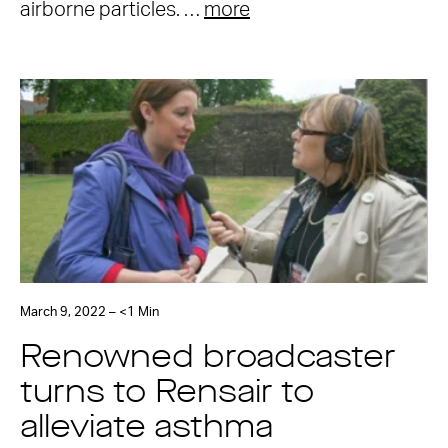
airborne particles. …
more
March 9, 2022 – <1 Min
Renowned broadcaster
turns to Rensair to
alleviate asthma