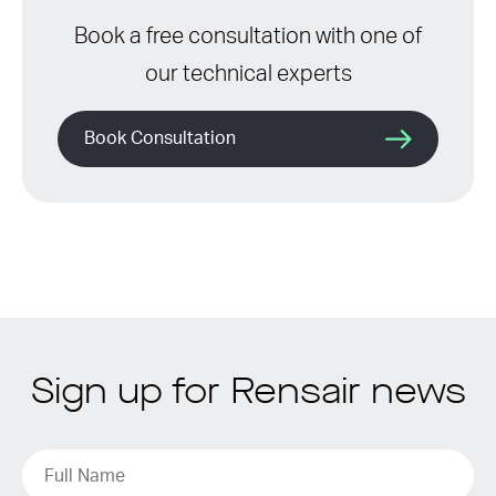
Book a free consultation with one of
our technical experts
Book Consultation
Sign up for Rensair news