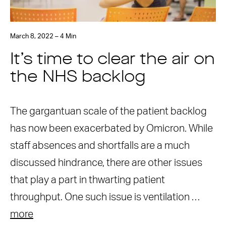
March 8, 2022 – 4 Min
It’s time to clear the air on
the NHS backlog
The gargantuan scale of the patient backlog
has now been exacerbated by Omicron. While
staff absences and shortfalls are a much
discussed hindrance, there are other issues
that play a part in thwarting patient
throughput. One such issue is ventilation …
more