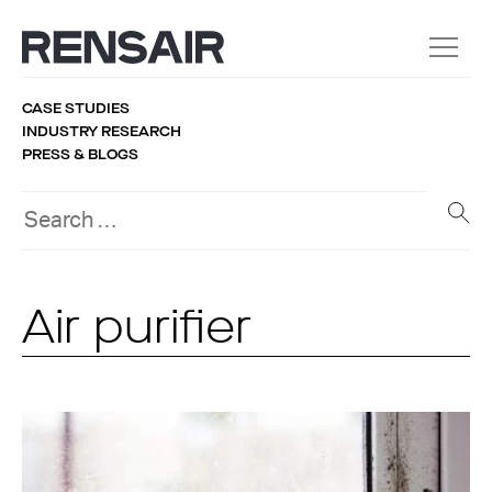
CASE STUDIES
INDUSTRY RESEARCH
PRESS & BLOGS
Air purifier