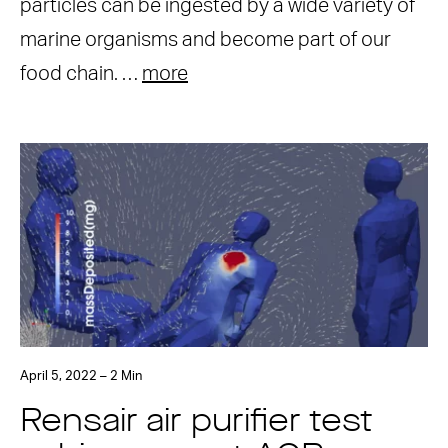
particles can be ingested by a wide variety of
marine organisms and become part of our
food chain. …
more
April 5, 2022 – 2 Min
Rensair air purifier test