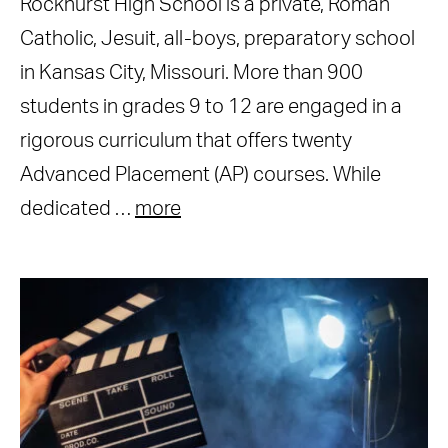
Rockhurst High School is a private, Roman
Catholic, Jesuit, all-boys, preparatory school
in Kansas City, Missouri. More than 900
students in grades 9 to 12 are engaged in a
rigorous curriculum that offers twenty
Advanced Placement (AP) courses. While
dedicated …
more