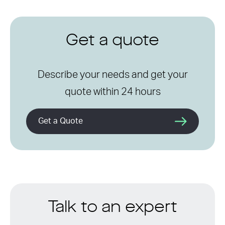
Get a quote
Describe your needs and get your
quote within 24 hours
Get a Quote
Talk to an expert