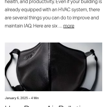
health, and productivity. Even if your building is
already equipped with an HVAC system, there
are several things you can do to improve and
maintain IAQ. Here are six …
more
January 6, 2025 – 4 Min