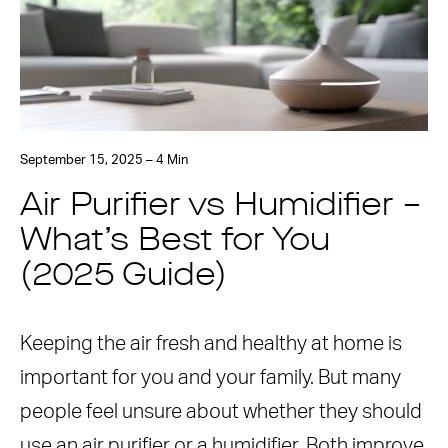
September 15, 2025 – 4 Min
Air Purifier vs Humidifier –
What’s Best for You
(2025 Guide)
Keeping the air fresh and healthy at home is
important for you and your family. But many
people feel unsure about whether they should
use an air purifier or a humidifier. Both improve