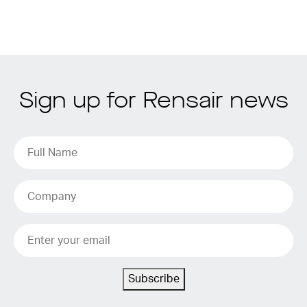
Sign up for Rensair news
Subscribe