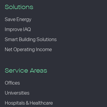
Solutions
Save Energy
Improve IAQ
Smart Building Solutions
Net Operating Income
Service Areas
Offices
Universities
Hospitals & Healthcare