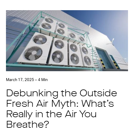
March 17, 2025 – 4 Min
Debunking the Outside
Fresh Air Myth: What’s
Really in the Air You
Breathe?