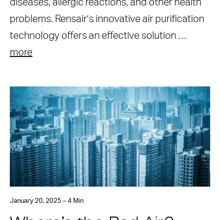
diseases, allergic reactions, and other health
problems. Rensair’s innovative air purification
technology offers an effective solution …
more
January 20, 2025 – 4 Min