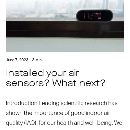
June 7, 2023 – 3 Min
Installed your air
sensors? What next?
Introduction Leading scientific research has
shown the importance of good indoor air
quality (IAQ) for our health and well-being. We