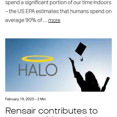
spend a significant portion of our time indoors
– the US EPA estimates that humans spend on
average 90% of …
more
February 19, 2023 – 2 Min
Rensair contributes to