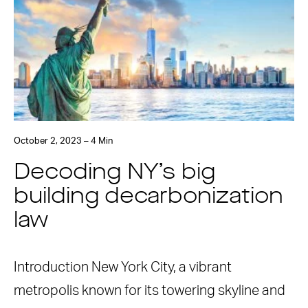
October 2, 2023 – 4 Min
Decoding NY’s big
building decarbonization
law
Introduction New York City, a vibrant
metropolis known for its towering skyline and