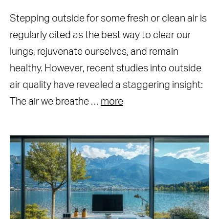
Stepping outside for some fresh or clean air is
regularly cited as the best way to clear our
lungs, rejuvenate ourselves, and remain
healthy. However, recent studies into outside
air quality have revealed a staggering insight:
The air we breathe …
more