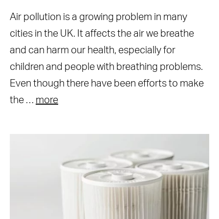
Air pollution is a growing problem in many
cities in the UK. It affects the air we breathe
and can harm our health, especially for
children and people with breathing problems.
Even though there have been efforts to make
the …
more