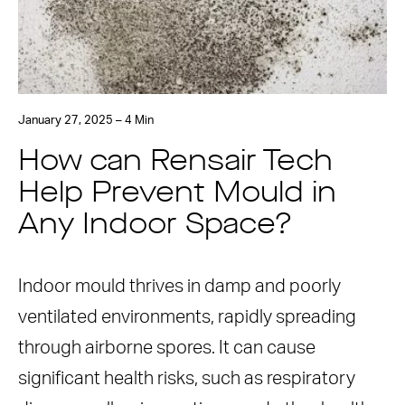
January 27, 2025 – 4 Min
How can Rensair Tech
Help Prevent Mould in
Any Indoor Space?
Indoor mould thrives in damp and poorly
ventilated environments, rapidly spreading
through airborne spores. It can cause
significant health risks, such as respiratory