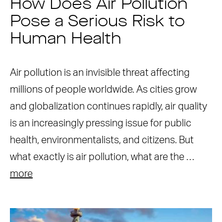
How Does Air Pollution
Pose a Serious Risk to
Human Health
Air pollution is an invisible threat affecting
millions of people worldwide. As cities grow
and globalization continues rapidly, air quality
is an increasingly pressing issue for public
health, environmentalists, and citizens. But
what exactly is air pollution, what are the …
more