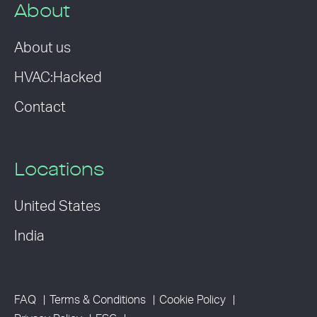
About
About us
HVAC:Hacked
Contact
Locations
United States
India
FAQ
Terms & Conditions
Cookie Policy