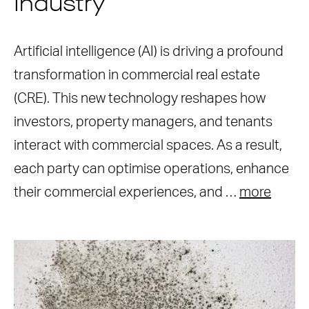
Industry
Artificial intelligence (AI) is driving a profound
transformation in commercial real estate
(CRE). This new technology reshapes how
investors, property managers, and tenants
interact with commercial spaces. As a result,
each party can optimise operations, enhance
their commercial experiences, and …
more