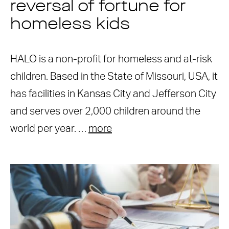
reversal of fortune for
homeless kids
HALO is a non-profit for homeless and at-risk
children. Based in the State of Missouri, USA, it
has facilities in Kansas City and Jefferson City
and serves over 2,000 children around the
world per year. …
more