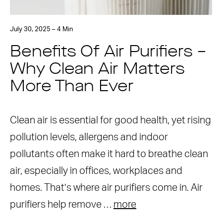
July 30, 2025 – 4 Min
Benefits Of Air Purifiers –
Why Clean Air Matters
More Than Ever
Clean air is essential for good health, yet rising
pollution levels, allergens and indoor
pollutants often make it hard to breathe clean
air, especially in offices, workplaces and
homes. That’s where air purifiers come in. Air
purifiers help remove …
more