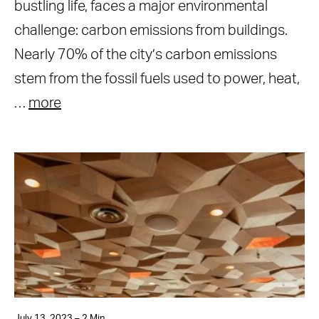
bustling life, faces a major environmental
challenge: carbon emissions from buildings.
Nearly 70% of the city’s carbon emissions
stem from the fossil fuels used to power, heat,
…
more
July 13, 2023 – 2 Min