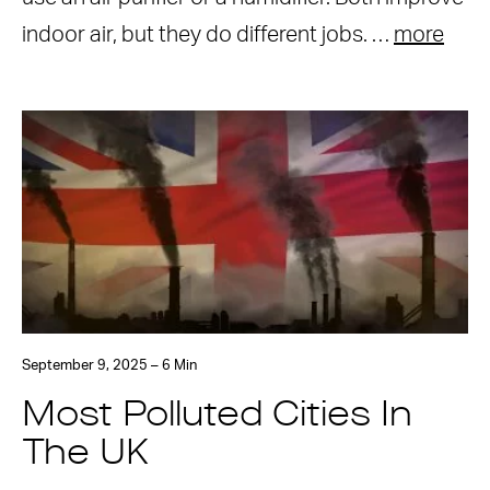
indoor air, but they do different jobs. …
more
September 9, 2025 – 6 Min
Most Polluted Cities In
The UK