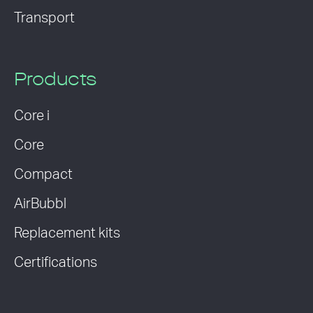
Transport
Products
Core i
Core
Compact
AirBubbl
Replacement kits
Certifications