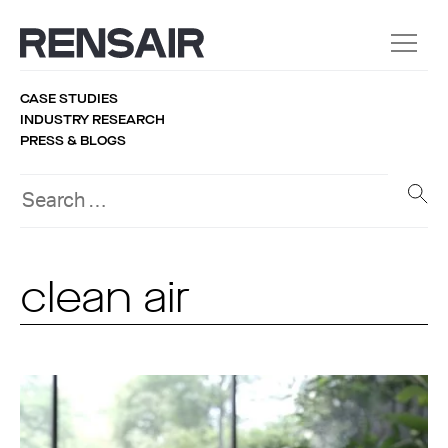
CASE STUDIES
INDUSTRY RESEARCH
PRESS & BLOGS
clean air