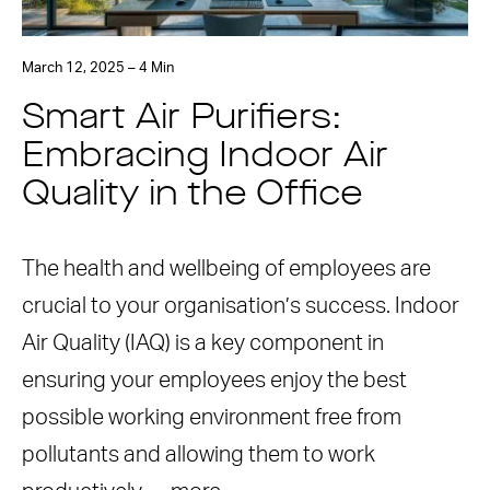
March 12, 2025 – 4 Min
Smart Air Purifiers:
Embracing Indoor Air
Quality in the Office
The health and wellbeing of employees are
crucial to your organisation’s success. Indoor
Air Quality (IAQ) is a key component in
ensuring your employees enjoy the best
possible working environment free from
pollutants and allowing them to work