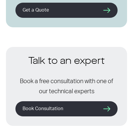
Get a Quote
Talk to an expert
Book a free consultation with one of
our technical experts
Book Consultation