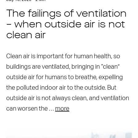
The failings of ventilation
– when outside air is not
clean air
Clean air is important for human health, so
buildings are ventilated, bringing in “clean”
outside air for humans to breathe, expelling
the polluted indoor air to the outside. But
outside air is not always clean, and ventilation
can worsen the …
more