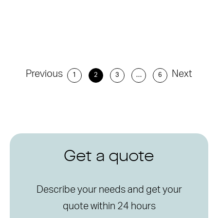
Previous
Next
1
2
3
…
6
Get a quote
Describe your needs and get your
quote within 24 hours