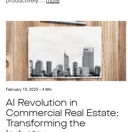
productively. …
more
February 19, 2025 – 4 Min
AI Revolution in
Commercial Real Estate:
Transforming the