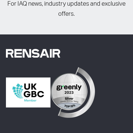
For IAQ news, industry updates and exclusive
offers.