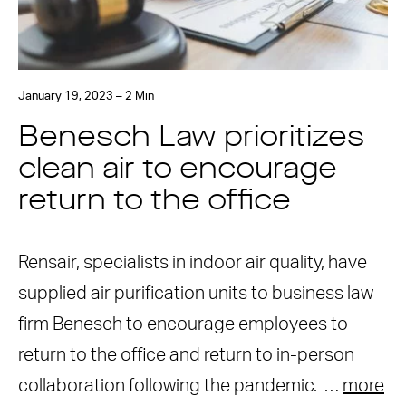
January 19, 2023 – 2 Min
Benesch Law prioritizes
clean air to encourage
return to the office
Rensair, specialists in indoor air quality, have
supplied air purification units to business law
firm Benesch to encourage employees to
return to the office and return to in-person
collaboration following the pandemic. …
more