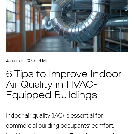
January 6, 2025 – 4 Min
6 Tips to Improve Indoor
Air Quality in HVAC-
Equipped Buildings
Indoor air quality (IAQ) is essential for
commercial building occupants’ comfort,