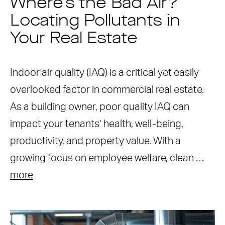
Where’s the Bad Air?
Locating Pollutants in
Your Real Estate
Indoor air quality (IAQ) is a critical yet easily
overlooked factor in commercial real estate.
As a building owner, poor quality IAQ can
impact your tenants’ health, well-being,
productivity, and property value. With a
growing focus on employee welfare, clean …
more