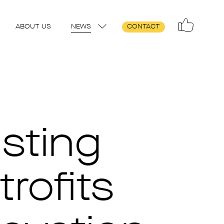
ABOUT US
NEWS
CONTACT
sting
trofits