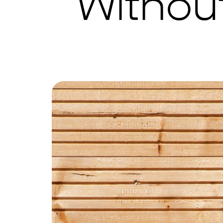
Withou