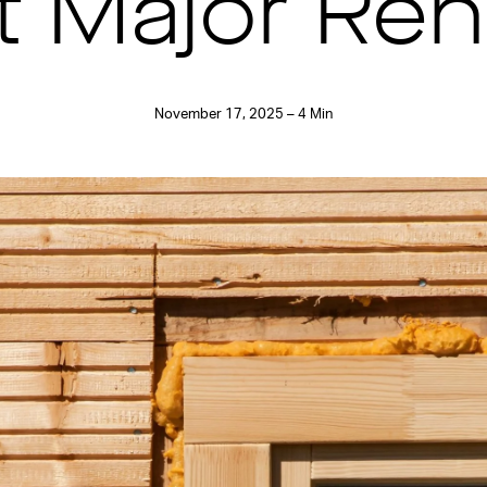
t Major Ren
November 17, 2025 – 4 Min