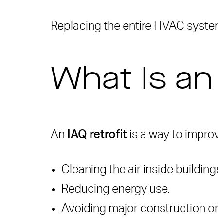
Replacing the entire HVAC system
What Is an
An
IAQ retrofit
is a way to impro
Cleaning the air inside building
Reducing energy use.
Avoiding major construction 