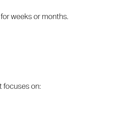
 for weeks or months.
 It focuses on: