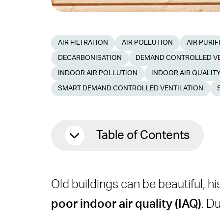
AIR FILTRATION
AIR POLLUTION
AIR PURIF
DECARBONISATION
DEMAND CONTROLLED VE
INDOOR AIR POLLUTION
INDOOR AIR QUALIT
SMART DEMAND CONTROLLED VENTILATION
Table of Contents
Why Indoor Air Quality Mat
Old buildings can be beautiful, hi
Problems With Old HVAC 
poor indoor air quality (IAQ)
. D
What Is an IAQ Retrofit?