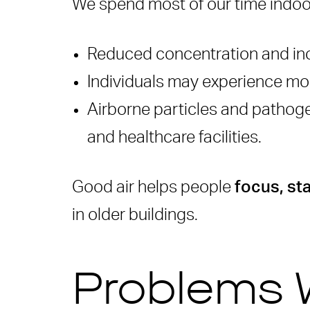
We spend most of our time indoors 
Why do old buildings nee
Do IAQ retrofits take a l
Reduced concentration and inc
How does Rensair help im
Individuals may experience mor
Are these solutions suita
Airborne particles and pathogen
and healthcare facilities.
Good air helps people
focus, st
in older buildings.
Problems 