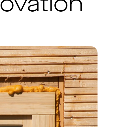
ovation