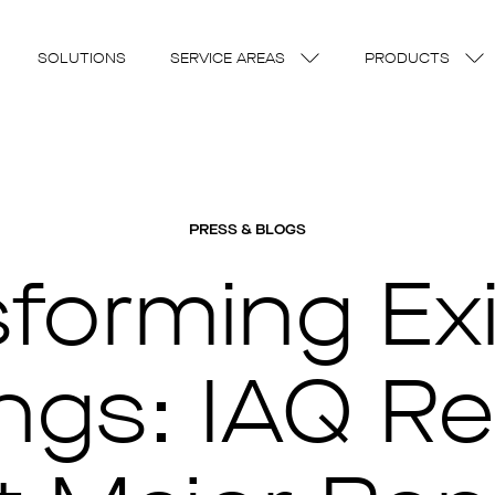
SOLUTIONS
SERVICE AREAS
PRODUCTS
PRESS & BLOGS
sforming Exi
ngs: IAQ Re