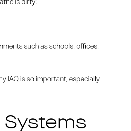
the is dirty:
onments such as schools, offices,
hy IAQ is so important, especially
C Systems