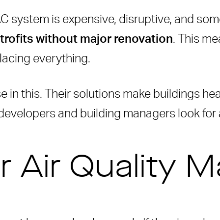
C system is expensive, disruptive, and some
trofits without major renovation
. This me
lacing everything.
ilding Owners
e in this. Their solutions make buildings heal
 developers and building managers look for 
ters
t with Rensair
air
 Air Quality M
ns
 (IAQ)?