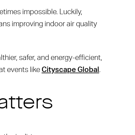
times impossible. Luckily,
ans improving indoor air quality
thier, safer, and energy-efficient,
at events like
Cityscape Global
.
atters