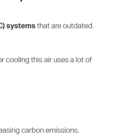
AC) systems
that are outdated.
r cooling this air uses a lot of
reasing carbon emissions.