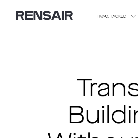
HVAC:HACKED
Tran
Buildi