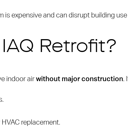
 is expensive and can disrupt building use
 IAQ Retrofit?
ve indoor air
without major construction
.
s.
or HVAC replacement.