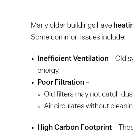
Many older buildings have
heati
Some common issues include:
Inefficient Ventilation
– Old sy
energy.
Poor Filtration
–
Old filters may not catch dust
Air circulates without cleani
High Carbon Footprint
– Thes