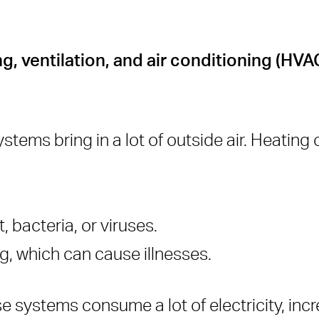
ng, ventilation, and air conditioning (HV
stems bring in a lot of outside air. Heating o
, bacteria, or viruses.
ng, which can cause illnesses.
e systems consume a lot of electricity, inc