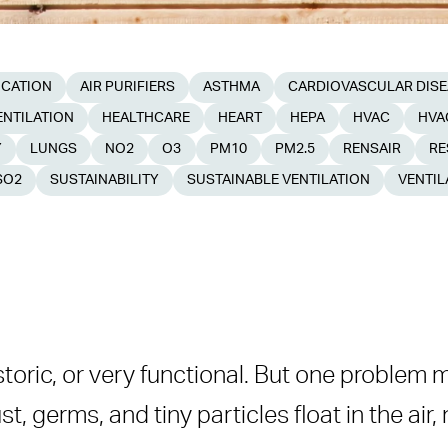
ICATION
AIR PURIFIERS
ASTHMA
CARDIOVASCULAR DIS
NTILATION
HEALTHCARE
HEART
HEPA
HVAC
HVA
Y
LUNGS
NO2
O3
PM10
PM2.5
RENSAIR
RE
SO2
SUSTAINABILITY
SUSTAINABLE VENTILATION
VENTIL
ters
storic, or very functional. But one problem 
Systems
ust, germs, and tiny particles float in the air