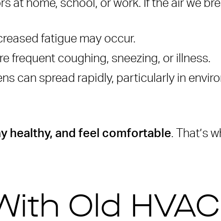
at home, school, or work. If the air we brea
d IAQ retrofits?
ong time?
reased fatigue may occur.
prove air quality?
e frequent coughing, sneezing, or illness.
ble for big events or public spaces?
s can spread rapidly, particularly in envir
ay healthy, and feel comfortable
. That’s w
With Old HVA