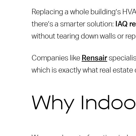
Benefits of IAQ Retrofits
Replacing a whole building’s HVA
How Rensair Helps
there’s a smarter solution:
IAQ re
Comparing Old vs. Retrofit
without tearing down walls or rep
How IAQ Retrofits Help Bu
Companies like
Real-World Applications
Rensair
specialis
which is exactly what real estate
Why Cityscape Global Mat
How to start an IAQ Retrofi
Get Expert Help from Rens
Why Indoor
Conclusion
Frequently Asked Questio
What is Indoor Air Quality