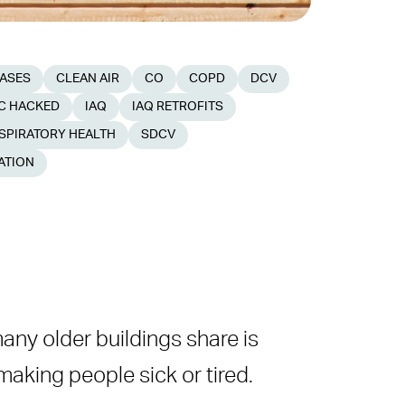
EASES
CLEAN AIR
CO
COPD
DCV
C HACKED
IAQ
IAQ RETROFITS
SPIRATORY HEALTH
SDCV
ATION
many older buildings share is
, making people sick or tired.