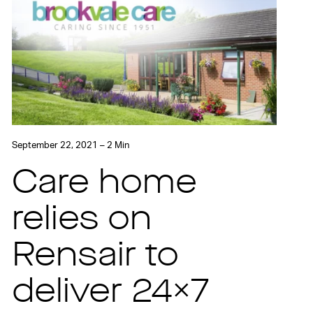
September 22, 2021 – 2 Min
Care home
relies on
Rensair to
deliver 24×7