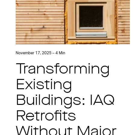
November 17, 2025 – 4 Min
Transforming
Existing
Buildings: IAQ
Retrofits
Without Major