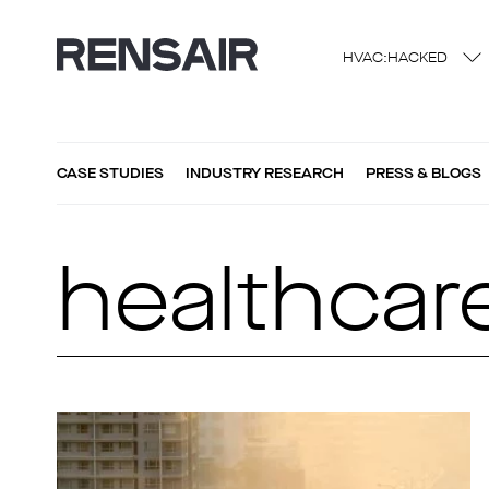
HVAC:HACKED
CASE STUDIES
INDUSTRY RESEARCH
PRESS & BLOGS
healthcar