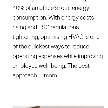
40% of an office’s total energy
consumption. With energy costs
rising and ESG regulations
tightening, optimising HVAC is one
of the quickest ways to reduce
operating expenses while improving
employee well-being. The best
approach …
more