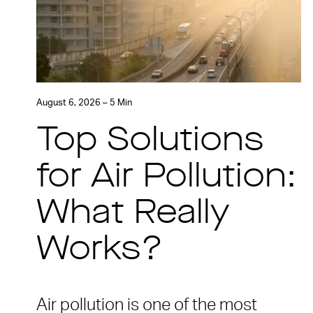
August 6, 2026 – 5 Min
Top Solutions
for Air Pollution:
What Really
Works?
Air pollution is one of the most