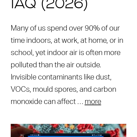
IAQ (2026)
Many of us spend over 90% of our
time indoors, at work, at home, or in
school, yet indoor air is often more
polluted than the air outside.
Invisible contaminants like dust,
VOCs, mould spores, and carbon
monoxide can affect …
more