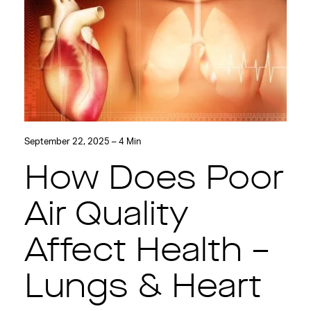
September 22, 2025 – 4 Min
How Does Poor
Air Quality
Affect Health –
Lungs & Heart