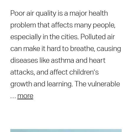
Poor air quality is a major health
problem that affects many people,
especially in the cities. Polluted air
can make it hard to breathe, causing
diseases like asthma and heart
attacks, and affect children’s
growth and learning. The vulnerable
…
more