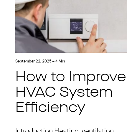
September 22, 2025 – 4 Min
How to Improve
HVAC System
Efficiency
Introduction Heating, ventilation,