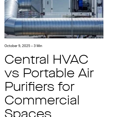
October 9, 2025 – 3 Min
Central HVAC
vs Portable Air
Purifiers for
Commercial
Spaces