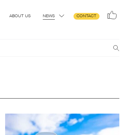
ABOUT US
NEWS
CONTACT