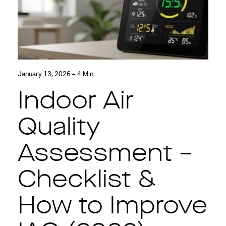
January 13, 2026 – 4 Min
Indoor Air
Quality
Assessment –
Checklist &
How to Improve