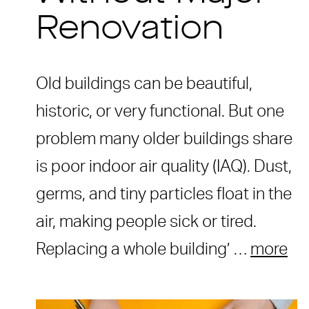
Renovation
Old buildings can be beautiful,
historic, or very functional. But one
problem many older buildings share
is poor indoor air quality (IAQ). Dust,
germs, and tiny particles float in the
air, making people sick or tired.
Replacing a whole building’ …
more