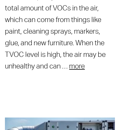
total amount of VOCs in the air,
which can come from things like
paint, cleaning sprays, markers,
glue, and new furniture. When the
TVOC level is high, the air may be
unhealthy and can …
more