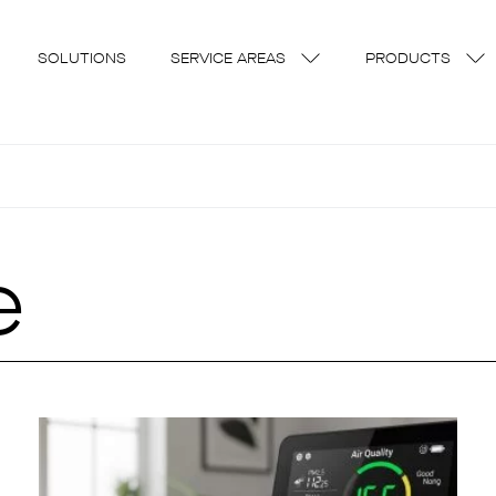
SOLUTIONS
SERVICE AREAS
PRODUCTS
e