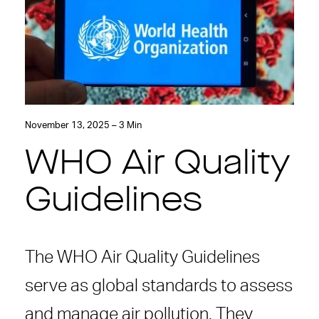
November 13, 2025 – 3 Min
WHO Air Quality
Guidelines
The WHO Air Quality Guidelines
serve as global standards to assess
and manage air pollution. They