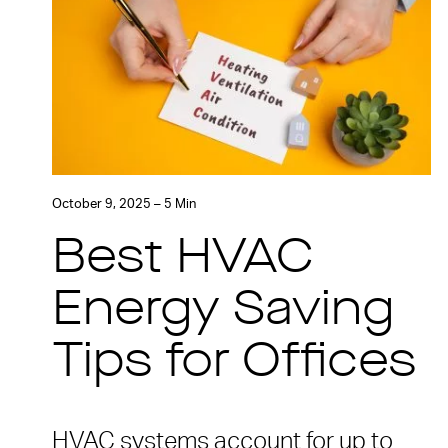
October 9, 2025 – 5 Min
Best HVAC
Energy Saving
Tips for Offices
HVAC systems account for up to