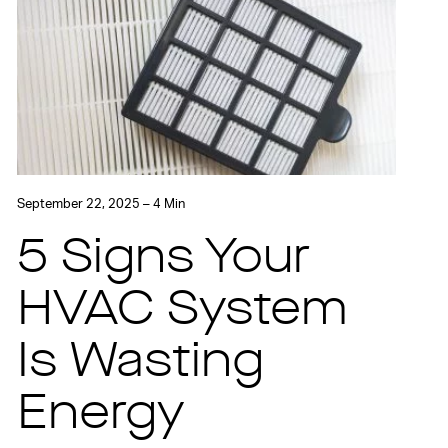
September 22, 2025 – 4 Min
5 Signs Your
HVAC System
Is Wasting
Energy