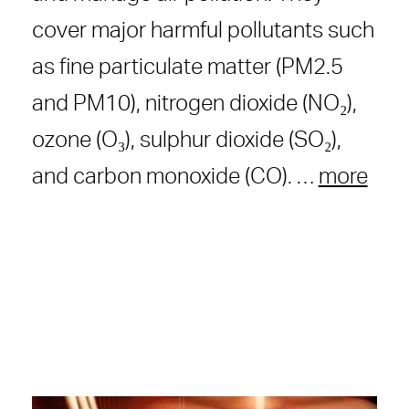
cover major harmful pollutants such
as fine particulate matter (PM2.5
and PM10), nitrogen dioxide (NO₂),
ozone (O₃), sulphur dioxide (SO₂),
and carbon monoxide (CO). …
more