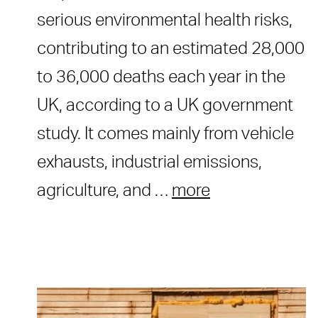
serious environmental health risks,
contributing to an estimated 28,000
to 36,000 deaths each year in the
UK, according to a UK government
study. It comes mainly from vehicle
exhausts, industrial emissions,
agriculture, and …
more