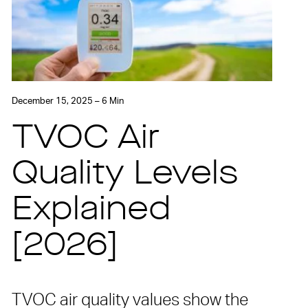
December 15, 2025 – 6 Min
TVOC Air
Quality Levels
Explained
[2026]
TVOC air quality values show the