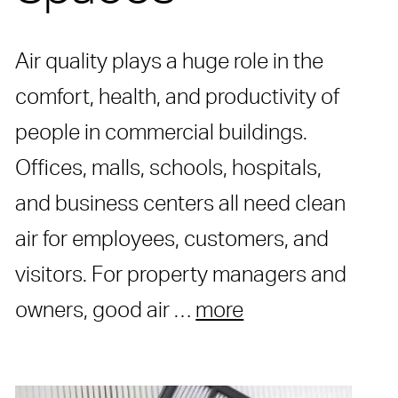
Air quality plays a huge role in the
comfort, health, and productivity of
people in commercial buildings.
Offices, malls, schools, hospitals,
and business centers all need clean
air for employees, customers, and
visitors. For property managers and
owners, good air …
more