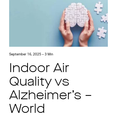
September 16, 2025 – 3 Min
Indoor Air
Quality vs
Alzheimer’s –
World