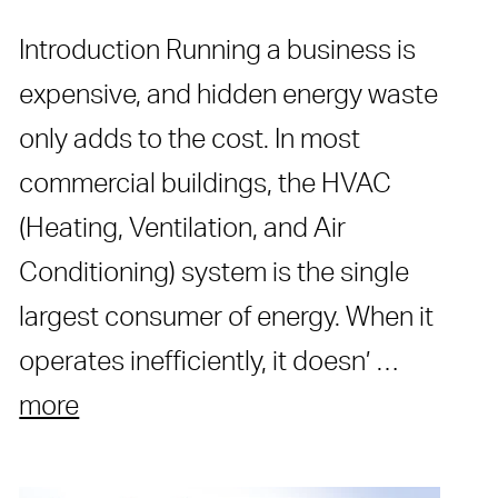
Introduction Running a business is
expensive, and hidden energy waste
only adds to the cost. In most
commercial buildings, the HVAC
(Heating, Ventilation, and Air
Conditioning) system is the single
largest consumer of energy. When it
operates inefficiently, it doesn’ …
more