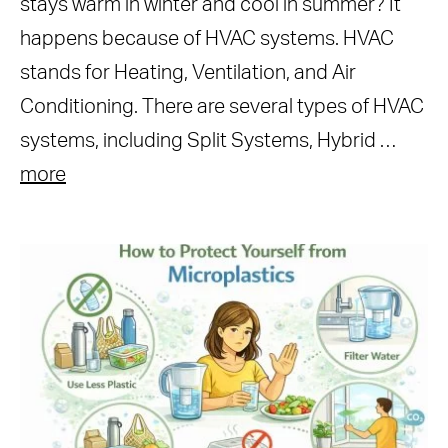
stays warm in winter and cool in summer? It
happens because of HVAC systems. HVAC
stands for Heating, Ventilation, and Air
Conditioning. There are several types of HVAC
systems, including Split Systems, Hybrid …
more