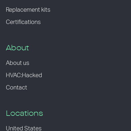
Replacement kits
Certifications
About
About us
HVAC:Hacked
Contact
Locations
United States