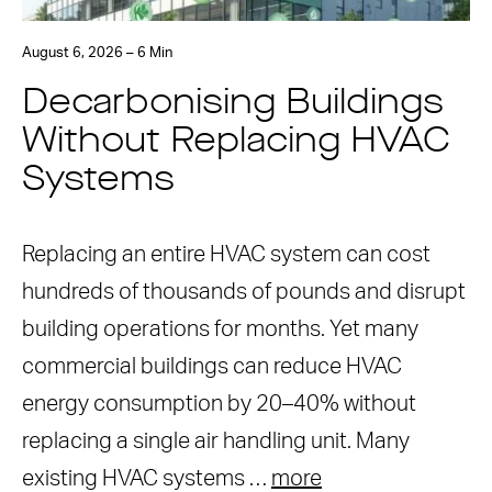
August 6, 2026 – 6 Min
Decarbonising Buildings
Without Replacing HVAC
Systems
Replacing an entire HVAC system can cost
hundreds of thousands of pounds and disrupt
building operations for months. Yet many
commercial buildings can reduce HVAC
energy consumption by 20–40% without
replacing a single air handling unit. Many
existing HVAC systems …
more