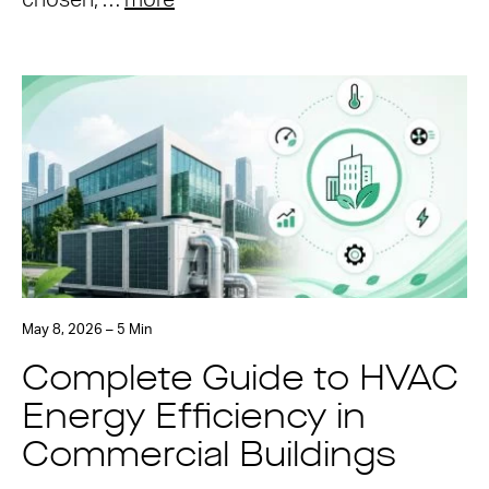
chosen, …
more
May 8, 2026 – 5 Min
Complete Guide to HVAC
Energy Efficiency in
Commercial Buildings