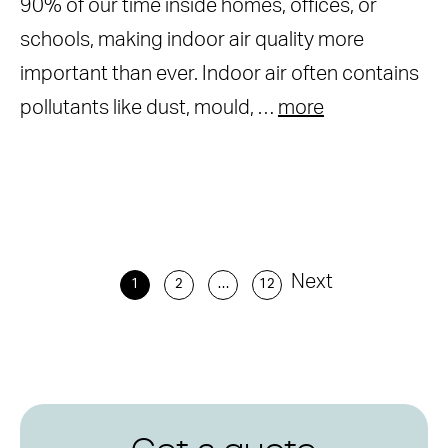
90% of our time inside homes, offices, or
schools, making indoor air quality more
important than ever. Indoor air often contains
pollutants like dust, mould, …
more
Next
1
2
…
12