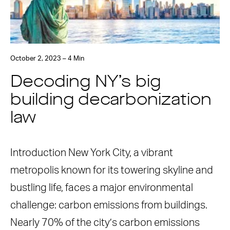
October 2, 2023 – 4 Min
Decoding NY’s big
building decarbonization
law
Introduction New York City, a vibrant
metropolis known for its towering skyline and
bustling life, faces a major environmental
challenge: carbon emissions from buildings.
Nearly 70% of the city’s carbon emissions