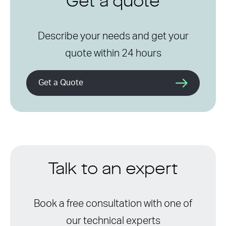
Get a quote
Describe your needs and get your
quote within 24 hours
Get a Quote
Talk to an expert
Book a free consultation with one of
our technical experts