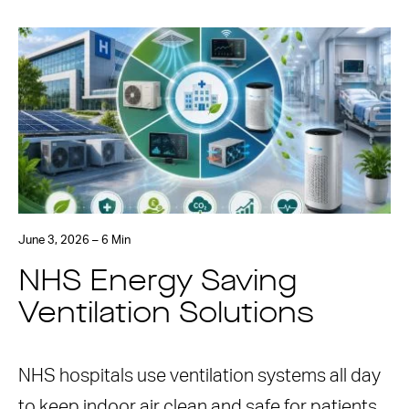
June 3, 2026 – 6 Min
NHS Energy Saving
Ventilation Solutions
NHS hospitals use ventilation systems all day
to keep indoor air clean and safe for patients