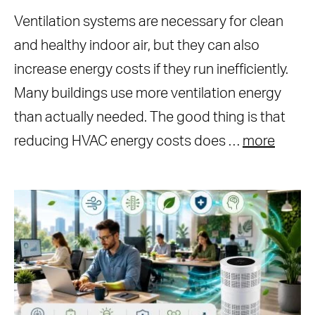
Ventilation systems are necessary for clean
and healthy indoor air, but they can also
increase energy costs if they run inefficiently.
Many buildings use more ventilation energy
than actually needed. The good thing is that
reducing HVAC energy costs does …
more