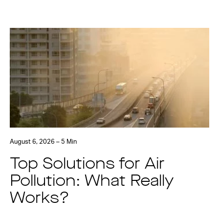
August 6, 2026 – 5 Min
Top Solutions for Air
Pollution: What Really
Works?