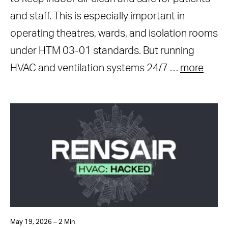
and staff. This is especially important in
operating theatres, wards, and isolation rooms
under HTM 03-01 standards. But running
HVAC and ventilation systems 24/7 …
more
May 19, 2026 – 2 Min