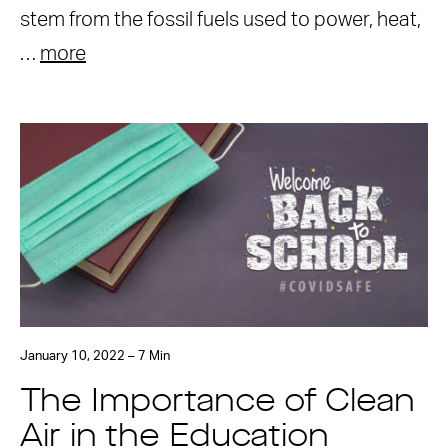
stem from the fossil fuels used to power, heat,
…
more
January 10, 2022 – 7 Min
The Importance of Clean
Air in the Education