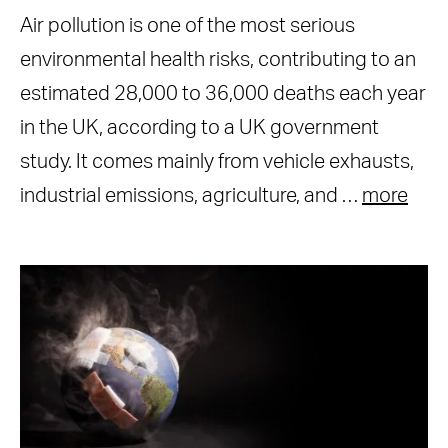
Air pollution is one of the most serious
environmental health risks, contributing to an
estimated 28,000 to 36,000 deaths each year
in the UK, according to a UK government
study. It comes mainly from vehicle exhausts,
industrial emissions, agriculture, and …
more