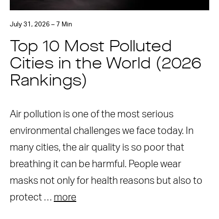
July 31, 2026 – 7 Min
Top 10 Most Polluted
Cities in the World (2026
Rankings)
Air pollution is one of the most serious
environmental challenges we face today. In
many cities, the air quality is so poor that
breathing it can be harmful. People wear
masks not only for health reasons but also to
protect …
more