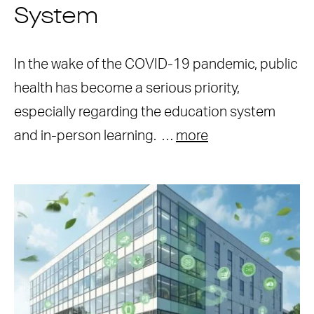
System
In the wake of the COVID-19 pandemic, public
health has become a serious priority,
especially regarding the education system
and in-person learning. …
more