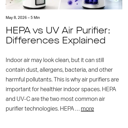
May 8, 2026 – 5 Min
HEPA vs UV Air Purifier:
Differences Explained
Indoor air may look clean, but it can still
contain dust, allergens, bacteria, and other
harmful pollutants. This is why air purifiers are
important for healthier indoor spaces. HEPA
and UV-C are the two most common air
purifier technologies. HEPA …
more