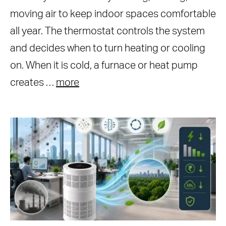
moving air to keep indoor spaces comfortable
all year. The thermostat controls the system
and decides when to turn heating or cooling
on. When it is cold, a furnace or heat pump
creates …
more