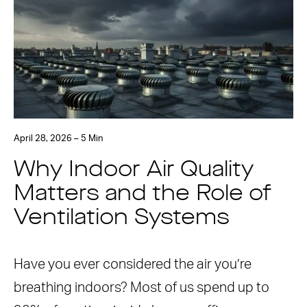
April 28, 2026 – 5 Min
Why Indoor Air Quality
Matters and the Role of
Ventilation Systems
Have you ever considered the air you’re
breathing indoors? Most of us spend up to