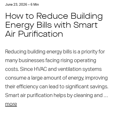
June 23, 2026 – 6 Min
How to Reduce Building
Energy Bills with Smart
Air Purification
Reducing building energy bills is a priority for
many businesses facing rising operating
costs. Since HVAC and ventilation systems
consume a large amount of energy, improving
their efficiency can lead to significant savings.
Smart air purification helps by cleaning and …
more