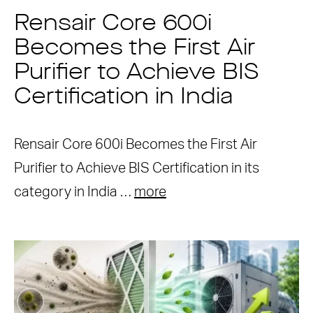
Rensair Core 600i
Becomes the First Air
Purifier to Achieve BIS
Certification in India
Rensair Core 600i Becomes the First Air
Purifier to Achieve BIS Certification in its
category in India …
more