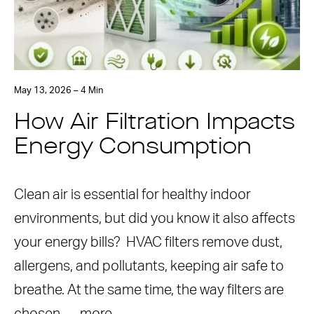
May 13, 2026 – 4 Min
How Air Filtration Impacts
Energy Consumption
Clean air is essential for healthy indoor
environments, but did you know it also affects
your energy bills? HVAC filters remove dust,
allergens, and pollutants, keeping air safe to
breathe. At the same time, the way filters are