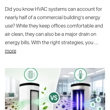
Did you know HVAC systems can account for
nearly half of a commercial building’s energy
use? While they keep offices comfortable and
air clean, they can also be a major drain on
energy bills. With the right strategies, you …
more