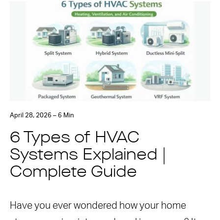
April 28, 2026 – 6 Min
6 Types of HVAC
Systems Explained |
Complete Guide
Have you ever wondered how your home