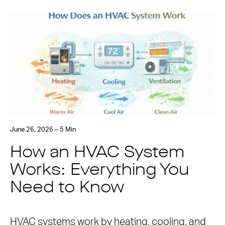
June 26, 2026 – 5 Min
How an HVAC System
Works: Everything You
Need to Know
HVAC systems work by heating, cooling, and