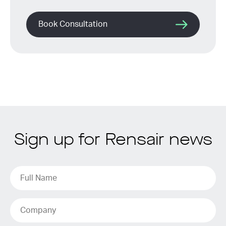
Book Consultation
Sign up for Rensair news