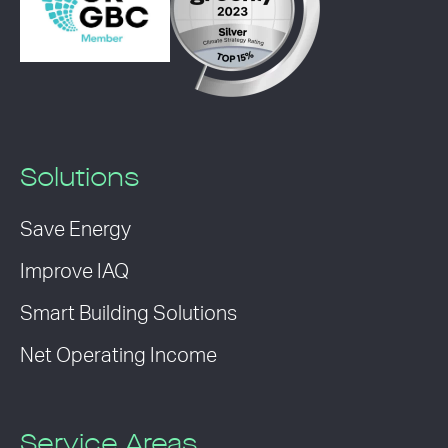
Solutions
Save Energy
Improve IAQ
Smart Building Solutions
Net Operating Income
Service Areas