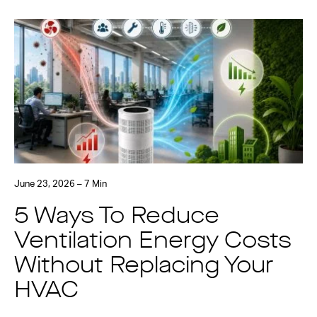
June 23, 2026 – 7 Min
5 Ways To Reduce
Ventilation Energy Costs
Without Replacing Your
HVAC