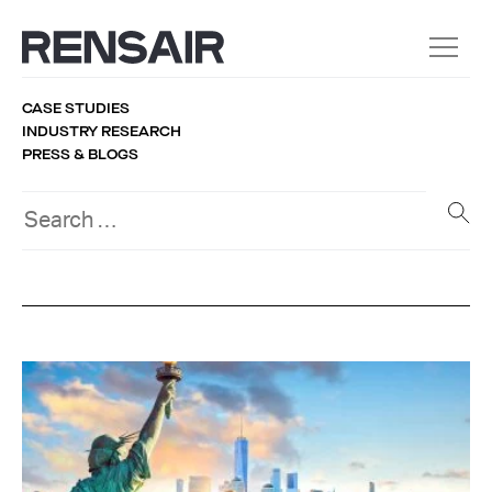
CASE STUDIES
INDUSTRY RESEARCH
PRESS & BLOGS