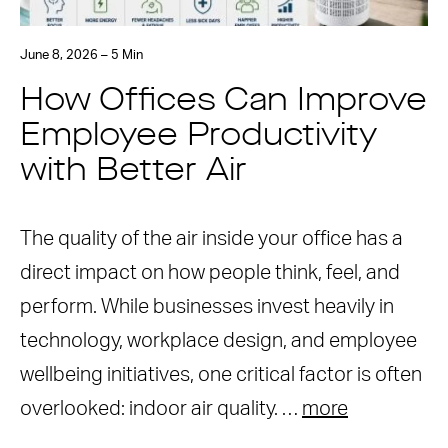
June 8, 2026 – 5 Min
How Offices Can Improve
Employee Productivity
with Better Air
The quality of the air inside your office has a
direct impact on how people think, feel, and
perform. While businesses invest heavily in
technology, workplace design, and employee
wellbeing initiatives, one critical factor is often
overlooked: indoor air quality. …
more