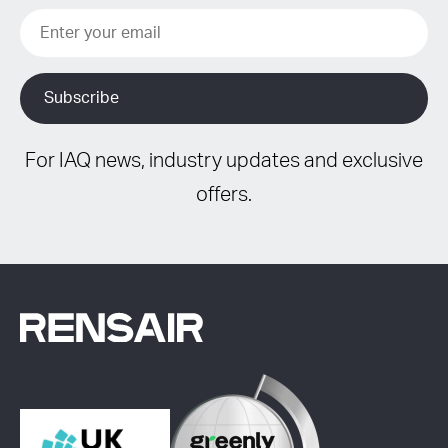
For IAQ news, industry updates and exclusive
offers.