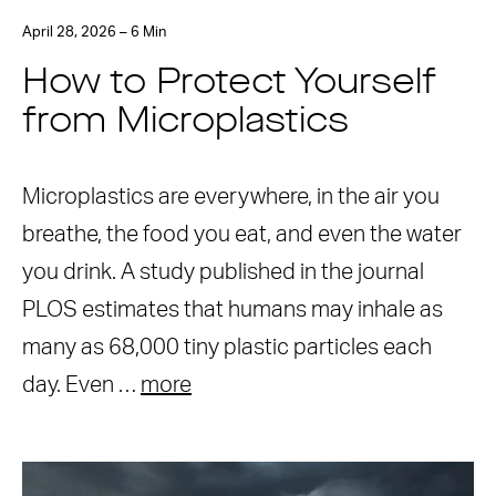
April 28, 2026 – 6 Min
How to Protect Yourself
from Microplastics
Microplastics are everywhere, in the air you
breathe, the food you eat, and even the water
you drink. A study published in the journal
PLOS estimates that humans may inhale as
many as 68,000 tiny plastic particles each
day. Even …
more