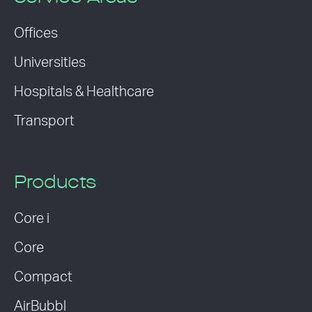
Offices
Universities
Hospitals & Healthcare
Transport
Products
Core i
Core
Compact
AirBubbl